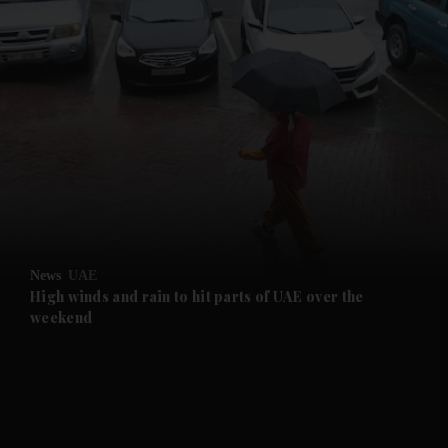
and News submenu
and Business submenu
and Opinion submenu
News
UAE
and Future submenu
High winds and rain to hit parts of UAE over the
weekend
and Climate submenu
and Culture submenu