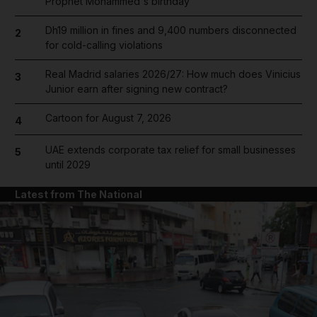
Prophet Mohammed's birthday
Dh19 million in fines and 9,400 numbers disconnected
2
for cold-calling violations
Real Madrid salaries 2026/27: How much does Vinicius
3
Junior earn after signing new contract?
Cartoon for August 7, 2026
4
UAE extends corporate tax relief for small businesses
5
until 2029
Latest from The National