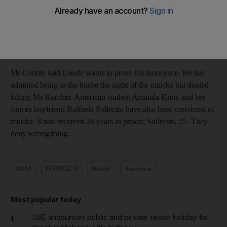
been convicted of sexual assault and murder. An appeals court
in December upheld a lower court's conviction and sentenced
him to 16 years in prison. Guede's lawyer Nicodemo Gentile
said today that no date for the appeal before the Court of
Cassation has been set.
Mr Gentile said Guede wants to prove his innocence. He has
admitted being in the house the night of the murder but denied
killing Ms Kercher. American student Amanda Knox and her
former boyfriend Raffaele Sollecito have also been convicted of
murder. Knox received 26 years in prison; Sollecito, 25. They
deny wrongdoing.
ADM
FOREIGN
World
Americas
Most popular today
UAE announces public and private sector holiday for
1