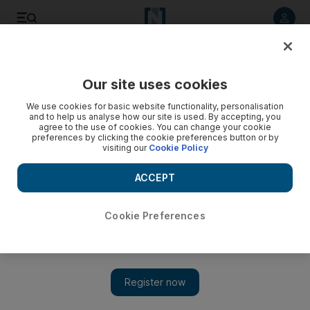
Listen to article
Listen
Save
Share
Our site uses cookies
The Americas
We use cookies for basic website functionality, personalisation
and to help us analyse how our site is used. By accepting, you
Man convicted of killing British student appeals
agree to the use of cookies. You can change your cookie
preferences by clicking the cookie preferences button or by
visiting our
Cookie Policy
A man convicted in the 2007 murder of British student
Meredith Kercher appeals his conviction to Italy's highest
ACCEPT
criminal court.
Cookie Preferences
Add on Google
ROME // A man convicted in the 2007 murder of British student
Meredith Kercher has appealed his conviction to Italy's highest
criminal court. Rudy Hermann Guede of the Ivory Coast has