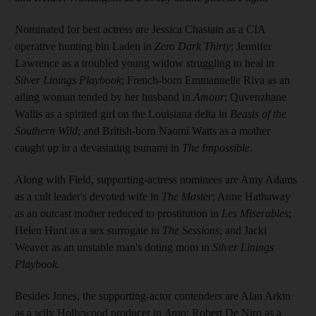
Nominated for best actress are Jessica Chastain as a CIA
operative hunting bin Laden in
Zero Dark Thirty
; Jennifer
Lawrence as a troubled young widow struggling to heal in
Silver Linings Playbook
; French-born Emmanuelle Riva as an
ailing woman tended by her husband in
Amour
; Quvenzhane
Wallis as a spirited girl on the Louisiana delta in
Beasts of the
Southern Wild
; and British-born Naomi Watts as a mother
caught up in a devastating tsunami in
The Impossible
.
Along with Field, supporting-actress nominees are Amy Adams
as a cult leader's devoted wife in
The Master
; Anne Hathaway
as an outcast mother reduced to prostitution in
Les Miserables
;
Helen Hunt as a sex surrogate in
The Sessions
; and Jacki
Weaver as an unstable man's doting mom in
Silver Linings
Playbook.
Besides Jones, the supporting-actor contenders are Alan Arkin
as a wily Hollywood producer in
Argo
; Robert De Niro as a