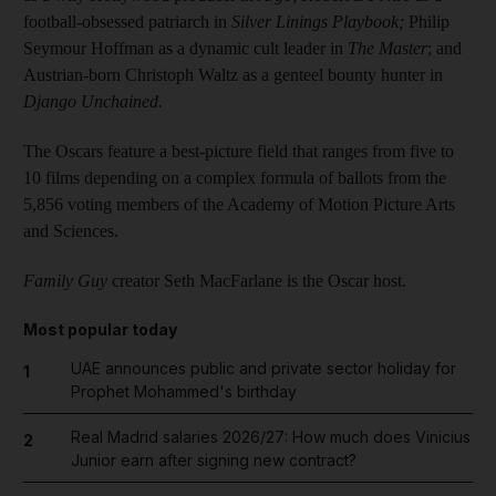
football-obsessed patriarch in
Silver Linings Playbook;
Philip
Seymour Hoffman as a dynamic cult leader in
The Master
; and
Austrian-born Christoph Waltz as a genteel bounty hunter in
Django Unchained.
The Oscars feature a best-picture field that ranges from five to
10 films depending on a complex formula of ballots from the
5,856 voting members of the Academy of Motion Picture Arts
and Sciences.
Family Guy
creator Seth MacFarlane is the Oscar host.
Most popular today
UAE announces public and private sector holiday for
1
Prophet Mohammed's birthday
Real Madrid salaries 2026/27: How much does Vinicius
2
Junior earn after signing new contract?