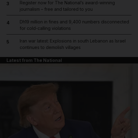
Register now for The National’s award-winning
3
journalism – free and tailored to you
Dh19 million in fines and 9,400 numbers disconnected
4
for cold-calling violations
Iran war latest: Explosions in south Lebanon as Israel
5
continues to demolish villages
Latest from The National