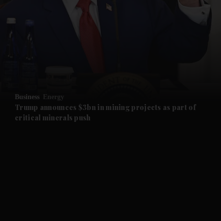
and News submenu
and Business submenu
and Opinion submenu
Business
Energy
and Future submenu
Trump announces $3bn in mining projects as part of
critical minerals push
and Climate submenu
and Culture submenu
and Lifestyle submenu