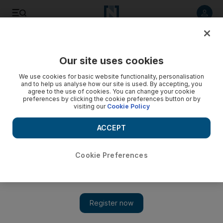
Listen to article
Listen
Save
Share
Our site uses cookies
The Americas
We use cookies for basic website functionality, personalisation
and to help us analyse how our site is used. By accepting, you
agree to the use of cookies. You can change your cookie
preferences by clicking the cookie preferences button or by
visiting our
Cookie Policy
ACCEPT
Cookie Preferences
Show 
'Lincoln' leads Oscars with 12 nominations