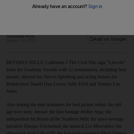
The full list of Oscar nominations has been released, with
films vying for best picture honours including Argo, Les
Miserables and Life of Pi.
Associated Press
Add on Google
January 10, 2013
BEVERLY HILLS, California // The Civil War saga "Lincoln"
leads the Academy Awards with 12 nominations, including best
picture, director for Steven Spielberg and acting honors for
British-born Daniel Day-Lewis, Sally Field and Tommy Lee
Jones.
Also among the nine nominees for best picture today: the old-
age love story
Amour
; the Iran hostage thriller
Argo;
the
independent hit
Beasts of the Southern Wild
; the slave-revenge
narrative
Django Unchained
; the musical
Les Miserables
; the
shipwreck story
Life of Pi
; the lost-souls romance
Silver Linings