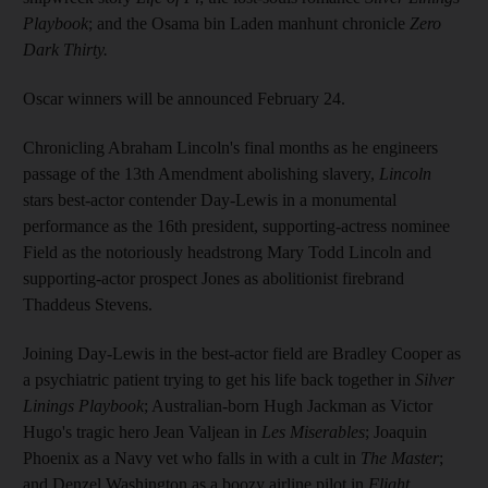
Playbook
; and the Osama bin Laden manhunt chronicle
Zero
Dark Thirty.
Oscar winners will be announced February 24.
Chronicling Abraham Lincoln's final months as he engineers
passage of the 13th Amendment abolishing slavery,
Lincoln
stars best-actor contender Day-Lewis in a monumental
performance as the 16th president, supporting-actress nominee
Field as the notoriously headstrong Mary Todd Lincoln and
supporting-actor prospect Jones as abolitionist firebrand
Thaddeus Stevens.
Joining Day-Lewis in the best-actor field are Bradley Cooper as
a psychiatric patient trying to get his life back together in
Silver
Linings Playbook
; Australian-born Hugh Jackman as Victor
Hugo's tragic hero Jean Valjean in
Les Miserables
; Joaquin
Phoenix as a Navy vet who falls in with a cult in
The Master
;
and Denzel Washington as a boozy airline pilot in
Flight.