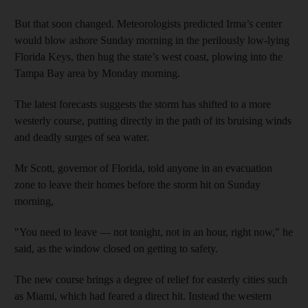
But that soon changed. Meteorologists predicted Irma’s center
would blow ashore Sunday morning in the perilously low-lying
Florida Keys, then hug the state’s west coast, plowing into the
Tampa Bay area by Monday morning.
The latest forecasts suggests the storm has shifted to a more
westerly course, putting directly in the path of its bruising winds
and deadly surges of sea water.
Mr Scott, governor of Florida, told anyone in an evacuation
zone to leave their homes before the storm hit on Sunday
morning,
"You need to leave — not tonight, not in an hour, right now," he
said, as the window closed on getting to safety.
The new course brings a degree of relief for easterly cities such
as Miami, which had feared a direct hit. Instead the western