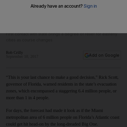
‘Leave now’: Florida governor warns of apocalyptic storm
ahead of Hurricane Irma landfall
First contact with state brings a degree of relief for easterly
cities as course changes
Rob Crilly
Add on Google
September 10, 2017
“This is your last chance to make a good decision,” Rick Scott,
governor of Florida, warned residents in the state’s evacuation
zones, which encompassed a staggering 6.4 million people, or
more than 1 in 4 people.
For days, the forecast had made it look as if the Miami
metropolitan area of 6 million people on Florida’s Atlantic coast
could get hit head-on by the long-dreaded Big One.