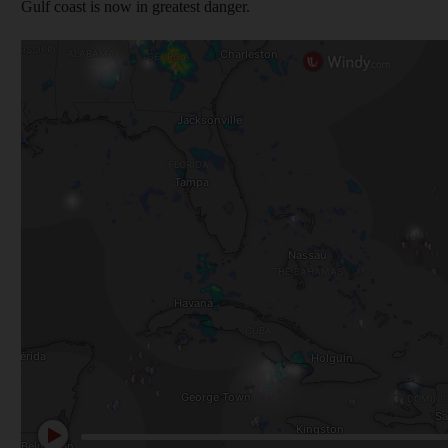
Gulf coast is now in greatest danger.