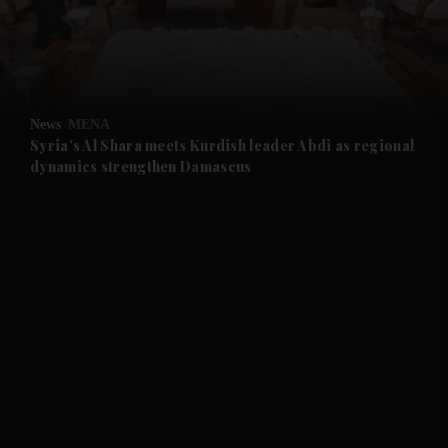
and Business submenu
and Opinion submenu
News
MENA
and Future submenu
Syria's Al Shara meets Kurdish leader Abdi as regional
dynamics strengthen Damascus
and Climate submenu
and Culture submenu
and Lifestyle submenu
and Sport submenu