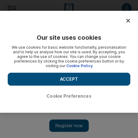
Listen to article
Listen
Save
Share
Our site uses cookies
The Americas
We use cookies for basic website functionality, personalisation
and to help us analyse how our site is used. By accepting, you
agree to the use of cookies. You can change your cookie
preferences by clicking the cookie preferences button or by
visiting our
Cookie Policy
ACCEPT
Cookie Preferences
Show 