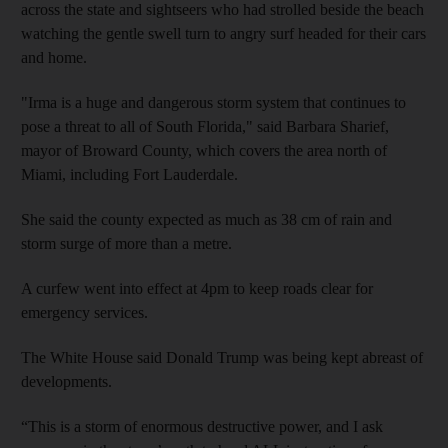
across the state and sightseers who had strolled beside the beach
watching the gentle swell turn to angry surf headed for their cars
and home.
"Irma is a huge and dangerous storm system that continues to
pose a threat to all of South Florida," said Barbara Sharief,
mayor of Broward County, which covers the area north of
Miami, including Fort Lauderdale.
She said the county expected as much as 38 cm of rain and
storm surge of more than a metre.
A curfew went into effect at 4pm to keep roads clear for
emergency services.
The White House said Donald Trump was being kept abreast of
developments.
“This is a storm of enormous destructive power, and I ask