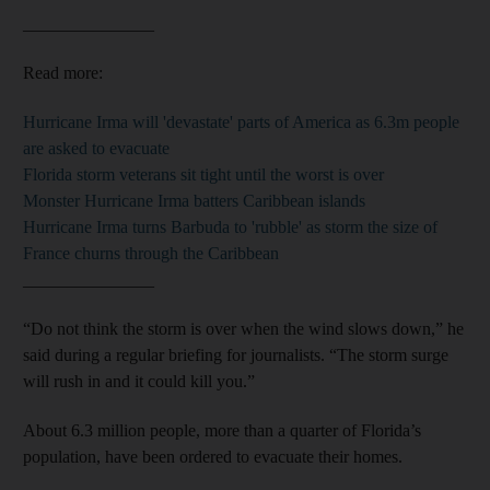
_______________
Read more:
Hurricane Irma will 'devastate' parts of America as 6.3m people
are asked to evacuate
Florida storm veterans sit tight until the worst is over
Monster Hurricane Irma batters Caribbean islands
Hurricane Irma turns Barbuda to 'rubble' as storm the size of
France churns through the Caribbean
_______________
“Do not think the storm is over when the wind slows down,” he
said during a regular briefing for journalists. “The storm surge
will rush in and it could kill you.”
About 6.3 million people, more than a quarter of Florida’s
population, have been ordered to evacuate their homes.