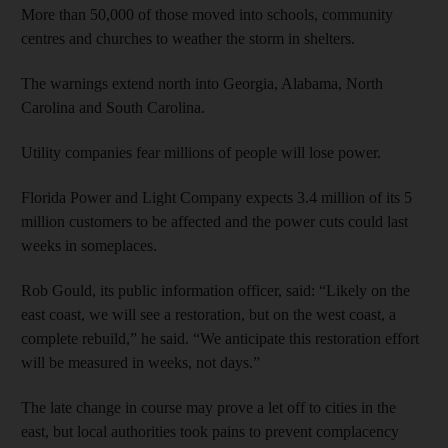
More than 50,000 of those moved into schools, community
centres and churches to weather the storm in shelters.
The warnings extend north into Georgia, Alabama, North
Carolina and South Carolina.
Utility companies fear millions of people will lose power.
Florida Power and Light Company expects 3.4 million of its 5
million customers to be affected and the power cuts could last
weeks in someplaces.
Rob Gould, its public information officer, said: “Likely on the
east coast, we will see a restoration, but on the west coast, a
complete rebuild,” he said. “We anticipate this restoration effort
will be measured in weeks, not days.”
The late change in course may prove a let off to cities in the
east, but local authorities took pains to prevent complacency