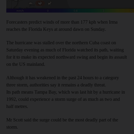
Forecasters predict winds of more than 177 kph when Irma
reaches the Florida Keys at around dawn on Sunday.
The hurricane was stalled over the northern Cuba coast on
Saturday evening as much of Florida watched its path, waiting
for it to make its expected northward swing and begin its assault
on the US mainland.
Although it has weakened in the past 24 hours to a category
three storm, authorities say it remains a deadly threat.
Its path means Tampa Bay, which was last hit by a hurricane in
1992, could experience a storm surge of as much as two and
half metres.
Mr Scott said the surge could be the most deadly part of the
storm.