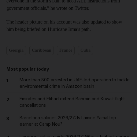
everyone in the storm’s path to heed ALL instructions from
government officials,” he wrote on Twitter.
The header picture on his account was also updated to show
him being briefed on Hurricane Irma’s path.
Georgia
Caribbean
France
Cuba
Most popular today
More than 800 arrested in UAE-led operation to tackle
1
environmental crime in Amazon basin
Emirates and Etihad extend Bahrain and Kuwait flight
2
cancellations
Barcelona salaries 2026/27: Is Lamine Yamal top
3
earner at Camp Nou?
Liverpool salary guide 2026/27: Who is highest earner