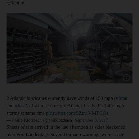
setting in.
Show cap
2 Atlantic hurricanes currently have winds of 150 mph (
#Irma
and
#Jose
) - 1st time on record Atlantic has had 2 150+ mph
storms at same time
pic.twitter.com/SZm1VMTCOs
— Philip Klotzbach (@philklotzbach)
September 8, 2017
Sheets of rain arrived in the late afternoon as skies blackened
over Fort Lauderdale. Several tornado warnings were issued