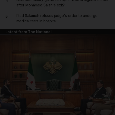
4
after Mohamed Salah's exit?
Riad Salameh refuses judge's order to undergo
5
medical tests in hospital
Latest from The National
and News submenu