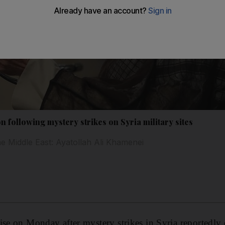
on following mystery strikes on Syria military sites
e Middle East: Ayatollah Ali Khamenei
ise on Monday after mystery strikes in Syria reportedly 