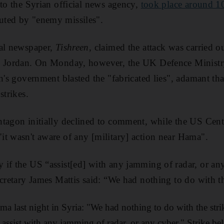
 to the Syrian official news agency,
took place around 1
uted by "enemy missiles".
ial newspaper,
Tishreen
, claimed the attack was carried 
n Jordan. On Monday, however, the UK Defence Ministr
n's government blasted the "fabricated lies", adamant that
strikes.
ntagon initially declined to comment, while the US Ce
it wasn't aware of any [military] action near Hama".
if the US “assist[ed] with any jamming of radar, or any 
cretary James Mattis said: “We had nothing to do with the
ma last night in Syria: "We had nothing to do with the stri
assist with any jamming of radar, or any cyber." Strike bel