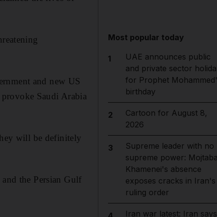
Most popular today
hreatening
UAE announces public
1
and private sector holida
for Prophet Mohammed'
overnment and new US
birthday
o provoke Saudi Arabia
Cartoon for August 8,
2
2026
hey will be definitely
Supreme leader with no
3
supreme power: Mojtab
Khamenei's absence
 and the Persian Gulf
exposes cracks in Iran's
ruling order
Iran war latest: Iran says
4