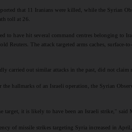
ported that 11 Iranians were killed, while the Syrian 
th toll at 26.
red to have hit several command centres belonging to Ira
told Reuters. The attack targeted arms caches, surface-to
dly carried out similar attacks in the past, did not claim 
ar the hallmarks of an Israeli operation, the Syrian Obs
e target, it is likely to have been an Israeli strike," sa
cy of missile strikes targeting Syria increased in Apri