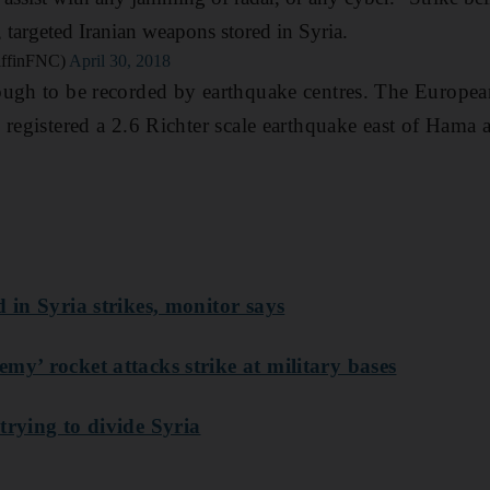
, targeted Iranian weapons stored in Syria.
riffinFNC)
April 30, 2018
ugh to be recorded by earthquake centres. The European
 registered a 2.6 Richter scale earthquake east of Hama
d in Syria strikes, monitor says
my’ rocket attacks strike at military bases
trying to divide Syria