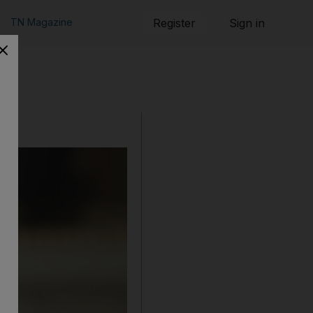
TN Magazine
Register
Sign in