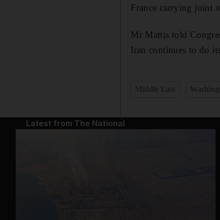
France carrying joint st
Mr Mattis told Congress
Iran continues to do i
Middle East
Washing
Latest from The National