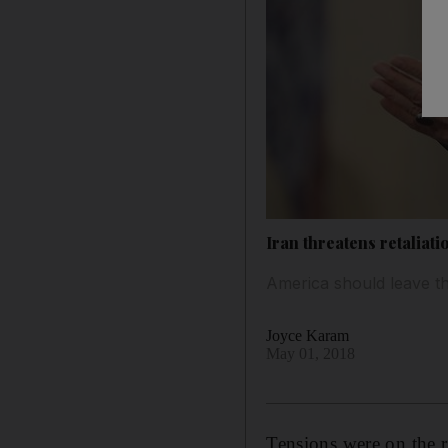
Iran threatens retaliati
America should leave th
Joyce Karam
May 01, 2018
Tensions were on the r