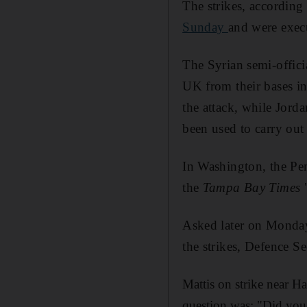
The strikes, according
Sunday
and were exec
The Syrian semi-offic
UK from their bases i
the attack, while Jorda
been used to carry out 
In Washington, the Pe
the
Tampa Bay Times
"
Asked later on Monday 
the strikes, Defence Se
Mattis on strike near Ha
question was: "Did you 