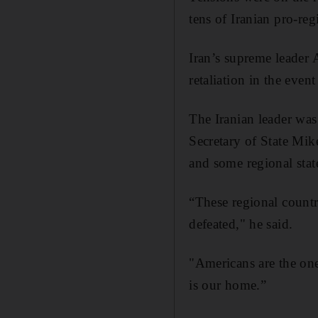
tens of Iranian pro-reg
Iran’s supreme leader 
retaliation in the event
The Iranian leader wa
Secretary of State Mi
and some regional stat
“These regional countri
defeated," he said.
"Americans are the one
is our home.”