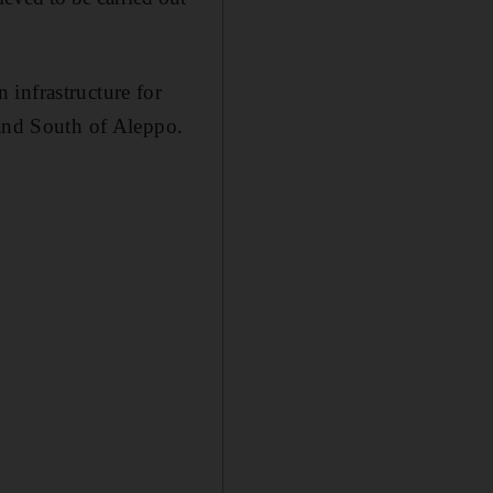
 infrastructure for
 and South of Aleppo.