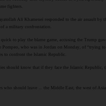
ime fighters.
Ayatollah Ali Khamenei responded to the air assault by t
 of a military confrontation.
s quick to play the blame game, accusing the Trump g
ke Pompeo, who was in Jordan on Monday, of “trying t
es to confront the Islamic Republic.
es should know that if they face the Islamic Republic, t
s who should leave ... the Middle East, the west of Asia