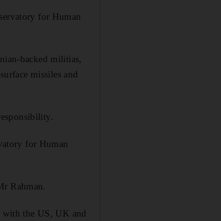
Observatory for Human
nian-backed militias,
-surface missiles and
responsibility.
ervatory for Human
id Mr Rahman.
l, with the US, UK and