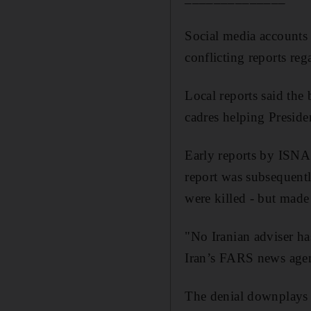
Social media accounts
conflicting reports rega
Local reports said the
cadres helping Preside
Early reports by ISNA 
report was subsequentl
were killed - but made
"No Iranian adviser ha
Iran’s FARS news agen
The denial downplays th