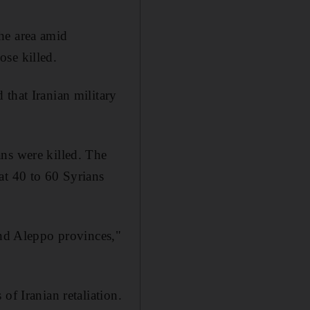
he area amid
ose killed.
that Iranian military
ns were killed. The
at 40 to 60 Syrians
and Aleppo provinces,"
of Iranian retaliation.