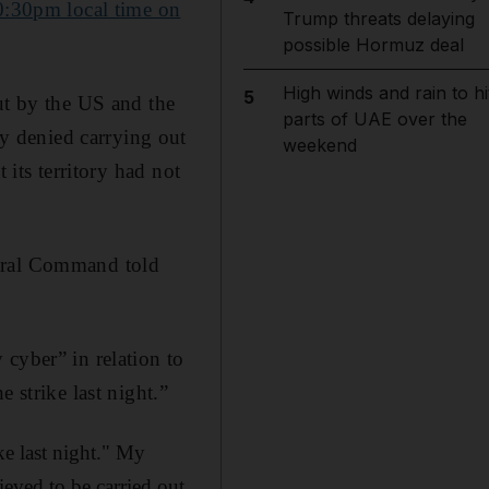
0:30pm local time on
Trump threats delaying
possible Hormuz deal
High winds and rain to hi
5
out by the US and the
parts of UAE over the
y denied carrying out
weekend
 its territory had not
ntral Command told
cyber” in relation to
 strike last night.”
ke last night." My
ieved to be carried out