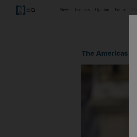
News
Business
Opinion
Future
Cl
The Americas