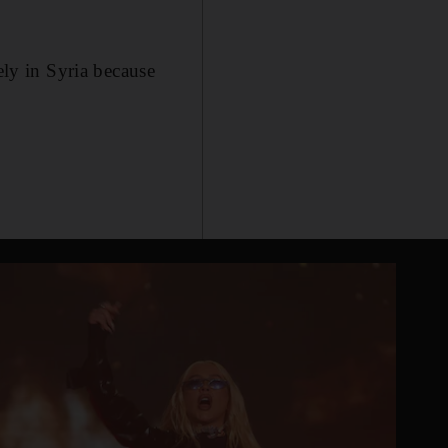
ely in Syria because