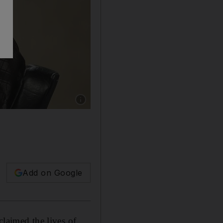
Show caption: Ayatollah Ali Khamenei deliver
Add on Google
claimed the lives of