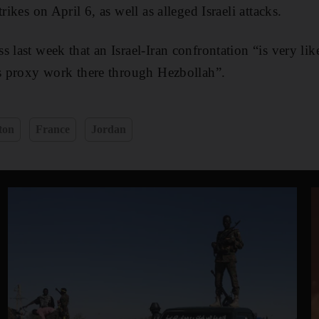
rikes on April 6, as well as alleged Israeli attacks.
 last week that an Israel-Iran confrontation “is very lik
ts proxy work there through Hezbollah”.
ton
France
Jordan