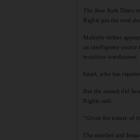
The New York Times
re
Rights put the total dea
Multiple strikes appea
an intelligence source 
munition warehouses.
Israel, who has reporte
But the assault did be
Rights said.
"Given the nature of th
The number and frequen