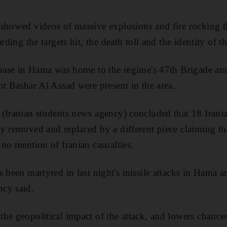
 showed videos of massive explosions and fire rocking t
rding the targets hit, the death toll and the identity of th
 base in Hama was home to the regime's 47th Brigade and 
nt Bashar Al Assad were present in the area.
(Iranian students news agency) concluded that 18 Irania
y removed and replaced by a different piece claiming th
 no mention of Iranian casualties.
s been martyred in last night's missile attacks in Hama 
cy said.
e geopolitical impact of the attack, and lowers chances 