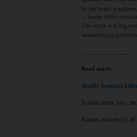
by the Israeli warplanes
— Jennifer Griffin (@JenG
The attack was big eno
seismological products
_______________
Read more:
Mostly Iranians kille
Syrian army says ‘ene
Russia accuses US of 
______________