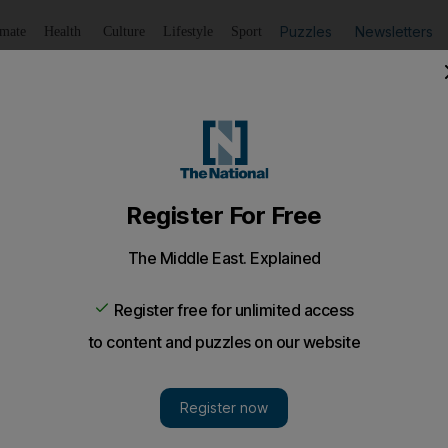
Puzzles
Newsletters
imate
Health
Culture
Lifestyle
Sport
Listen
to article
Save
article
Share
article
Listen to article