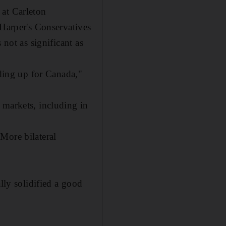
 at Carleton
 Harper's Conservatives
 not as significant as
nding up for Canada,"
 markets, including in
More bilateral
lly solidified a good