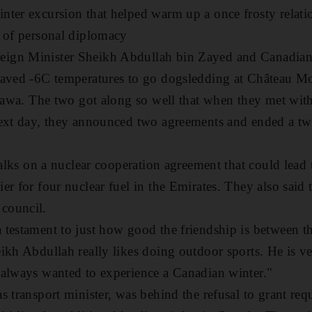
ter excursion that helped warm up a once frosty relatio
r of personal diplomacy
ign Minister Sheikh Abdullah bin Zayed and Canadian 
raved -6C temperatures to go dogsledding at Château Mo
ttawa. The two got along so well that when they met with 
next day, they announced two agreements and ended a tw
 talks on a nuclear cooperation agreement that could lea
er for four nuclear fuel in the Emirates. They also said 
council.
testament to just how good the friendship is between th
ikh Abdullah really likes doing outdoor sports. He is v
 always wanted to experience a Canadian winter."
s transport minister, was behind the refusal to grant req