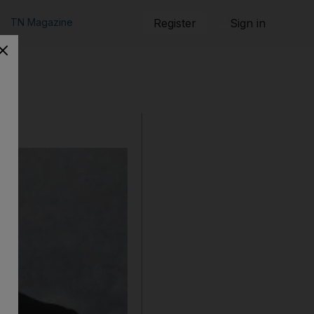
TN Magazine
Register
Sign in