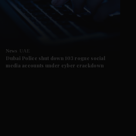
News
UAE
Dubai Police shut down 103 rogue social
media accounts under cyber crackdown