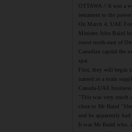
OTTAWA // It was a win
testament to the powe
On March 4, UAE Fore
Minister John Baird b
resort north-east of O
Canadian capital the 
spat.
First, they will begin
named as a main suppli
Canada-UAE business 
"This was very much a 
close to Mr Baird "She
and he apparently had
It was Mr Baird who, a