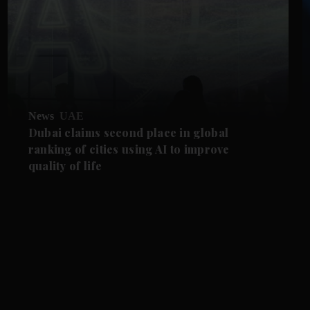
News
UAE
Dubai claims second place in global
ranking of cities using AI to improve
quality of life