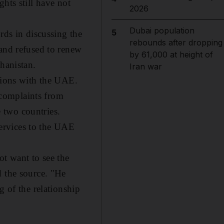
hts still have not
2026
Dubai population
5
rds in discussing the
rebounds after dropping
 and refused to renew
by 61,000 at height of
hanistan.
Iran war
tions with the UAE.
y complaints from
 two countries.
ervices to the UAE
ot want to see the
d the source. "He
g of the relationship