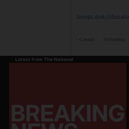
foreign.desk@thenatio
Canada
Technology
Latest from The National