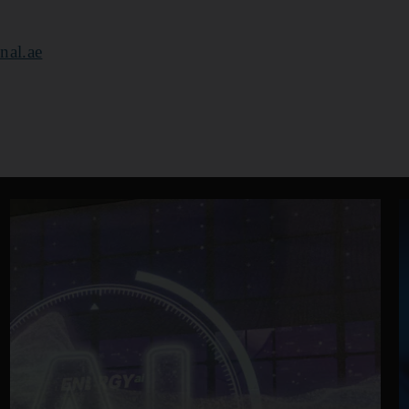
nal.ae