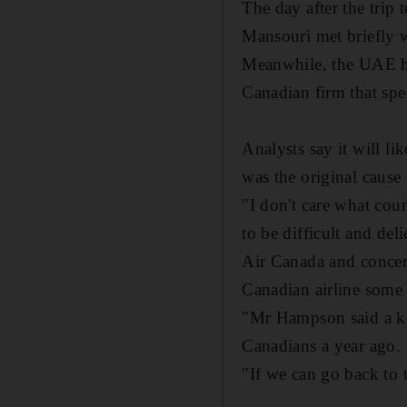
The day after the tri
Mansouri met briefly 
Meanwhile, the UAE ha
Canadian firm that spec
Analysts say it will l
was the original cause 
"I don't care what coun
to be difficult and de
Air Canada and concern
Canadian airline some 
"Mr Hampson said a ke
Canadians a year ago.
"If we can go back to t