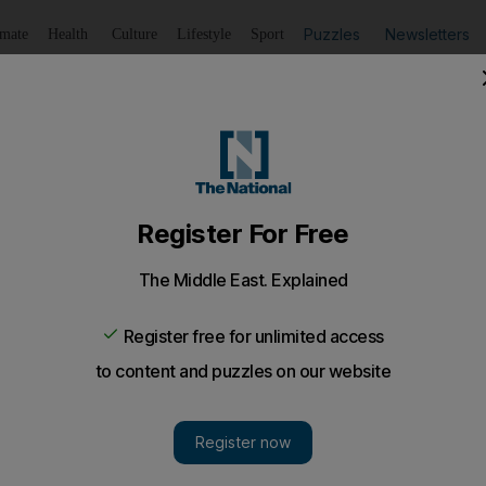
Puzzles
Newsletters
imate
Health
Culture
Lifestyle
Sport
Listen
to article
Save
article
Share
article
Listen to article