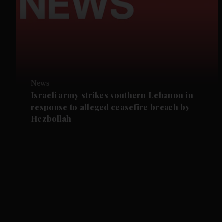
News
Israeli army strikes southern Lebanon in
response to alleged ceasefire breach by
Hezbollah