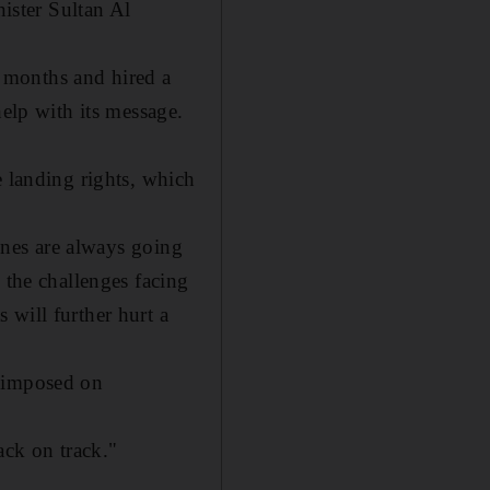
ister Sultan Al
 months and hired a
help with its message.
e landing rights, which
lines are always going
 the challenges facing
 will further hurt a
t imposed on
back on track."