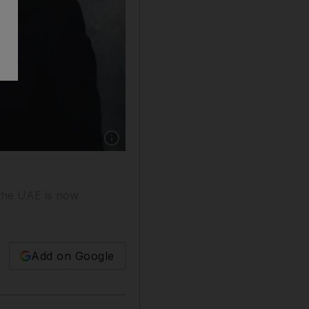
Show caption: Canada's foreign minister, John
 the UAE is now
Add on Google