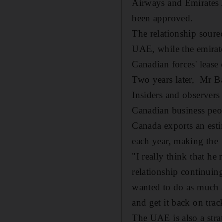
Airways and Emirates A
been approved.
The relationship soure
UAE, while the emirate
Canadian forces' lease
Two years later, Mr Ba
Insiders and observers 
Canadian business peo
Canada exports an est
each year, making the 
"I really think that h
relationship continuin
wanted to do as much as
and get it back on trac
The UAE is also a stra