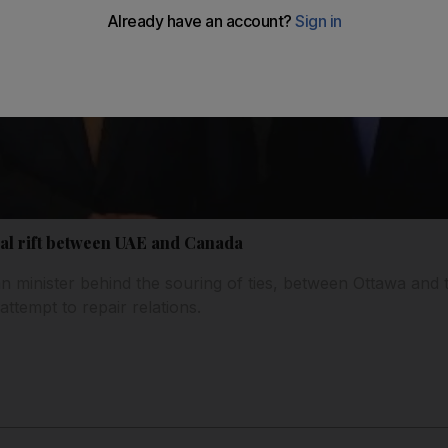
al rift between UAE and Canada
n minister behind the souring of ties, between Ottawa and
ttempt to repair relations.