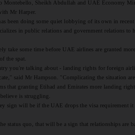
p to Montebello, Sheikh Abdullah and UAE Economy Min
with Mr Harper.
s been doing some quiet lobbying of its own in recent
ializes in public relations and government relations to 
ikely take some time before UAE airlines are granted mor
of the spat.
try you're talking about - landing rights for foreign air
licate," said Mr Hampson. "Complicating the situation are
s that granting Etihad and Emirates more landing rights
believe is struggling.
y sign will be if the UAE drops the visa requirement i
he status quo, that will be a sign that relationships are 