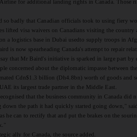
irline for additional landing rights in Canada. Those rig
d so badly that Canadian officials took to using fiery wo
s lifted visa waivers on Canadians visiting the country
 on a logistics base in Dubai usedto supply troops in Afg
ird is now spearheading Canada's attempt to repair rela
say that Mr Baird's initiative is sparked in large part b
ple concerned about the diplomatic impasse between the
imated Cdn$1.3 billion (Dh4.8bn) worth of goods and s
UAE its largest trade partner in the Middle East.
e recognised that the business community in Canada did n
g down the path it had quickly started going down," sai
 he can to rectify that and put the brakes on the sourin
k."
tegic ally for Canada, the source added.