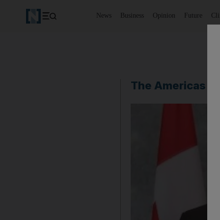
News
Business
Opinion
Future
Cl
The Americas