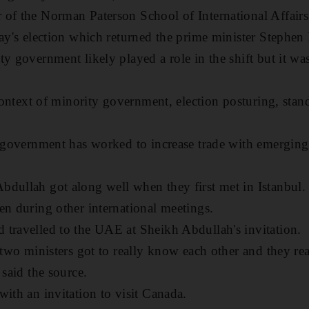
of the Norman Paterson School of International Affairs
May's election which returned the prime minister Stephen
y government likely played a role in the shift but it was
e context of minority government, election posturing, sta
e government has worked to increase trade with emerging
dullah got along well when they first met in Istanbul. 
en during other international meetings.
travelled to the UAE at Sheikh Abdullah's invitation.
 two ministers got to really know each other and they rea
 said the source.
with an invitation to visit Canada.