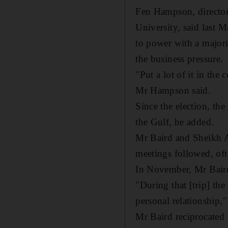
Fen Hampson, director 
University, said last 
to power with a majorit
the business pressure.
"Put a lot of it in th
Mr Hampson said.
Since the election, th
the Gulf, he added.
Mr Baird and Sheikh Ab
meetings followed, oft
In November, Mr Baird 
"During that [trip] the
personal relationship,"
Mr Baird reciprocated 