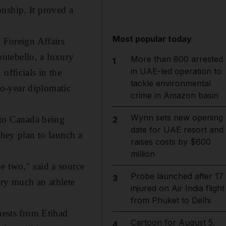
nship. It proved a
Most popular today
Foreign Affairs
ntebello, a luxury
More than 800 arrested
1
in UAE-led operation to
officials in the
tackle environmental
o-year diplomatic
crime in Amazon basin
Wynn sets new opening
d to Canada being
2
date for UAE resort and
they plan to launch a
raises costs by $600
million
e two," said a source
Probe launched after 17
3
ery much an athlete
injured on Air India flight
from Phuket to Delhi
uests from Etihad
Cartoon for August 5,
4