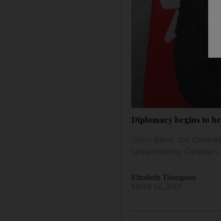
Diplomacy begins to he
John Baird, the Canadia
spearheading Canada's a
Elizabeth Thompson
March 12, 2012