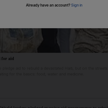
 for aid
 pledge aid to rebuild a devastated Haiti, but on the streets
aiting for the basics: food, water and medicine.
ld leaders pledged massive aid programmes to rebuild