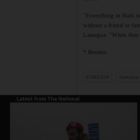
"Everything in Haiti is
without a friend or fa
Lassegue. "When they s
* Reuters
FOREIGN
Americas
Latest from The National