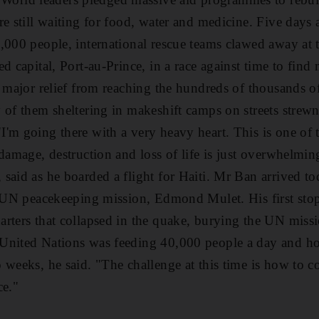
re still waiting for food, water and medicine. Five days 
,000 people, international rescue teams clawed away at 
d capital, Port-au-Prince, in a race against time to find
t major relief from reaching the hundreds of thousands o
 of them sheltering in makeshift camps on streets strew
'm going there with a very heavy heart. This is one of 
 damage, destruction and loss of life is just overwhelmin
said as he boarded a flight for Haiti. Mr Ban arrived 
e UN peacekeeping mission, Edmond Mulet. His first stop
rters that collapsed in the quake, burying the UN miss
United Nations was feeding 40,000 people a day and hop
weeks, he said. "The challenge at this time is how to co-
ce."