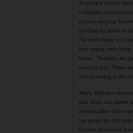
As people turned more 
collapsed stores carry
groups carrying knives
lynched by mobs or sho
the burnt body of a ma
two young men lying o
backs. "Haitians are pa
running free. There are
crowd staring at the bo
Many Haitians streamed
find food and shelter 
arrived laden with em
has given the US milita
Dozens of nations have