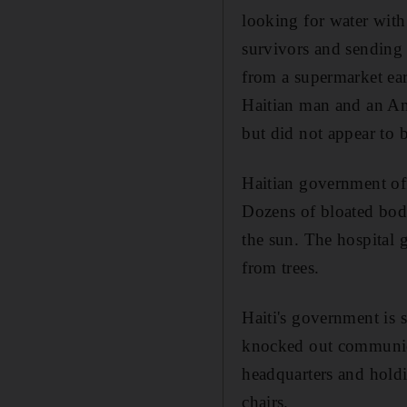
looking for water with 
survivors and sending 
from a supermarket ear
Haitian man and an Am
but did not appear to b
Haitian government off
Dozens of bloated bod
the sun. The hospital 
from trees.
Haiti's government is s
knocked out communicat
headquarters and holdi
chairs.