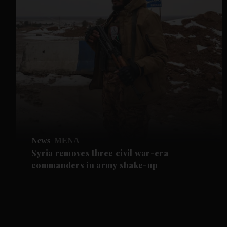
News
MENA
Syria removes three civil war-era
commanders in army shake-up