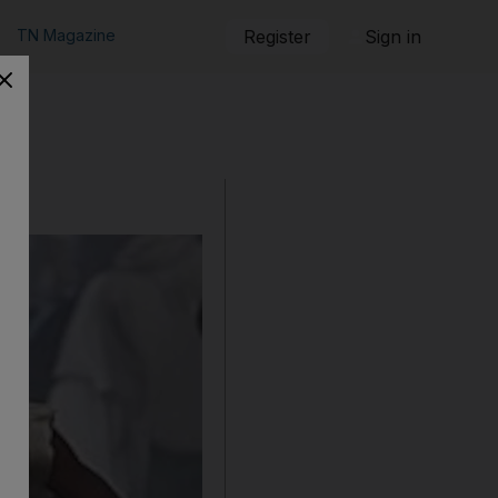
TN Magazine
Register
Sign in