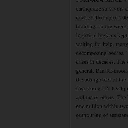
earthquake survivors a
quake killed up to 200
buildings in the wrecke
logistical logjams kep
waiting for help, many
decomposing bodies. "I
crises in decades. The
general, Ban Ki-moon, 
the acting chief of th
five-storey UN headqua
and many others. The 
one million within two 
outpouring of assistan