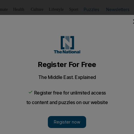
Puzzles
Newsletters
imate
Health
Culture
Lifestyle
Sport
Listen
to article
Save
article
Share
article
Listen to article