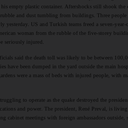
his empty plastic container. Aftershocks still shook the c
rubble and dust tumbling from buildings. Three people 
ly yesterday. US and Turkish teams freed a seven-year-ol
erican woman from the rubble of the five-storey build
e seriously injured.
icials said the death toll was likely to be between 100
ies have been dumped in the yard outside the main hosp
gardens were a mass of beds with injured people, with m
truggling to operate as the quake destroyed the presiden
ions and power. The president, René Preval, is living a
ng cabinet meetings with foreign ambassadors outside, s