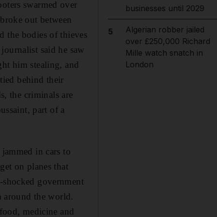
looters swarmed over
businesses until 2029
g broke out between
Algerian robber jailed
5
d the bodies of thieves
over £250,000 Richard
journalist said he saw
Mille watch snatch in
ght him stealing, and
London
ied behind their
s, the criminals are
ussaint, part of a
r jammed in cars to
get on planes that
ll-shocked government
om around the world.
, food, medicine and