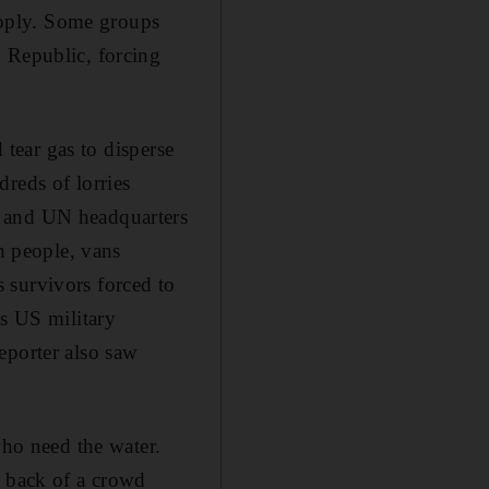
supply. Some groups
n Republic, forcing
 tear gas to disperse
reds of lorries
t and UN headquarters
th people, vans
 survivors forced to
as US military
eporter also saw
who need the water.
e back of a crowd