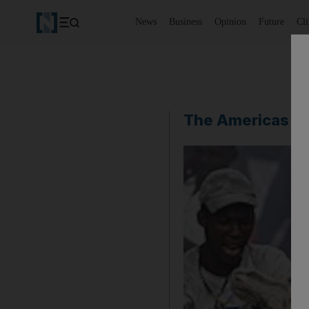
News
Business
Opinion
Future
Cl
The Americas