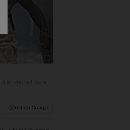
Show caption: Looters fight for a bag of materi
 of its wrecked capital
Add on Google
 Haiti but desperate