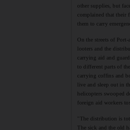
other supplies, but fa
complained that their 
them to carry emergenc
On the streets of Port-
looters and the distri
carrying aid and guar
to different parts of t
carrying coffins and b
live and sleep out in 
helicopters swooped do
foreign aid workers to
"The distribution is t
The sick and the old h