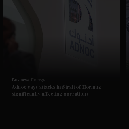
Business
Energy
Adnoc says attacks in Strait of Hormuz
significantly affecting operations