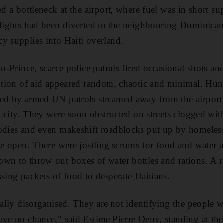
ced a bottleneck at the airport, where fuel was in short 
flights had been diverted to the neighbouring Dominica
y supplies into Haiti overland.
au-Prince, scarce police patrols fired occasional shots and
bution of aid appeared random, chaotic and minimal. Hund
ded by armed UN patrols streamed away from the airpor
he city. They were soon obstructed on streets clogged wi
odies and even makeshift roadblocks put up by homeless
the open. There were jostling scrums for food and water 
wn to throw out boxes of water bottles and rations. A r
ssing packets of food to desperate Haitians.
otally disorganised. They are not identifying the people 
ave no chance," said Estime Pierre Deny, standing at th