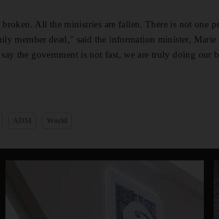
 broken. All the ministries are fallen. There is not one 
mily member dead," said the information minister, Marie
ay the government is not fast, we are truly doing our b
ADM
World