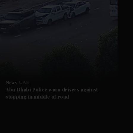
News
UAE
Abu Dhabi Police warn drivers against
stopping in middle of road