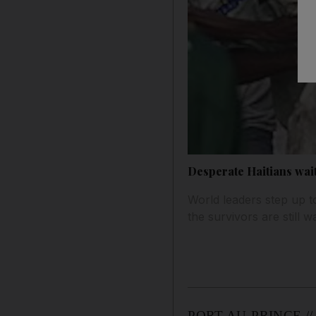
Desperate Haitians wait
World leaders step up to
the survivors are still w
PORT-AU-PRINCE // Wor