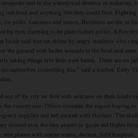
desperate and in the widespread absence of authority, 
ing out food and anything else they could find. Fightin
, ice picks, hammers and stones. Residents awoke to fin
t by men claiming to be plainclothes police. A Reuters 
n locals said was set ablaze by angry residents who cau
n the ground with bullet wounds to the head and arms t
rtly taking things into their own hands. There are no jail
 no authorities controlling this," said a teacher, Eddy To
dies.
 out of the city on foot with suitcases on their heads o
in the countryside. Others crowded the airport hoping to 
ergency supplies and left packed with Haitians. The she
ry control over the tiny airport to guide aid flights fr
 sent planes with rescue teams, doctors, field hospitals