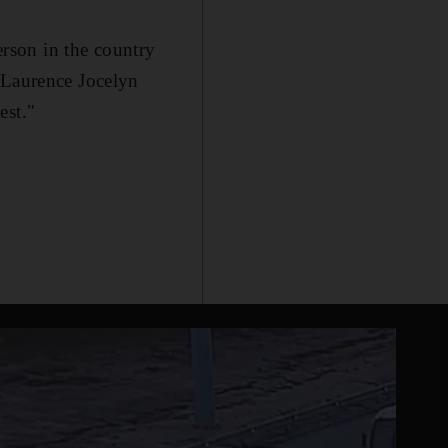
person in the country
 Laurence Jocelyn
est."