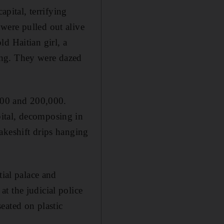
apital, terrifying
were pulled out alive
d Haitian girl, a
ing. They were dazed
,000 and 200,000.
ital, decomposing in
akeshift drips hanging
tial palace and
t the judicial police
eated on plastic