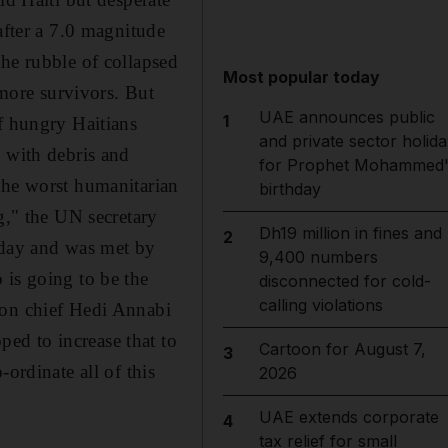
after a 7.0 magnitude
the rubble of collapsed
Most popular today
 more survivors. But
UAE announces public
1
f hungry Haitians
and private sector holida
n with debris and
for Prophet Mohammed'
the worst humanitarian
birthday
g," the UN secretary
Dh19 million in fines and
2
today and was met by
9,400 numbers
 is going to be the
disconnected for cold-
calling violations
ion chief Hedi Annabi
ed to increase that to
Cartoon for August 7,
3
ordinate all of this
2026
UAE extends corporate
4
tax relief for small