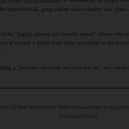
nel Moise was assassinated
on Wednesday in a night-time
the impoverished, gang-ridden nation deeper into chaos a
d by “highly trained and heavily armed” killers who st
ince at around 1.00am local time, according to the natio
h.
illing a "heinous, inhuman and barbaric act" and asked 
eaves 25 dead as hundreds
Haiti crisis escalates as opposit
transitional leader