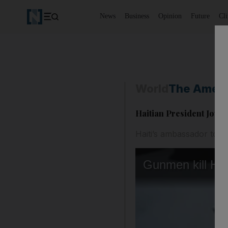
News
Business
Opinion
Future
Cl
World
The Ameri
Haitian President Joven
Haiti’s ambassador to t