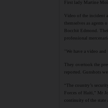
First lady Martine Mois
Video of the incident 
themselves as agents 
Bocchit Edmond. Their r
professional mercenari
"We have a video and w
They overtook the pres
reported. Gunshots we
“The country’s securit
Forces of Haiti,” Mr J
continuity of the state