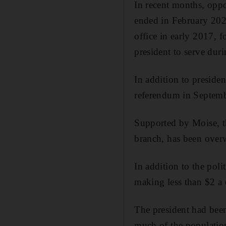
In recent months, oppo
ended in February 202
office in early 2017, f
president to serve dur
In addition to presiden
referendum in Septembe
Supported by Moise, th
branch, has been overw
In addition to the poli
making less than $2 a 
The president had been
much of the populatio