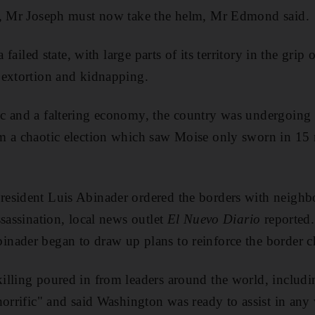
n, Mr Joseph must now take the helm, Mr Edmond said.
a failed state, with large parts of its territory in the gr
 extortion and kidnapping.
c and a faltering economy, the country was undergoing 
 a chaotic election which saw Moise only sworn in 15 mo
esident Luis Abinader ordered the borders with neighbo
ssassination, local news outlet
El Nuevo Diario
reported.
nader began to draw up plans to reinforce the border c
illing poured in from leaders around the world, includi
horrific" and said Washington was ready to assist in any