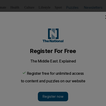
Puzzles
Newsletters
imate
Health
Culture
Lifestyle
Sport
Listen
to article
Save
article
Share
article
Listen to article
cas
el Moise killed in attack on his residence
he US says attackers were professional mercenaries disgu