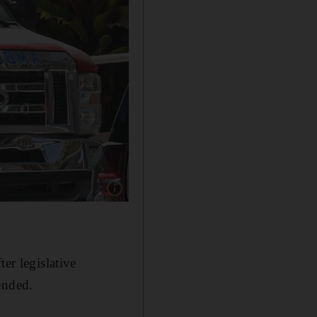
Show caption: Haitian soldiers patrol hospital
er legislative
ended.