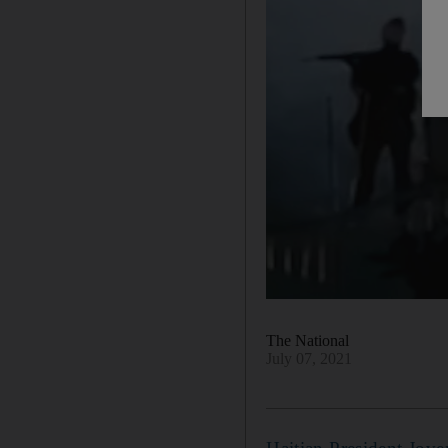
The National
July 07, 2021