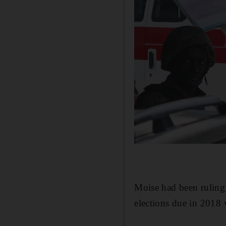
Moise had been ruling H
elections due in 2018 