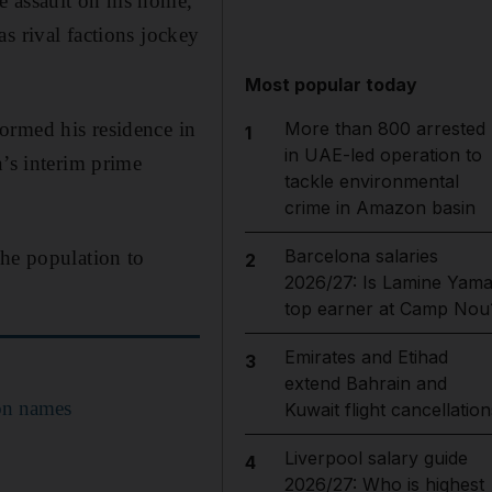
 assault on his home,
s rival factions jockey
Most popular today
ormed his residence in
More than 800 arrested
1
in UAE-led operation to
n’s interim prime
tackle environmental
crime in Amazon basin
Barcelona salaries
the population to
2
2026/27: Is Lamine Yama
top earner at Camp Nou
Emirates and Etihad
3
extend Bahrain and
ion names
Kuwait flight cancellation
Liverpool salary guide
4
2026/27: Who is highest