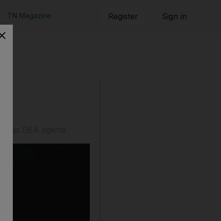
TN Magazine
Register
Sign in
ised as DEA agents