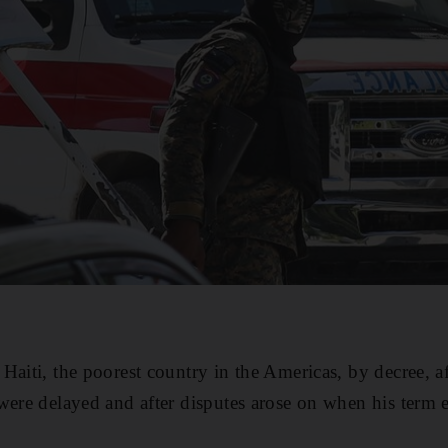
aiti, the poorest country in the Americas, by decree, aft
were delayed and after disputes arose on when his term 