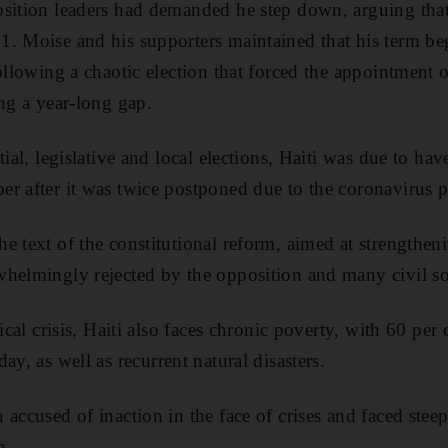
sition leaders had demanded he step down, arguing that 
1. Moise and his supporters maintained that his term b
ollowing a chaotic election that forced the appointment o
ing a year-long gap.
tial, legislative and local elections, Haiti was due to hav
r after it was twice postponed due to the coronavirus 
e text of the constitutional reform, aimed at strengthen
helmingly rejected by the opposition and many civil so
tical crisis, Haiti also faces chronic poverty, with 60 per
day,
as well as recurrent natural disasters.
 accused of inaction in the face of crises and faced ste
n.