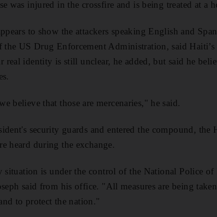
e was injured in the crossfire and is being treated at a h
appears to show the attackers speaking English and Span
of the US Drug Enforcement Administration, said Haiti’s
eal identity is still unclear, he added, but said he bel
es.
e believe that those are mercenaries," he said.
ident's security guards and entered the compound, the 
re heard during the exchange.
y situation is under the control of the National Police o
oseph said from his office. "All measures are being taken
 and to protect the nation."