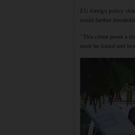
EU foreign policy chie
could further destabili
"This crime poses a ris
must be found and brou