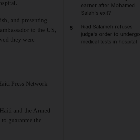
ospital.
earner after Mohamed
Salah's exit?
ish, and presenting
Riad Salameh refuses
5
 ambassador to the US,
judge's order to undergo
ieved they were
medical tests in hospital
Haiti Press Network
f Haiti and the Armed
 to guarantee the