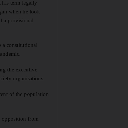
his term legally
egan when he took
f a provisional
e a constitutional
pandemic.
ing the executive
ciety organisations.
 cent of the population
ep opposition from