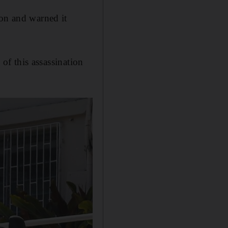
ion and warned it
 of this assassination