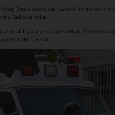
f Josep Borrell said he was "shocked" by the assassinat
se the Caribbean nation.
k of instability and a spiral of violence. The perpetrators
ght to justice," he said.