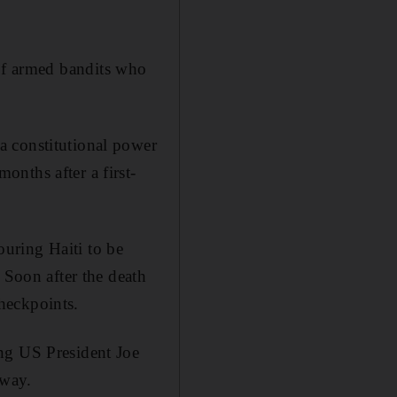
ip of armed bandits who
a constitutional power
nths after a first-
uring Haiti to be
 Soon after the death
heckpoints.
ng US President Joe
 way.