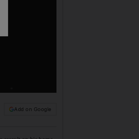
Add on Google