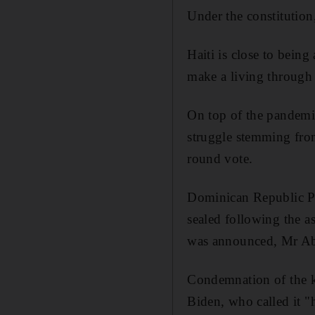
Under the constitutio
Haiti is close to being 
make a living through
On top of the pandemi
struggle stemming from
round vote.
Dominican Republic Pr
sealed following the a
was announced, Mr Abi
Condemnation of the k
Biden, who called it "