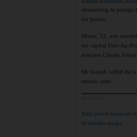
Haitian President Jove
threatening to plunge 
for power.
Moise, 53, was murdere
the capital Port-Au-Pr
minister Claude Josep
Mr Joseph called the k
remain calm.
Read More
Haiti prison breakout l
of inmates escape