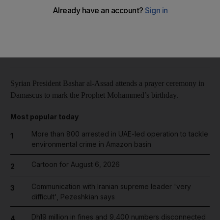
Reuters
Add on Google
January 05, 2015
Syrian President Bashar al-Assad attends a prayer ceremony in
Damascus to mark the Prophet Mohammed’s birthday.
Most popular today
More than 800 arrested in UAE-led operation to tackle
1
environmental crime in Amazon basin
Cartoon for August 6, 2026
2
Communication with Iranian supreme leader 'very
3
difficult', Pezeshkian says
Dh19 million in fines and 9,400 numbers disconnected
4