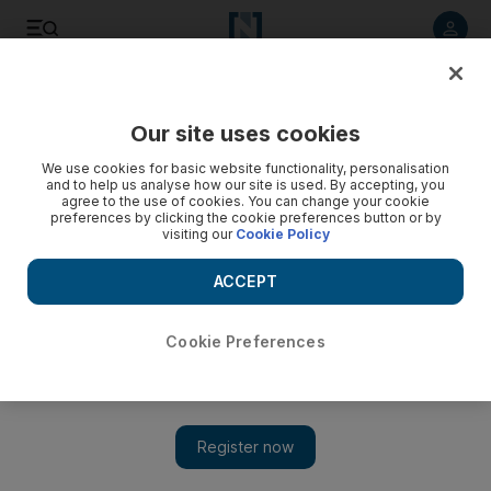
Listen to article
Listen
Save
Share
Our site uses cookies
World
We use cookies for basic website functionality, personalisation
and to help us analyse how our site is used. By accepting, you
Syria’s Assad attends prayers for Prophet Mohammed’s
agree to the use of cookies. You can change your cookie
preferences by clicking the cookie preferences button or by
birthday - video
visiting our
Cookie Policy
ACCEPT
Cookie Preferences