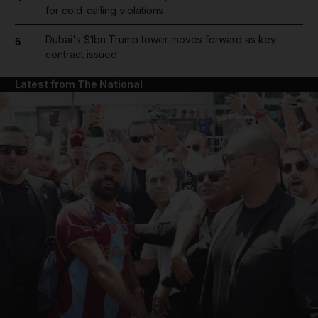
for cold-calling violations
Dubai's $1bn Trump tower moves forward as key
5
contract issued
Latest from The National
and News submenu