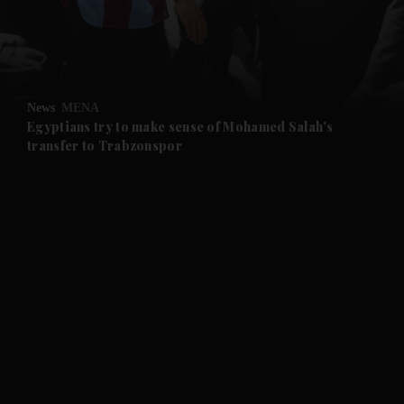
and Business submenu
and Opinion submenu
News
MENA
and Future submenu
Egyptians try to make sense of Mohamed Salah's
transfer to Trabzonspor
and Climate submenu
and Culture submenu
and Lifestyle submenu
and Sport submenu