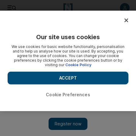
Listen to article
Listen
Save
Share
Our site uses cookies
World
We use cookies for basic website functionality, personalisation
and to help us analyse how our site is used. By accepting, you
agree to the use of cookies. You can change your cookie
preferences by clicking the cookie preferences button or by
visiting our
Cookie Policy
ACCEPT
Cookie Preferences
Show 
Syria expected to call for strategic alliance against ISIL