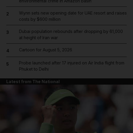
environmental crime in Amazon basin
Wynn sets new opening date for UAE resort and raises
2
costs by $600 million
Dubai population rebounds after dropping by 61,000
3
at height of Iran war
Cartoon for August 5, 2026
4
Probe launched after 17 injured on Air India flight from
5
Phuket to Delhi
Latest from The National