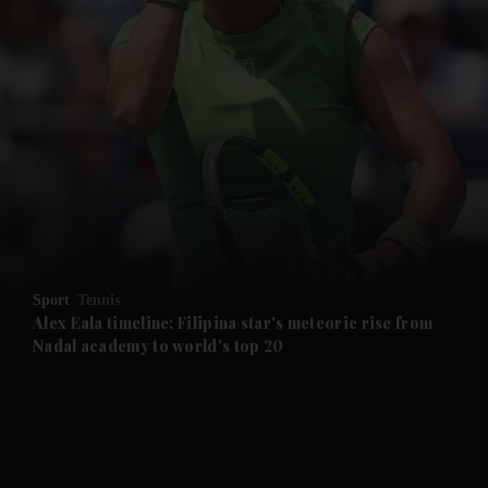
and News submenu
and Business submenu
and Opinion submenu
Sport
Tennis
and Future submenu
Alex Eala timeline: Filipina star's meteoric rise from
Nadal academy to world's top 20
and Climate submenu
and Culture submenu