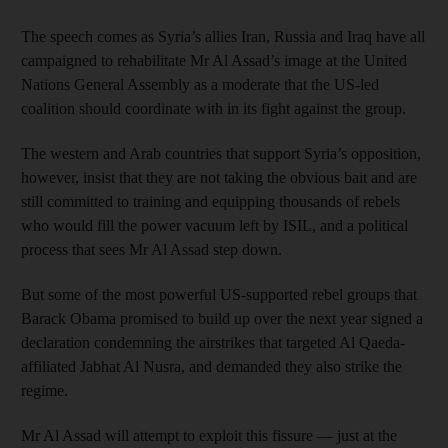
The speech comes as Syria’s allies Iran, Russia and Iraq have all
campaigned to rehabilitate Mr Al Assad’s image at the United
Nations General Assembly as a moderate that the US-led
coalition should coordinate with in its fight against the group.
The western and Arab countries that support Syria’s opposition,
however, insist that they are not taking the obvious bait and are
still committed to training and equipping thousands of rebels
who would fill the power vacuum left by ISIL, and a political
process that sees Mr Al Assad step down.
But some of the most powerful US-supported rebel groups that
Barack Obama promised to build up over the next year signed a
declaration condemning the airstrikes that targeted Al Qaeda-
affiliated Jabhat Al Nusra, and demanded they also strike the
regime.
Mr Al Assad will attempt to exploit this fissure — just at the