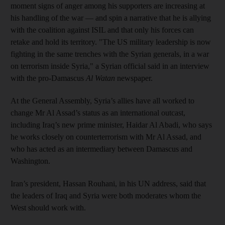
moment signs of anger among his supporters are increasing at
his handling of the war — and spin a narrative that he is allying
with the coalition against ISIL and that only his forces can
retake and hold its territory. "The US military leadership is now
fighting in the same trenches with the Syrian generals, in a war
on terrorism inside Syria," a Syrian official said in an interview
with the pro-Damascus
Al Watan
newspaper.
At the General Assembly, Syria’s allies have all worked to
change Mr Al Assad’s status as an international outcast,
including Iraq’s new prime minister, Haidar Al Abadi, who says
he works closely on counterterrorism with Mr Al Assad, and
who has acted as an intermediary between Damascus and
Washington.
Iran’s president, Hassan Rouhani, in his UN address, said that
the leaders of Iraq and Syria were both moderates whom the
West should work with.