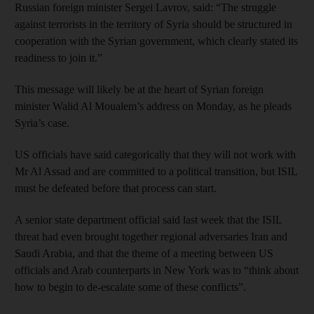
Russian foreign minister Sergei Lavrov, said: “The struggle
against terrorists in the territory of Syria should be structured in
cooperation with the Syrian government, which clearly stated its
readiness to join it.”
This message will likely be at the heart of Syrian foreign
minister Walid Al Moualem’s address on Monday, as he pleads
Syria’s case.
US officials have said categorically that they will not work with
Mr Al Assad and are committed to a political transition, but ISIL
must be defeated before that process can start.
A senior state department official said last week that the ISIL
threat had even brought together regional adversaries Iran and
Saudi Arabia, and that the theme of a meeting between US
officials and Arab counterparts in New York was to “think about
how to begin to de-escalate some of these conflicts”.