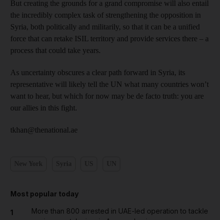
But creating the grounds for a grand compromise will also entail
the incredibly complex task of strengthening the opposition in
Syria, both politically and militarily, so that it can be a unified
force that can retake ISIL territory and provide services there – a
process that could take years.
As uncertainty obscures a clear path forward in Syria, its
representative will likely tell the UN what many countries won’t
want to hear, but which for now may be de facto truth: you are
our allies in this fight.
tkhan@thenational.ae
New York
Syria
US
UN
Most popular today
More than 800 arrested in UAE-led operation to tackle
1