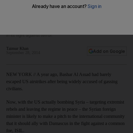
United Nations speech comes as president Bashar Al Assad's
allies Iran, Russia and Iraq have all campaigned to rehabilitate
the dictator's image at the General Assembly in New York as
a moderate that the US-led coalition should coordinate with
in its fight against terror.
Taimur Khan
Add on Google
September 28, 2014
NEW YORK // A year ago, Bashar Al Assad had barely
escaped US airstrikes after being widely accused of gassing
civilians.
Now, with the US actually bombing Syria – targeting extremist
rebels and leaving the regime in peace – the Syrian foreign
minister is likely to make a pitch to the international community
that it should ally with Damascus in the fight against a common
foe, ISIL.