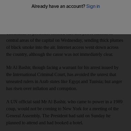
in Khartoum over fuel subsidy cuts announced by President
Omar Al Bashir, a medical source said on Thursday, in the worst
outbreak of unrest in Sudan’s capital in years.
Thousands of protesters torched cars and petrol stations in
central areas of the capital on Wednesday, sending thick plumes
of black smoke into the air. Internet access went down across
the country, although the cause was not immediately clear.
Mr Al Bashir, though facing a warrant for his arrest issued by
the International Criminal Court, has avoided the unrest that
unseated rulers in Arab states like Egypt and Tunisia; but anger
has risen over inflation and corruption.
A UN official said Mr Al Bashir, who came to power in a 1989
coup, would not be coming to New York for a meeting of the
General Assembly. The President had said on Sunday he
planned to attend and had booked a hotel.