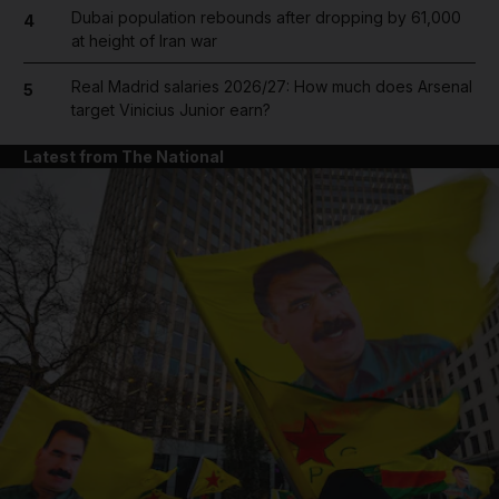
Dubai population rebounds after dropping by 61,000
4
at height of Iran war
Real Madrid salaries 2026/27: How much does Arsenal
5
target Vinicius Junior earn?
Latest from The National