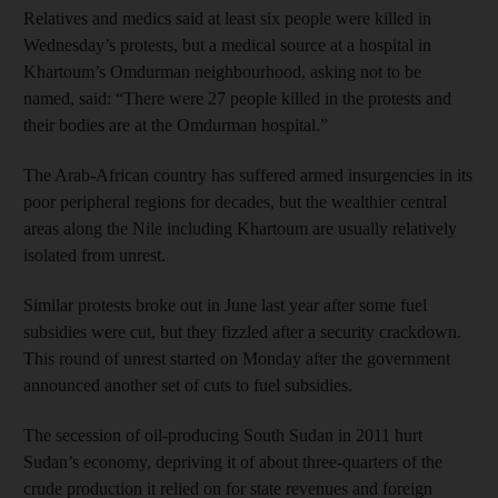
Relatives and medics said at least six people were killed in
Wednesday’s protests, but a medical source at a hospital in
Khartoum’s Omdurman neighbourhood, asking not to be
named, said: “There were 27 people killed in the protests and
their bodies are at the Omdurman hospital.”
The Arab-African country has suffered armed insurgencies in its
poor peripheral regions for decades, but the wealthier central
areas along the Nile including Khartoum are usually relatively
isolated from unrest.
Similar protests broke out in June last year after some fuel
subsidies were cut, but they fizzled after a security crackdown.
This round of unrest started on Monday after the government
announced another set of cuts to fuel subsidies.
The secession of oil-producing South Sudan in 2011 hurt
Sudan’s economy, depriving it of about three-quarters of the
crude production it relied on for state revenues and foreign