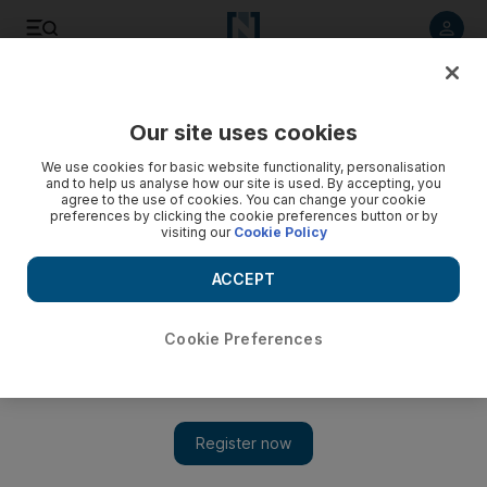
Listen to article
Listen
Save
Share
Our site uses cookies
World
We use cookies for basic website functionality, personalisation
and to help us analyse how our site is used. By accepting, you
Sudan protest death toll rises to 27
agree to the use of cookies. You can change your cookie
preferences by clicking the cookie preferences button or by
visiting our
Cookie Policy
Thousands of protesters torched cars and petrol stations in
central areas of the capital, sending thick plumes of black
ACCEPT
smoke into the air. Internet access went down across the
country, although the cause was not immediately clear.
Cookie Preferences
Add on Google
Khalid Abdelaziz
KHARTOUM // At least 27 people have been killed in protests