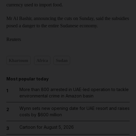
currency used to import food.
Mr Al Bashir, announcing the cuts on Sunday, said the subsidies
posed a danger to the entire Sudanese economy.
Reuters
Khartoum
Africa
Sudan
Most popular today
More than 800 arrested in UAE-led operation to tackle
1
environmental crime in Amazon basin
Wynn sets new opening date for UAE resort and raises
2
costs by $600 million
Cartoon for August 5, 2026
3