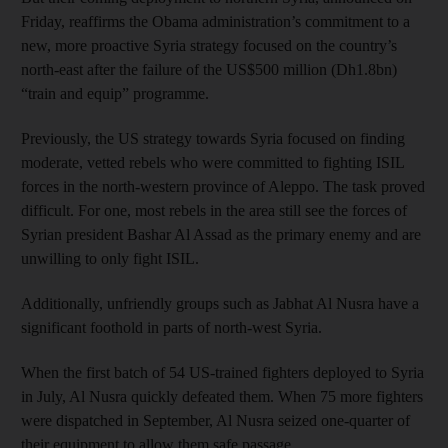
Friday, reaffirms the Obama administration’s commitment to a
new, more proactive Syria strategy focused on the country’s
north-east after the failure of the US$500 million (Dh1.8bn)
“train and equip” programme.
Previously, the US strategy towards Syria focused on finding
moderate, vetted rebels who were committed to fighting ISIL
forces in the north-western province of Aleppo. The task proved
difficult. For one, most rebels in the area still see the forces of
Syrian president Bashar Al Assad as the primary enemy and are
unwilling to only fight ISIL.
Additionally, unfriendly groups such as Jabhat Al Nusra have a
significant foothold in parts of north-west Syria.
When the first batch of 54 US-trained fighters deployed to Syria
in July, Al Nusra quickly defeated them. When 75 more fighters
were dispatched in September, Al Nusra seized one-quarter of
their equipment to allow them safe passage.