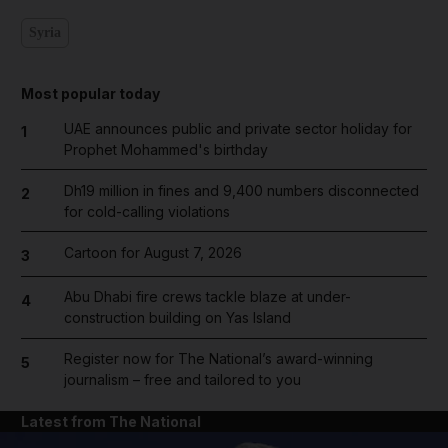
Syria
Most popular today
UAE announces public and private sector holiday for
1
Prophet Mohammed's birthday
Dh19 million in fines and 9,400 numbers disconnected
2
for cold-calling violations
Cartoon for August 7, 2026
3
Abu Dhabi fire crews tackle blaze at under-
4
construction building on Yas Island
Register now for The National’s award-winning
5
journalism – free and tailored to you
Latest from The National