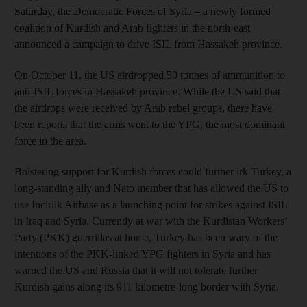
Saturday, the Democratic Forces of Syria – a newly formed
coalition of Kurdish and Arab fighters in the north-east –
announced a campaign to drive ISIL from Hassakeh province.
On October 11, the US airdropped 50 tonnes of ammunition to
anti-ISIL forces in Hassakeh province. While the US said that
the airdrops were received by Arab rebel groups, there have
been reports that the arms went to the YPG, the most dominant
force in the area.
Bolstering support for Kurdish forces could further irk Turkey, a
long-standing ally and Nato member that has allowed the US to
use Incirlik Airbase as a launching point for strikes against ISIL
in Iraq and Syria. Currently at war with the Kurdistan Workers’
Party (PKK) guerrillas at home, Turkey has been wary of the
intentions of the PKK-linked YPG fighters in Syria and has
warned the US and Russia that it will not tolerate further
Kurdish gains along its 911 kilometre-long border with Syria.