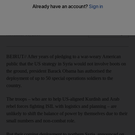
Obama administration refocuses on fighting ISIL in north-east
after failed training programme.
Josh Wood
Add on Google
November 01, 2015
BEIRUT// After years of pledging to a war-weary American
public that the US strategy in Syria would not involve boots on
the ground, president Barack Obama has authorised the
deployment of up to 50 special operations soldiers to the
country.
The troops – who are to help US-aligned Kurdish and Arab
rebel forces fighting ISIL with logistics and planning – are
unlikely to shift the balance of power by themselves due to their
small numbers and non-combat role.
But their coming deployment to northern Syria, announced on