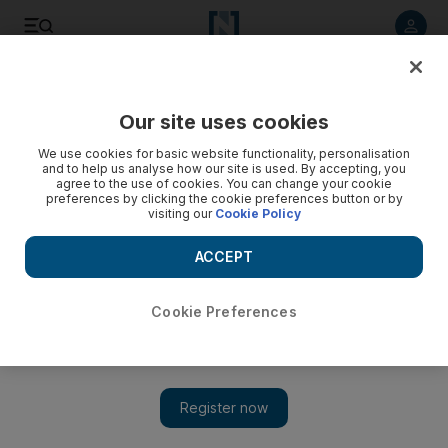
Listen to article
Listen
Save
Share
Our site uses cookies
World
We use cookies for basic website functionality, personalisation
and to help us analyse how our site is used. By accepting, you
agree to the use of cookies. You can change your cookie
preferences by clicking the cookie preferences button or by
visiting our
Cookie Policy
ACCEPT
Cookie Preferences
Show 
Special ops deployment marks US shift in Syria