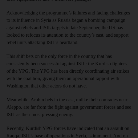
Acknowledging the programme’s failures and facing challenges
to its influence in Syria as Russia began a bombing campaign
against rebels and ISIL targets in late September, the US has
looked to refocus its attention to the country’s east, and support
rebel units attacking ISIL’s heartland.
This shift bets on the only force in the country that has
consistently been successful against ISIL: the Kurdish fighters
of the YPG. The YPG has been directly coordinating air strikes
with the coalition, giving them an operational rapport with
Washington that other actors do not have.
Meanwhile, Arab rebels in the east, unlike their comrades near
Aleppo, are far from the fight against government forces and see
ISIL as their most pressing enemy.
Recently, Kurdish YPG forces have indicated that an assault on
Raqqa, ISIL’s base of operations in Syria, is imminent. And on