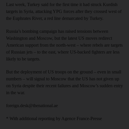
Last week, Turkey said for the first time it had struck Kurdish
targets in Syria, attacking YPG forces after they crossed west of
the Euphrates River, a red line demarcated by Turkey.
Russia’s bombing campaign has raised tensions between
Washington and Moscow, but the latest US moves redirect
American support from the north-west – where rebels are targets
of Russian jets – to the east, where US-backed fighters are less
likely to be targets.
But the deployment of US troops on the ground – even in small
numbers – will signal to Moscow that the US has not given up
on Syria despite their recent failures and Moscow’s sudden entry
in the war.
foreign.desk@thenational.ae
* With additional reporting by Agence France-Presse