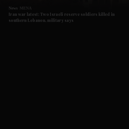
News
MENA
and Future submenu
Iran war latest: Two Israeli reserve soldiers killed in
southern Lebanon, military says
and Climate submenu
and Culture submenu
and Lifestyle submenu
and Sport submenu