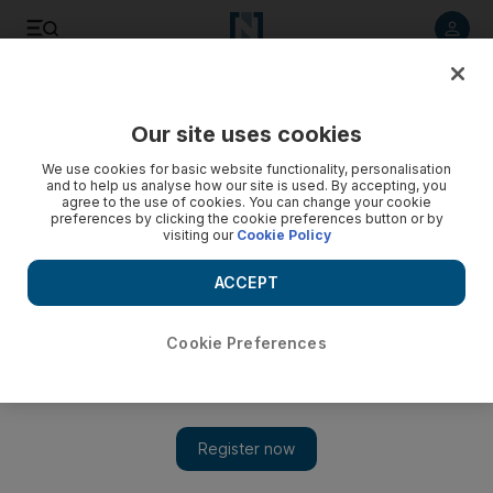
Listen to article
Listen
Save
Share
Our site uses cookies
World
We use cookies for basic website functionality, personalisation
and to help us analyse how our site is used. By accepting, you
Saudi King Abdullah issues decree punishing citizens who
agree to the use of cookies. You can change your cookie
preferences by clicking the cookie preferences button or by
fight in foreign conflicts
visiting our
Cookie Policy
Saudi citizens who fight in conflicts outside the kingdom now
ACCEPT
face prison sentences ranging from three to 20 years in jail
following a decree from King Abdullah.
Cookie Preferences
Add on Google
RIYADH // Saudi Arabia’s King Abdullah has issued a royal
decree that punishes citizens who fight in conflicts outside the
kingdom, with prison sentences ranging from three to 20 years