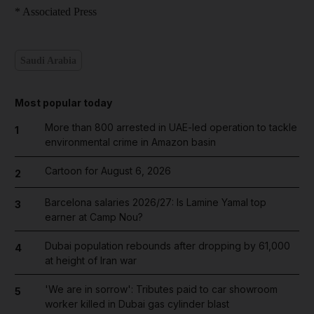
* Associated Press
Saudi Arabia
Most popular today
More than 800 arrested in UAE-led operation to tackle
1
environmental crime in Amazon basin
Cartoon for August 6, 2026
2
Barcelona salaries 2026/27: Is Lamine Yamal top
3
earner at Camp Nou?
Dubai population rebounds after dropping by 61,000
4
at height of Iran war
'We are in sorrow': Tributes paid to car showroom
5
worker killed in Dubai gas cylinder blast