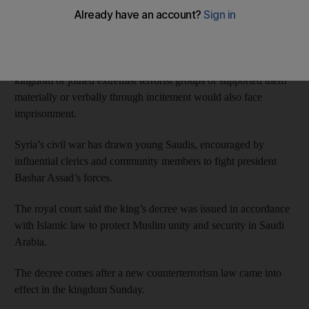
in jail.
The statement issued by the Saudi Royal Court on Monday
states that anyone who took part in acts of killing outside the
kingdom or joined extremist terrorist groups or supported them
materially or verbally through incitement would also face
imprisonment.
Syria’s civil war has drawn young Saudis, encouraged by
influential clerics and community members to fight president
Bashar Assad’s forces.
The royal court said the king’s decree was issued in accordance
with Islamic law to protect Muslim unity and security in Saudi
Arabia.
The decree comes after a new counterterrorism law came into
effect in the kingdom Sunday.