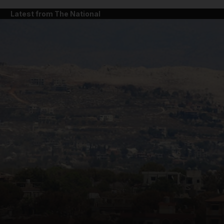
Latest from The National
and News submenu
and Business submenu
and Opinion submenu