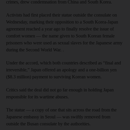
crimes, drew condemnation from China and South Korea.
Activists had first placed their statue outside the consulate on
Wednesday, marking their opposition to a South Korea-Japan
agreement reached a year ago to finally resolve the issue of
comfort women — the name given to South Korean female
prisoners who were used as sexual slaves for the Japanese army
during the Second World War. .
Under the accord, which both countries described as “final and
irreversible,” Japan offered an apology and a one-billion yen
($8.3 million) payment to surviving Korean women.
Critics said the deal did not go far enough in holding Japan
responsible for its wartime abuses.
The statue — a copy of one that sits across the road from the
Japanese embassy in Seoul — was swiftly removed from
outside the Busan consulate by the authorities.