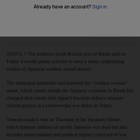
Statue symbolises victims of Japanese sexual slavery during
the Second World War.
Add on Google
SEOUL // The southern South Korean port of Busan said on
Friday it would permit activists to erect a statue symbolising
victims of Japanese wartime sexual slavery.
The municipal authorities had removed the “comfort woman”
statue, which stands outside the Japanese consulate in Busan but
changed their minds after Japan’s hawkish defence minister
offered prayers at a controversial war shrine in Tokyo.
Tomomi Inada’s visit on Thursday to the Yasukuni Shrine,
which honours millions of mostly Japanese war dead but also
includes senior military and political figures convicted of war