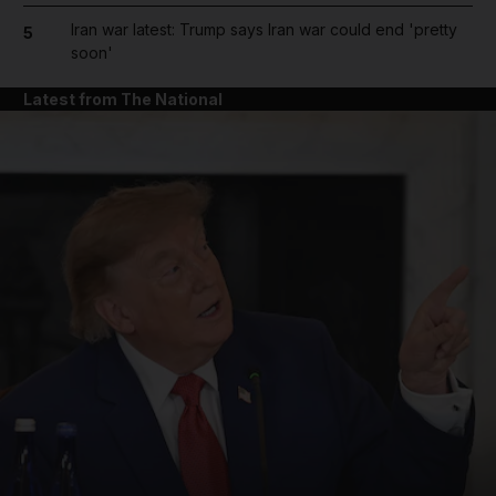
Iran war latest: Trump says Iran war could end 'pretty
5
soon'
Latest from The National
and News submenu