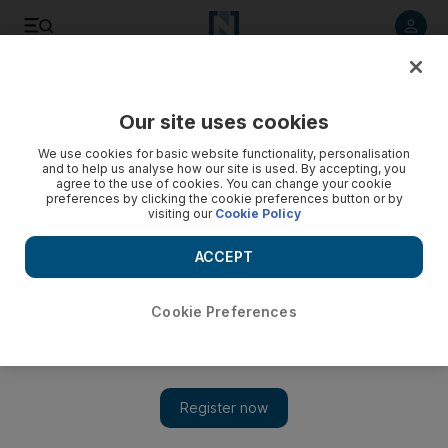
Listen to article
Listen
Save
Share
Our site uses cookies
World
We use cookies for basic website functionality, personalisation
and to help us analyse how our site is used. By accepting, you
agree to the use of cookies. You can change your cookie
preferences by clicking the cookie preferences button or by
visiting our
Cookie Policy
ACCEPT
Cookie Preferences
Show 
S Korea allows new ‘comfort women’ statue