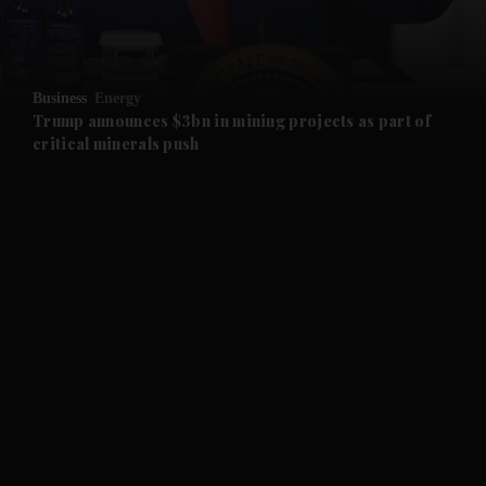
and Business submenu
and Opinion submenu
Business
Energy
and Future submenu
Trump announces $3bn in mining projects as part of
critical minerals push
and Climate submenu
and Culture submenu
and Lifestyle submenu
and Sport submenu