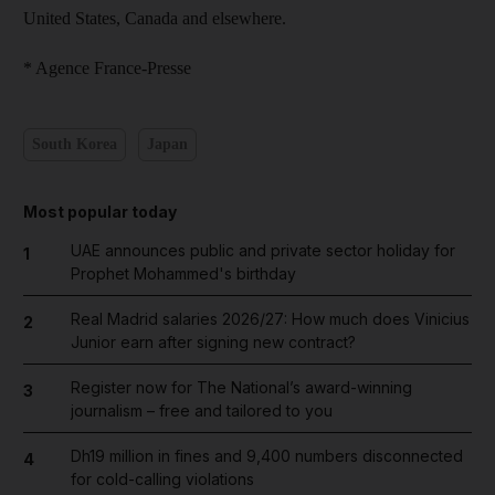
United States, Canada and elsewhere.
* Agence France-Presse
South Korea
Japan
Most popular today
UAE announces public and private sector holiday for
1
Prophet Mohammed's birthday
Real Madrid salaries 2026/27: How much does Vinicius
2
Junior earn after signing new contract?
Register now for The National’s award-winning
3
journalism – free and tailored to you
Dh19 million in fines and 9,400 numbers disconnected
4
for cold-calling violations