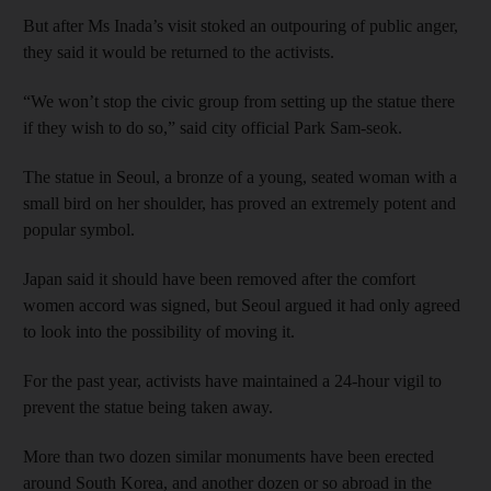
But after Ms Inada’s visit stoked an outpouring of public anger,
they said it would be returned to the activists.
“We won’t stop the civic group from setting up the statue there
if they wish to do so,” said city official Park Sam-seok.
The statue in Seoul, a bronze of a young, seated woman with a
small bird on her shoulder, has proved an extremely potent and
popular symbol.
Japan said it should have been removed after the comfort
women accord was signed, but Seoul argued it had only agreed
to look into the possibility of moving it.
For the past year, activists have maintained a 24-hour vigil to
prevent the statue being taken away.
More than two dozen similar monuments have been erected
around South Korea, and another dozen or so abroad in the