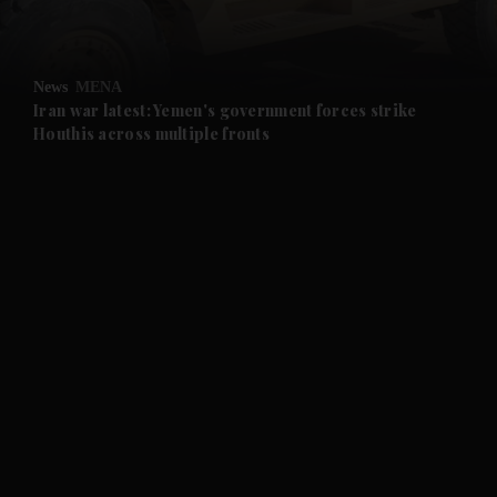
and Opinion submenu
News
MENA
and Future submenu
Iran war latest: Yemen's government forces strike
Houthis across multiple fronts
and Climate submenu
and Culture submenu
and Lifestyle submenu
and Sport submenu