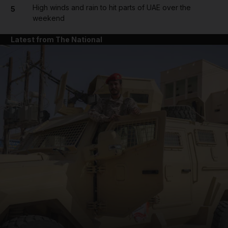
High winds and rain to hit parts of UAE over the
5
weekend
Latest from The National
and News submenu
and Business submenu