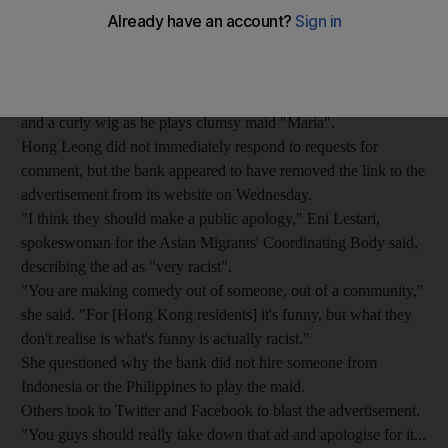
domestic helpers calling for an apology.
Aimed at the employers of Hong Kong's 300,000 maids, who
mainly hail from the Philippines and Indonesia, the domestic
helper insurance advertisement for Malaysia's Hong Leong
Bank shows the Chinese actor wearing dark orange make-up
and a curly wig as he plays clumsy maid "Maria".
Hong Leong did not immediately respond to requests for
comment, but the bank appeared to have removed the link to the
advertisement from its website on Wednesday.
"I think they should make a public apology," Eni Lestari,
spokeswoman for the Asian Migrants' Coordinating Body said,
describing the ad as "very racist".
"You are making comedy out of someone, out of a community,"
she said. "For [Hong Kong residents] it's funny, but what they
don't realise is what's funny is actually racist."
She questioned why the bank did not hire someone from
Indonesia or the Philippines to play the maid.
Others took to Twitter and Facebook to blast the advertisement.
"You guys should really take down that ad and apologise for it...