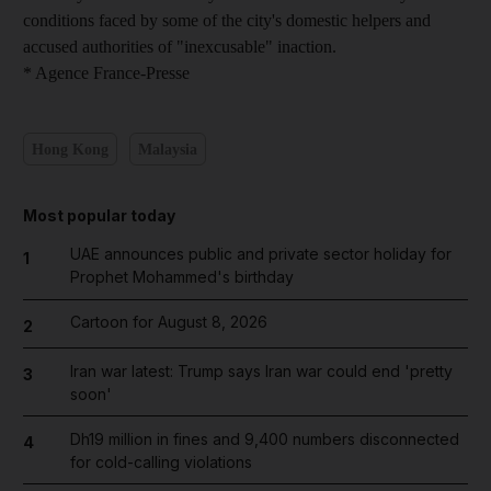
conditions faced by some of the city's domestic helpers and
accused authorities of "inexcusable" inaction.
* Agence France-Presse
Hong Kong
Malaysia
Most popular today
UAE announces public and private sector holiday for
1
Prophet Mohammed's birthday
Cartoon for August 8, 2026
2
Iran war latest: Trump says Iran war could end 'pretty
3
soon'
Dh19 million in fines and 9,400 numbers disconnected
4
for cold-calling violations