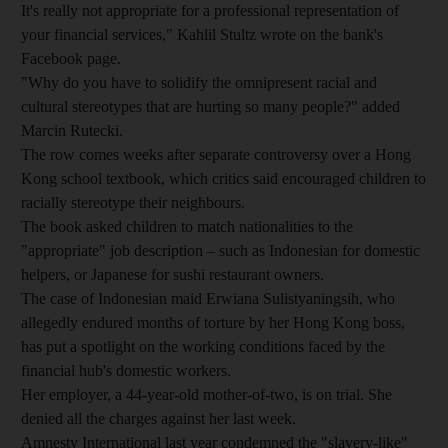
It's really not appropriate for a professional representation of
your financial services," Kahlil Stultz wrote on the bank's
Facebook page.
"Why do you have to solidify the omnipresent racial and
cultural stereotypes that are hurting so many people?" added
Marcin Rutecki.
The row comes weeks after separate controversy over a Hong
Kong school textbook, which critics said encouraged children to
racially stereotype their neighbours.
The book asked children to match nationalities to the
"appropriate" job description – such as Indonesian for domestic
helpers, or Japanese for sushi restaurant owners.
The case of Indonesian maid Erwiana Sulistyaningsih, who
allegedly endured months of torture by her Hong Kong boss,
has put a spotlight on the working conditions faced by the
financial hub's domestic workers.
Her employer, a 44-year-old mother-of-two, is on trial. She
denied all the charges against her last week.
Amnesty International last year condemned the "slavery-like"