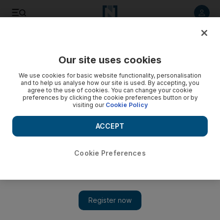
Listen to article
Listen
Save
Share
Our site uses cookies
World
We use cookies for basic website functionality, personalisation
and to help us analyse how our site is used. By accepting, you
‘Racist’ maid ad in Hong Kong draws ire
agree to the use of cookies. You can change your cookie
preferences by clicking the cookie preferences button or by
visiting our
Cookie Policy
The ad - aimed at employers of Hong Kong's 300,000 maids
- shows a Chinese actor wearing dark orange make-up and
ACCEPT
a curly wig as he plays clumsy maid “Maria”.
Cookie Preferences
Add on Google
HONG KONG // A "racist" insurance commercial depicting a
male Chinese actor as a Filipina maid has drawn outrage on
social media in Hong Kong, with groups representing the city's