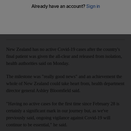
The National
Add on Google
June 08, 2020
New Zealand has no active Covid-19 cases after the country's
final patient was given the all-clear and released from isolation,
health authorities said on Monday.
The milestone was "really good news" and an achievement the
whole of New Zealand could take heart from, health department
director general Ashley Bloomfield said.
"Having no active cases for the first time since February 28 is
certainly a significant mark in our journey but, as we've
previously said, ongoing vigilance against Covid-19 will
continue to be essential," he said.