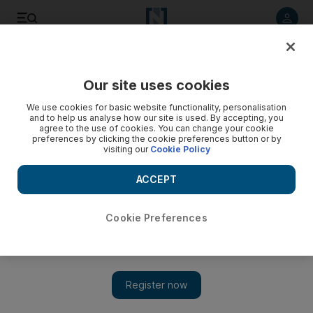
Listen to article
Listen
Save
Share
Our site uses cookies
We use cookies for basic website functionality, personalisation
New Zealand clears last coronavirus case
and to help us analyse how our site is used. By accepting, you
agree to the use of cookies. You can change your cookie
Prime Minister Jacinda Ardern says she 'did a little dance' on
preferences by clicking the cookie preferences button or by
visiting our
Cookie Policy
hearing the news
ACCEPT
Cookie Preferences