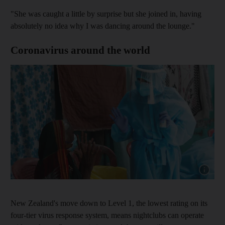
"She was caught a little by surprise but she joined in, having
absolutely no idea why I was dancing around the lounge."
Coronavirus around the world
Show capt
New Zealand's move down to Level 1, the lowest rating on its
four-tier virus response system, means nightclubs can operate