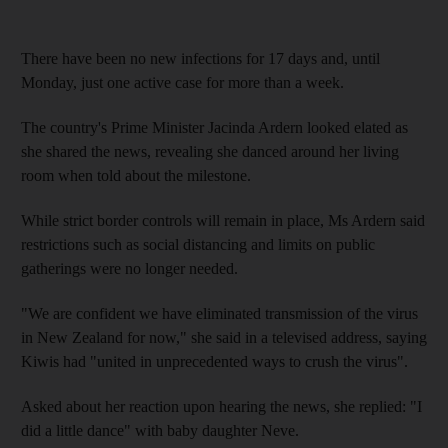
There have been no new infections for 17 days and, until
Monday, just one active case for more than a week.
The country's Prime Minister Jacinda Ardern looked elated as
she shared the news, revealing she danced around her living
room when told about the milestone.
While strict border controls will remain in place, Ms Ardern said
restrictions such as social distancing and limits on public
gatherings were no longer needed.
"We are confident we have eliminated transmission of the virus
in New Zealand for now," she said in a televised address, saying
Kiwis had "united in unprecedented ways to crush the virus".
Asked about her reaction upon hearing the news, she replied: "I
did a little dance" with baby daughter Neve.