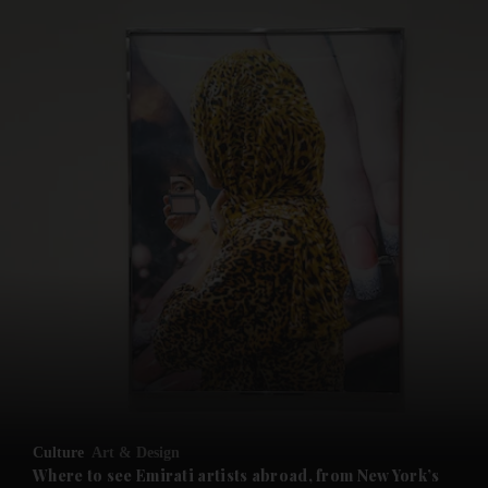
and News submenu
and Business submenu
and Opinion submenu
Culture
Art & Design
and Future submenu
Where to see Emirati artists abroad, from New York’s