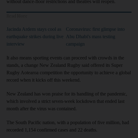
without dance-floor restrictions and theatres will reopen.
Read More
Jacinda Ardern stays cool as
Coronavirus: first glimpse into
earthquake strikes during live
Abu Dhabi's mass testing
interview
campaign
It also means sporting events can proceed with crowds in the
stands, a change New Zealand Rugby said offered its Super
Rugby Aotearoa competition the opportunity to achieve a global
record when it kicks off this weekend.
New Zealand has won praise for its handling of the pandemic,
which involved a strict seven-week lockdown that ended last
month after the virus was contained.
The South Pacific nation, with a population of five million, had
recorded 1,154 confirmed cases and 22 deaths.