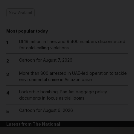
New Zealand
Most popular today
Dh19 million in fines and 9,400 numbers disconnected
1
for cold-calling violations
Cartoon for August 7, 2026
2
More than 800 arrested in UAE-led operation to tackle
3
environmental crime in Amazon basin
Lockerbie bombing: Pan Am baggage policy
4
documents in focus as trial looms
Cartoon for August 6, 2026
5
Latest from The National