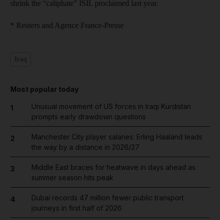
shrink the “caliphate” ISIL proclaimed last year.
* Reuters and Agence France-Presse
Iraq
Most popular today
Unusual movement of US forces in Iraqi Kurdistan
1
prompts early drawdown questions
Manchester City player salaries: Erling Haaland leads
2
the way by a distance in 2026/27
Middle East braces for heatwave in days ahead as
3
summer season hits peak
Dubai records 47 million fewer public transport
4
journeys in first half of 2026