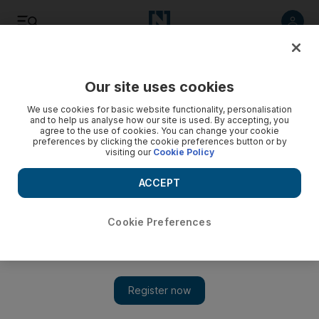
Listen
Save
Share
Our site uses cookies
World
We use cookies for basic website functionality, personalisation
and to help us analyse how our site is used. By accepting, you
agree to the use of cookies. You can change your cookie
preferences by clicking the cookie preferences button or by
visiting our
Cookie Policy
ACCEPT
Cookie Preferences