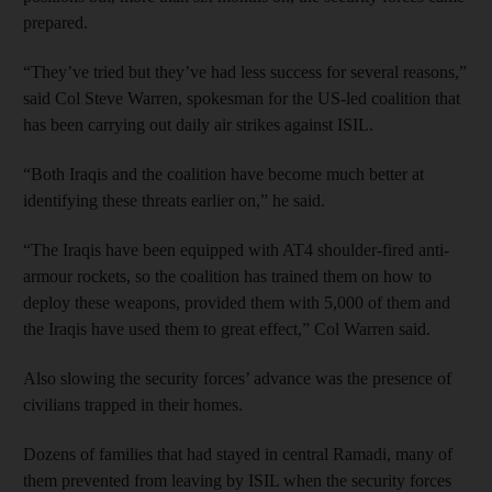
prepared.
“They’ve tried but they’ve had less success for several reasons,”
said Col Steve Warren, spokesman for the US-led coalition that
has been carrying out daily air strikes against ISIL.
“Both Iraqis and the coalition have become much better at
identifying these threats earlier on,” he said.
“The Iraqis have been equipped with AT4 shoulder-fired anti-
armour rockets, so the coalition has trained them on how to
deploy these weapons, provided them with 5,000 of them and
the Iraqis have used them to great effect,” Col Warren said.
Also slowing the security forces’ advance was the presence of
civilians trapped in their homes.
Dozens of families that had stayed in central Ramadi, many of
them prevented from leaving by ISIL when the security forces