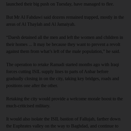
launched their big push on Tuesday, have managed to flee.
But Mr Al Fahdawi said dozens remained trapped, mostly in the
areas of Al Thaylah and Al Jamaiyah.
“Daesh detained all the men and left the women and children in
their homes ... It may be because they want to prevent a revolt
against them from what’s left of the male population,” he said.
The operation to retake Ramadi started months ago with Iraqi
forces cutting ISIL supply lines to parts of Anbar before
gradually closing in on the city, taking key bridges, roads and
positions one after the other.
Retaking the city would provide a welcome morale boost to the
much-criticised military.
It would also isolate the ISIL bastion of Fallujah, farther down
the Euphrates valley on the way to Baghdad, and continue to