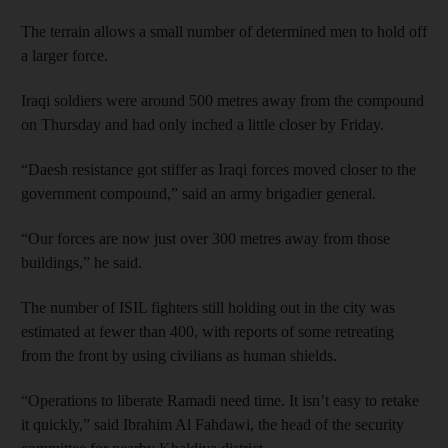
The terrain allows a small number of determined men to hold off
a larger force.
Iraqi soldiers were around 500 metres away from the compound
on Thursday and had only inched a little closer by Friday.
“Daesh resistance got stiffer as Iraqi forces moved closer to the
government compound,” said an army brigadier general.
“Our forces are now just over 300 metres away from those
buildings,” he said.
The number of ISIL fighters still holding out in the city was
estimated at fewer than 400, with reports of some retreating
from the front by using civilians as human shields.
“Operations to liberate Ramadi need time. It isn’t easy to retake
it quickly,” said Ibrahim Al Fahdawi, the head of the security