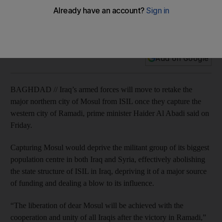
Mosul is next ISIL target after Ramadi: Iraq PM
Iraqi forces have insurgents surrounded in centre of Anbar
province's capital.
Add on Google
BAGHDAD // Iraq’s armed forces will move to retake the
major northern city of Mosul from ISIL once they capture the
western city of Ramadi, prime minister Haider Al Abadi said on
Friday.
Capturing Mosul would deprive the militant group of its biggest
population centre in both Iraq and Syria, effectively abolishing
the state structure of ISIL in Iraq, depriving it of a major source
of funding and dealing a blow to its influence.
“The liberation of dear Mosul will be achieved with the
cooperation and unity of all Iraqis after the victory in Ramadi,”