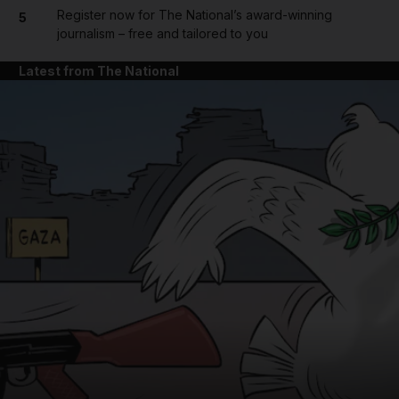
Register now for The National’s award-winning
5
journalism – free and tailored to you
Latest from The National