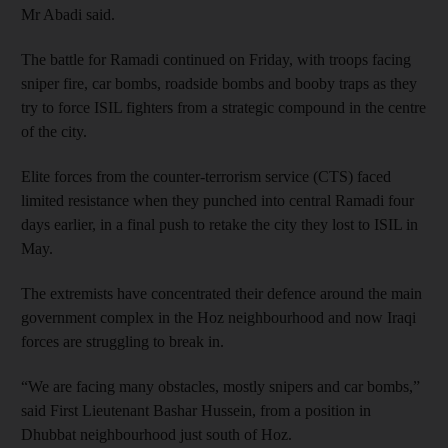
Mr Abadi said.
The battle for Ramadi continued on Friday, with troops facing
sniper fire, car bombs, roadside bombs and booby traps as they
try to force ISIL fighters from a strategic compound in the centre
of the city.
Elite forces from the counter-terrorism service (CTS) faced
limited resistance when they punched into central Ramadi four
days earlier, in a final push to retake the city they lost to ISIL in
May.
The extremists have concentrated their defence around the main
government complex in the Hoz neighbourhood and now Iraqi
forces are struggling to break in.
“We are facing many obstacles, mostly snipers and car bombs,”
said First Lieutenant Bashar Hussein, from a position in
Dhubbat neighbourhood just south of Hoz.