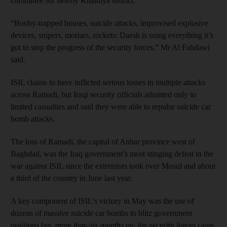
committee for nearby Khaldiya district.
“Booby-trapped houses, suicide attacks, improvised explosive
devices, snipers, mortars, rockets: Daesh is using everything it’s
got to stop the progress of the security forces,” Mr Al Fahdawi
said.
ISIL claims to have inflicted serious losses in multiple attacks
across Ramadi, but Iraqi security officials admitted only to
limited casualties and said they were able to repulse suicide car
bomb attacks.
The loss of Ramadi, the capital of Anbar province west of
Baghdad, was the Iraq government’s most stinging defeat in the
war against ISIL since the extremists took over Mosul and about
a third of the country in June last year.
A key component of ISIL’s victory in May was the use of
dozens of massive suicide car bombs to blitz government
positions but, more than six months on, the security forces came