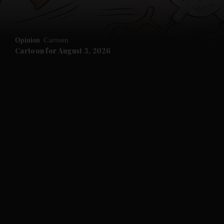
Opinion
Cartoon
Cartoon for August 3, 2026