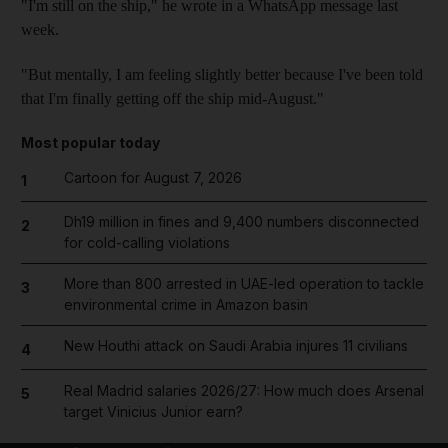
"I'm still on the ship," he wrote in a WhatsApp message last
week.
"But mentally, I am feeling slightly better because I've been told
that I'm finally getting off the ship mid-August."
Most popular today
Cartoon for August 7, 2026
1
Dh19 million in fines and 9,400 numbers disconnected
2
for cold-calling violations
More than 800 arrested in UAE-led operation to tackle
3
environmental crime in Amazon basin
New Houthi attack on Saudi Arabia injures 11 civilians
4
Real Madrid salaries 2026/27: How much does Arsenal
5
target Vinicius Junior earn?