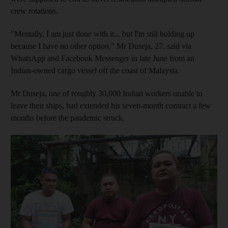
crew rotations.
"Mentally, I am just done with it... but I'm still holding up
because I have no other option," Mr Duseja, 27, said via
WhatsApp and Facebook Messenger in late June from an
Indian-owned cargo vessel off the coast of Malaysia.
Mr Duseja, one of roughly 30,000 Indian workers unable to
leave their ships, had extended his seven-month contract a few
months before the pandemic struck.