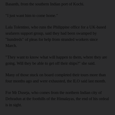
Basanth, from the southern Indian port of Kochi.
"I just want him to come home."
Lala Tolentino, who runs the Philippine office for a UK-based
seafarers support group, said they had been swamped by
"hundreds" of pleas for help from stranded workers since
March.
"They want to know what will happen to them, where they are
going. Will they be able to get off their ships?" she said.
Many of those stuck on board completed their tours more than
four months ago and were exhausted, the ILO said last month.
For Mr Duseja, who comes from the northern Indian city of
Dehradun at the foothills of the Himalayas, the end of his ordeal
is in sight.