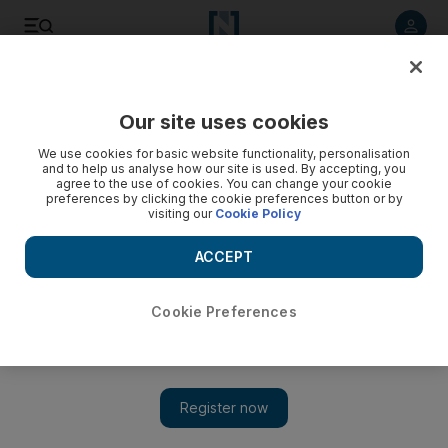
Listen to article
Listen
Save
Share
Our site uses cookies
World
We use cookies for basic website functionality, personalisation
and to help us analyse how our site is used. By accepting, you
agree to the use of cookies. You can change your cookie
preferences by clicking the cookie preferences button or by
visiting our
Cookie Policy
ACCEPT
Cookie Preferences
Show 
More than 200,000 seafarers left in coronavirus limbo