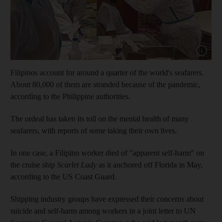
Show cap
Filipinos account for around a quarter of the world's seafarers.
About 80,000 of them are stranded because of the pandemic,
according to the Philippine authorities.
The ordeal has taken its toll on the mental health of many
seafarers, with reports of some taking their own lives.
In one case, a Filipino worker died of "apparent self-harm" on
the cruise ship
Scarlet Lady
as it anchored off Florida in May,
according to the US Coast Guard.
Shipping industry groups have expressed their concerns about
suicide and self-harm among workers in a joint letter to UN