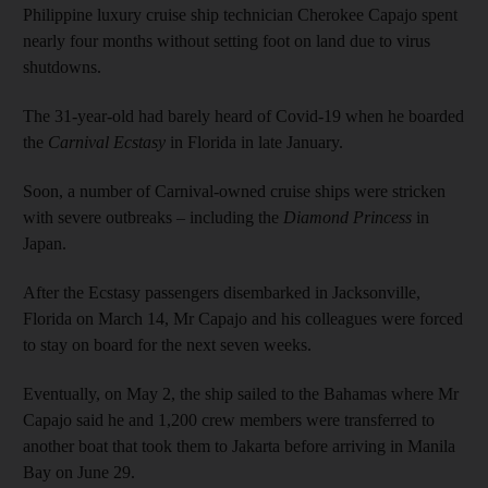
Philippine luxury cruise ship technician Cherokee Capajo spent
nearly four months without setting foot on land due to virus
shutdowns.
The 31-year-old had barely heard of Covid-19 when he boarded
the
Carnival Ecstasy
in Florida in late January.
Soon, a number of Carnival-owned cruise ships were stricken
with severe outbreaks – including the
Diamond Princess
in
Japan.
After the Ecstasy passengers disembarked in Jacksonville,
Florida on March 14, Mr Capajo and his colleagues were forced
to stay on board for the next seven weeks.
Eventually, on May 2, the ship sailed to the Bahamas where Mr
Capajo said he and 1,200 crew members were transferred to
another boat that took them to Jakarta before arriving in Manila
Bay on June 29.