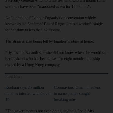
Secretary General Antonio Guterres, who said last month some
seafarers have been "marooned at sea for 15 months".
An International Labour Organisation convention widely
known as the Seafarers' Bill of Rights limits a worker's single
tour of duty to less than 12 months.
The strain is also being felt by families waiting at home.
Priyamvada Basanth said she did not know when she would see
her husband who has been at sea for eight months on a ship
owned by a Hong Kong company.
Read More
Rouhani says 25 million
Coronavirus: Oman threatens
Iranians infected with Covid-
to name people caught
19
breaking rules
"The government is not even doing anything," said Mrs