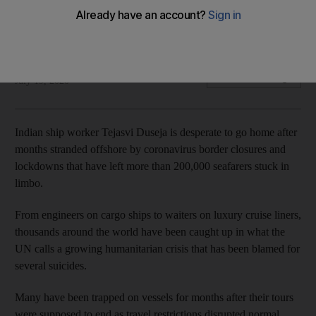
The UN says a growing maritime humanitarian crisis has
resulted in several suicides
AFP
Add on Google
July 19, 2020
Indian ship worker Tejasvi Duseja is desperate to go home after
months stranded offshore by coronavirus border closures and
lockdowns that have left more than 200,000 seafarers stuck in
limbo.
From engineers on cargo ships to waiters on luxury cruise liners,
thousands around the world have been caught up in what the
UN calls a growing humanitarian crisis that has been blamed for
several suicides.
Many have been trapped on vessels for months after their tours
were supposed to end as travel restrictions disrupted normal