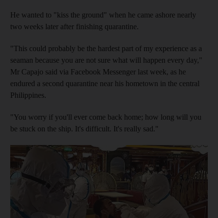
He wanted to "kiss the ground" when he came ashore nearly
two weeks later after finishing quarantine.
"This could probably be the hardest part of my experience as a
seaman because you are not sure what will happen every day,"
Mr Capajo said via Facebook Messenger last week, as he
endured a second quarantine near his hometown in the central
Philippines.
"You worry if you'll ever come back home; how long will you
be stuck on the ship. It's difficult. It's really sad."