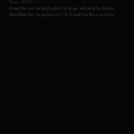
News
MENA
and Future submenu
Iraqi forces on high alert as Iran-aligned factions'
deadline for response to US-Saudi strikes expires
and Climate submenu
and Culture submenu
and Lifestyle submenu
and Sport submenu