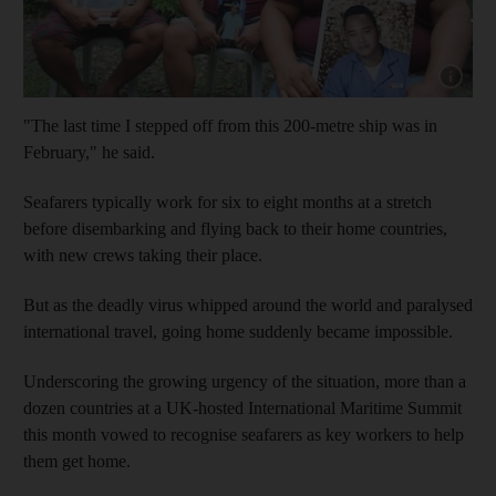
Show cap
"The last time I stepped off from this 200-metre ship was in
February," he said.
Seafarers typically work for six to eight months at a stretch
before disembarking and flying back to their home countries,
with new crews taking their place.
But as the deadly virus whipped around the world and paralysed
international travel, going home suddenly became impossible.
Underscoring the growing urgency of the situation, more than a
dozen countries at a UK-hosted International Maritime Summit
this month vowed to recognise seafarers as key workers to help
them get home.