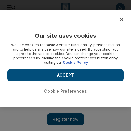
Listen to article
Listen
Save
Share
Our site uses cookies
World
We use cookies for basic website functionality, personalisation
and to help us analyse how our site is used. By accepting, you
agree to the use of cookies. You can change your cookie
preferences by clicking the cookie preferences button or by
visiting our
Cookie Policy
ACCEPT
Cookie Preferences
Show 
Millions in US hunker down as north-east storm