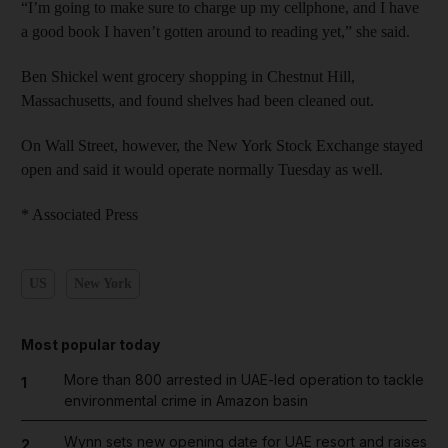
“I’m going to make sure to charge up my cellphone, and I have
a good book I haven’t gotten around to reading yet,” she said.
Ben Shickel went grocery shopping in Chestnut Hill,
Massachusetts, and found shelves had been cleaned out.
On Wall Street, however, the New York Stock Exchange stayed
open and said it would operate normally Tuesday as well.
* Associated Press
US
New York
Most popular today
More than 800 arrested in UAE-led operation to tackle
1
environmental crime in Amazon basin
Wynn sets new opening date for UAE resort and raises
2