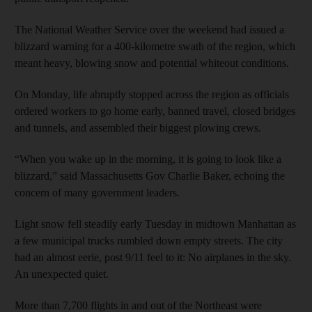
The National Weather Service over the weekend had issued a
blizzard warning for a 400-kilometre swath of the region, which
meant heavy, blowing snow and potential whiteout conditions.
On Monday, life abruptly stopped across the region as officials
ordered workers to go home early, banned travel, closed bridges
and tunnels, and assembled their biggest plowing crews.
“When you wake up in the morning, it is going to look like a
blizzard,” said Massachusetts Gov Charlie Baker, echoing the
concern of many government leaders.
Light snow fell steadily early Tuesday in midtown Manhattan as
a few municipal trucks rumbled down empty streets. The city
had an almost eerie, post 9/11 feel to it: No airplanes in the sky.
An unexpected quiet.
More than 7,700 flights in and out of the Northeast were