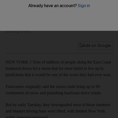
downgraded
On Monday, life abruptly stopped across the region as
officials ordered workers to go home early, banned travel,
closed bridges and tunnels, and assembled their biggest
plowing crews.
Add on Google
NEW YORK // Tens of millions of people along the East Coast
hunkered down for a storm that for most failed to live up to
predictions that it would be one of the worst they had ever seen.
Forecasters originally said the storm could bring up to 90
centimeters of snow and punishing hurricane-force winds.
But by early Tuesday, they downgraded most of those numbers
and blanket driving bans were lifted, with limited New York
public transport reopened.