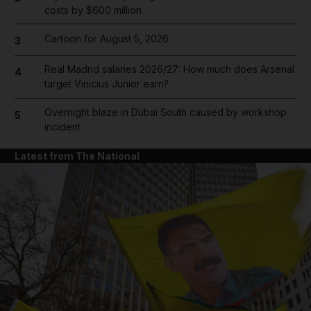
costs by $600 million
Cartoon for August 5, 2026
3
Real Madrid salaries 2026/27: How much does Arsenal
4
target Vinicius Junior earn?
Overnight blaze in Dubai South caused by workshop
5
incident
Latest from The National