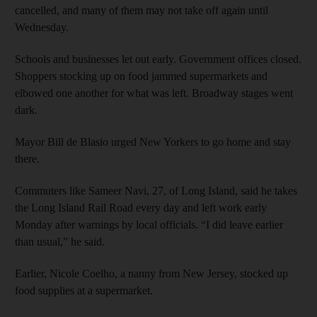
cancelled, and many of them may not take off again until
Wednesday.
Schools and businesses let out early. Government offices closed.
Shoppers stocking up on food jammed supermarkets and
elbowed one another for what was left. Broadway stages went
dark.
Mayor Bill de Blasio urged New Yorkers to go home and stay
there.
Commuters like Sameer Navi, 27, of Long Island, said he takes
the Long Island Rail Road every day and left work early
Monday after warnings by local officials. “I did leave earlier
than usual,” he said.
Earlier, Nicole Coelho, a nanny from New Jersey, stocked up
food supplies at a supermarket.