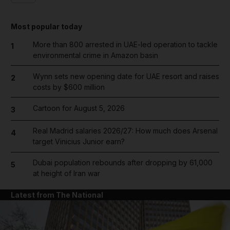
Most popular today
More than 800 arrested in UAE-led operation to tackle
1
environmental crime in Amazon basin
Wynn sets new opening date for UAE resort and raises
2
costs by $600 million
Cartoon for August 5, 2026
3
Real Madrid salaries 2026/27: How much does Arsenal
4
target Vinicius Junior earn?
Dubai population rebounds after dropping by 61,000
5
at height of Iran war
Latest from The National