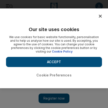
Listen to article
Listen
Save
Share
Our site uses cookies
We use cookies for basic website functionality, personalisation
Yemeni president offers unity government to restive factions
and to help us analyse how our site is used. By accepting, you
agree to the use of cookies. You can change your cookie
Government 'could be formed from all influential political
preferences by clicking the cookie preferences button or by
visiting our
Cookie Policy
forces represented in the parliament' says Saleh.
ACCEPT
Mohammed Al Qadhi
Add on Google
May 22, 2010
Cookie Preferences
SANA'A // Yemen's president yesterday offered to form a unity
government with opposition groups after holding a national
dialogue, and announced the release of imprisoned Houthi
rebels and southern separatists. "We call upon all political parties
and organisations and all citizens ...to engage in a responsible