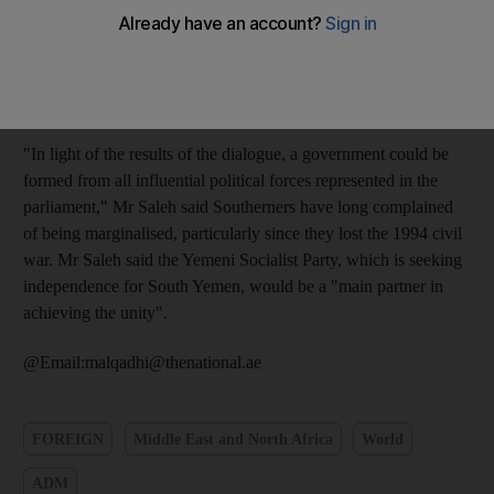
national dialogue within the framework of the constitutional
institutions," Ali Abdullah Saleh said in a televised speech last
night on the eve of the 20th anniversary of the reunification of
North and South Yemen.
"In light of the results of the dialogue, a government could be
formed from all influential political forces represented in the
parliament," Mr Saleh said Southerners have long complained
of being marginalised, particularly since they lost the 1994 civil
war. Mr Saleh said the Yemeni Socialist Party, which is seeking
independence for South Yemen, would be a "main partner in
achieving the unity".
@Email:malqadhi@thenational.ae
FOREIGN
Middle East and North Africa
World
ADM