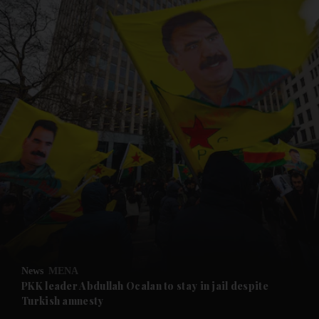
and News submenu
and Business submenu
and Opinion submenu
News
MENA
and Future submenu
PKK leader Abdullah Ocalan to stay in jail despite
Turkish amnesty
and Climate submenu