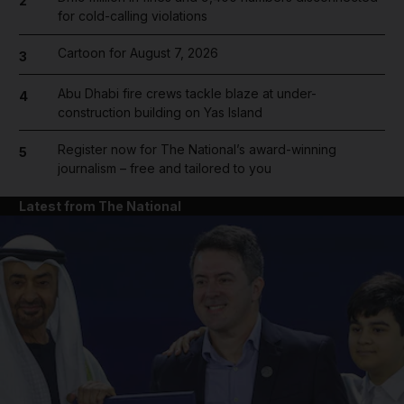
2
for cold-calling violations
Cartoon for August 7, 2026
3
Abu Dhabi fire crews tackle blaze at under-
4
construction building on Yas Island
Register now for The National’s award-winning
5
journalism – free and tailored to you
Latest from The National