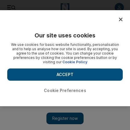
Listen to article
Listen
Save
Share
Our site uses cookies
We use cookies for basic website functionality, personalisation
Watch: With ISIL driven out, Mosul zoo reopens
and to help us analyse how our site is used. By accepting, you
agree to the use of cookies. You can change your cookie
The zoo's owner, Shaban Mohammed, fled the city in 2014
preferences by clicking the cookie preferences button or by
visiting our
Cookie Policy
when ISIL proclaimed its caliphate
ACCEPT
Cookie Preferences