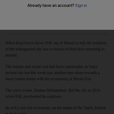
Andy Scott
Add on Google
March 22, 2018
When Iraqi forces drove ISIL out of Mosul in July the residents
of the beleaguered city saw a chance of their lives returning to
normal.
The human and social cost had been catastrophic in Iraq's
second city but this week saw another step taken towards a
more certain future with the re-opening of Mosul Zoo.
The zoo's owner, Shaban Mohammed, fled the city in 2014
when ISIL proclaimed its caliphate.
He left a zoo full of animals, on the banks of the Tigris, locked
in their cages.