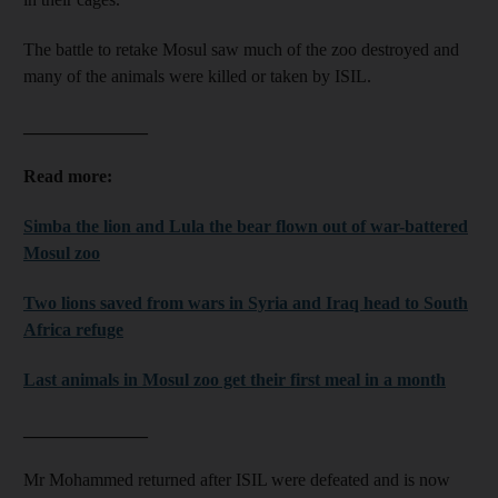
The battle to retake Mosul saw much of the zoo destroyed and
many of the animals were killed or taken by ISIL.
______________
Read more:
Simba the lion and Lula the bear flown out of war-battered
Mosul zoo
Two lions saved from wars in Syria and Iraq head to South
Africa refuge
Last animals in Mosul zoo get their first meal in a month
______________
Mr Mohammed returned after ISIL were defeated and is now