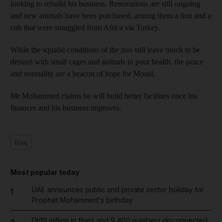
looking to rebuild his business. Renovations are still ongoing
and new animals have been purchased, among them a lion and a
cub that were smuggled from Africa via Turkey.
While the squalid conditions of the zoo still leave much to be
desired with small cages and animals in poor health, the peace
and normality are a beacon of hope for Mosul.
Mr Mohammed claims he will build better facilities once his
finances and his business improves.
Iraq
Most popular today
UAE announces public and private sector holiday for
1
Prophet Mohammed's birthday
Dh19 million in fines and 9,400 numbers disconnected