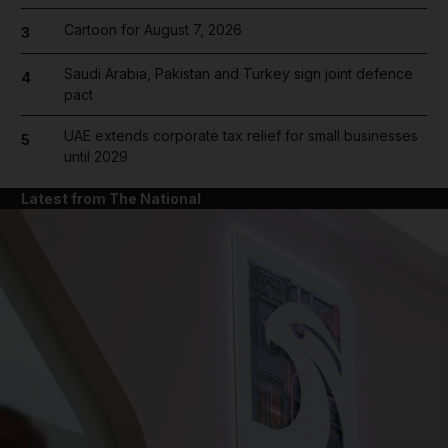
Cartoon for August 7, 2026
3
Saudi Arabia, Pakistan and Turkey sign joint defence
4
pact
UAE extends corporate tax relief for small businesses
5
until 2029
Latest from The National