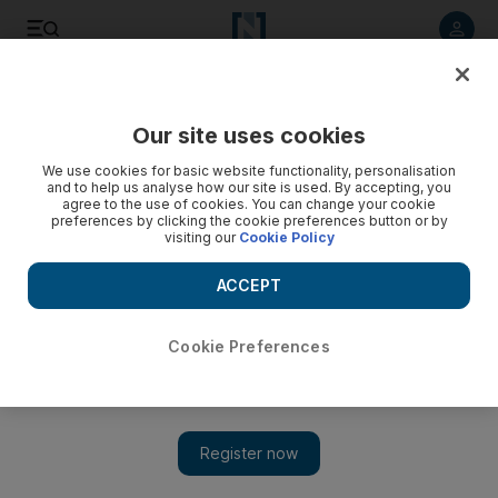
Listen to article
Listen
Save
Share
Our site uses cookies
We use cookies for basic website functionality, personalisation
Washington looks to tighten Iran sanctions
and to help us analyse how our site is used. By accepting, you
agree to the use of cookies. You can change your cookie
The US House of Representatives overwhelmingly approves
preferences by clicking the cookie preferences button or by
visiting our
Cookie Policy
sanctions legislation aimed at forcing Iran to freeze its
nuclear programme by depriving it of gasoline.
ACCEPT
Add on Google
Cookie Preferences
The US House of Representatives has overwhelmingly
approved sanctions legislation aimed at forcing Iran to freeze its
nuclear programme by depriving the Islamic republic of
gasoline. The measure would empower US President Barack