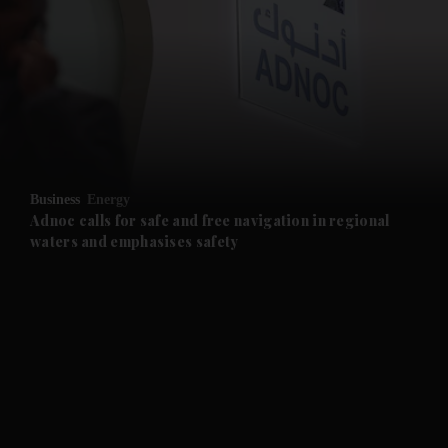
and News submenu
and Business submenu
and Opinion submenu
Business
Energy
and Future submenu
Adnoc calls for safe and free navigation in regional
waters and emphasises safety
and Climate submenu
and Culture submenu
and Lifestyle submenu