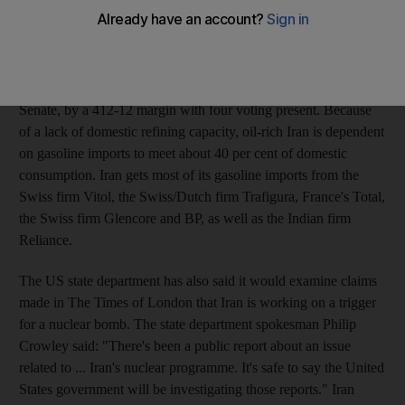
Obama to effectively block firms that supply Iran with refined
petroleum products, or the ability to import or produce them at
home, from doing business in the United States.
Yesterday the House passed the bill, which has yet to clear the
Senate, by a 412-12 margin with four voting present. Because
of a lack of domestic refining capacity, oil-rich Iran is dependent
on gasoline imports to meet about 40 per cent of domestic
consumption. Iran gets most of its gasoline imports from the
Swiss firm Vitol, the Swiss/Dutch firm Trafigura, France's Total,
the Swiss firm Glencore and BP, as well as the Indian firm
Reliance.
The US state department has also said it would examine claims
made in The Times of London that Iran is working on a trigger
for a nuclear bomb. The state department spokesman Philip
Crowley said: "There's been a public report about an issue
related to ... Iran's nuclear programme. It's safe to say the United
States government will be investigating those reports." Iran