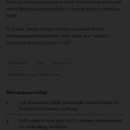
insists its nuclear programme is solely for civilian purposes and
rejects Western suspicions that it is covertly trying to develop a
bomb.
In Tehran, Iranian foreign ministry spokesman Ramin
Mehmanparast dismissed the Times claim as a "scenario"
hatched by Western powers. * AFP
FOREIGN
ADM
Americas
Middle East and North Africa
Most popular today
UAE announces public and private sector holiday for
1
Prophet Mohammed's birthday
Dh19 million in fines and 9,400 numbers disconnected
2
for cold-calling violations