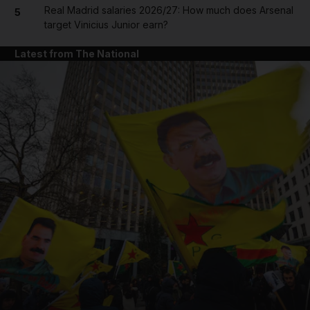
Real Madrid salaries 2026/27: How much does Arsenal
5
target Vinicius Junior earn?
Latest from The National
and News submenu
and Business submenu