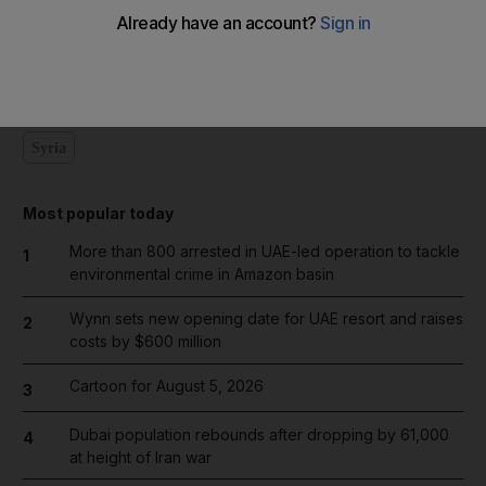
Add on Google
Syria
Most popular today
More than 800 arrested in UAE-led operation to tackle
1
environmental crime in Amazon basin
Wynn sets new opening date for UAE resort and raises
2
costs by $600 million
Cartoon for August 5, 2026
3
Dubai population rebounds after dropping by 61,000
4
at height of Iran war