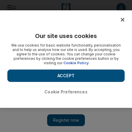
Listen to article
Listen
Save
Share
Our site uses cookies
We use cookies for basic website functionality, personalisation
Video: UN team returns to suspected poison gas site
and to help us analyse how our site is used. By accepting, you
agree to the use of cookies. You can change your cookie
preferences by clicking the cookie preferences button or by
visiting our
Cookie Policy
ACCEPT
Cookie Preferences