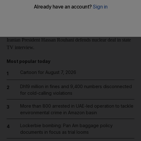
Reuters
Add on Google
February 06, 2014
Iranian President Hassan Rouhani defends nuclear deal in state
TV interview.
Most popular today
Cartoon for August 7, 2026
1
Dh19 million in fines and 9,400 numbers disconnected
2
for cold-calling violations
More than 800 arrested in UAE-led operation to tackle
3
environmental crime in Amazon basin
Lockerbie bombing: Pan Am baggage policy
4
documents in focus as trial looms