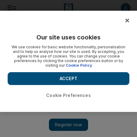
Listen to article
Listen
Save
Share
Our site uses cookies
We use cookies for basic website functionality, personalisation
Video: Rouhani defends nuclear deal on state TV
and to help us analyse how our site is used. By accepting, you
agree to the use of cookies. You can change your cookie
preferences by clicking the cookie preferences button or by
visiting our
Cookie Policy
ACCEPT
Cookie Preferences