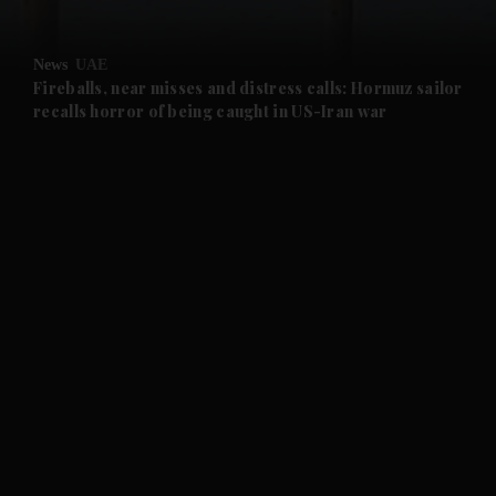
and Opinion submenu
News
UAE
and Future submenu
Fireballs, near misses and distress calls: Hormuz sailor
recalls horror of being caught in US-Iran war
and Climate submenu
and Culture submenu
and Lifestyle submenu
and Sport submenu