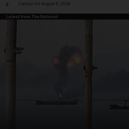
Cartoon for August 6, 2026
5
Latest from The National
and News submenu
and Business submenu