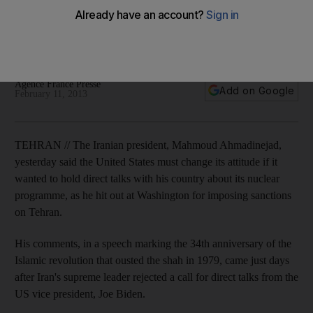
Iranian president says Americans must stop 'pointing
weapons' as it prepares to resume stalled talks with the P5+1
group of six world powers.
Agence France Presse
Add on Google
February 11, 2013
TEHRAN // The Iranian president, Mahmoud Ahmadinejad,
yesterday said the United States must change its attitude if it
wanted to hold direct talks with his country about its nuclear
programme, as he hit out at Washington for imposing sanctions
on Tehran.
His comments, in a speech marking the 34th anniversary of the
Islamic revolution that ousted the shah in 1979, came just days
after Iran's supreme leader rejected a call for direct talks from the
US vice president, Joe Biden.