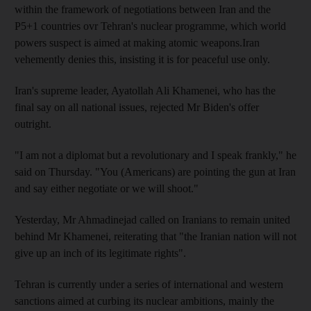
within the framework of negotiations between Iran and the
P5+1 countries ovr Tehran's nuclear programme, which world
powers suspect is aimed at making atomic weapons.Iran
vehemently denies this, insisting it is for peaceful use only.
Iran's supreme leader, Ayatollah Ali Khamenei, who has the
final say on all national issues, rejected Mr Biden's offer
outright.
"I am not a diplomat but a revolutionary and I speak frankly," he
said on Thursday. "You (Americans) are pointing the gun at Iran
and say either negotiate or we will shoot."
Yesterday, Mr Ahmadinejad called on Iranians to remain united
behind Mr Khamenei, reiterating that "the Iranian nation will not
give up an inch of its legitimate rights".
Tehran is currently under a series of international and western
sanctions aimed at curbing its nuclear ambitions, mainly the