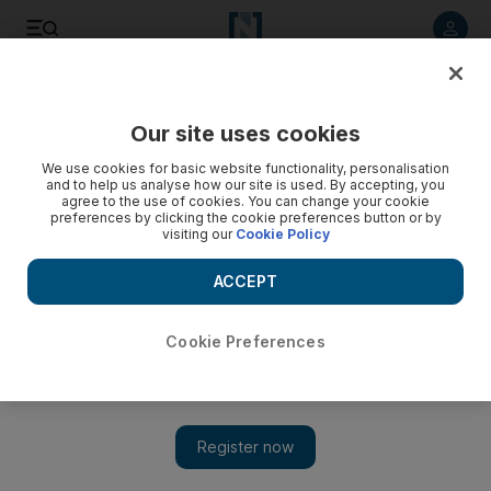
Listen to article
Listen
Save
Share
Our site uses cookies
We use cookies for basic website functionality, personalisation
and to help us analyse how our site is used. By accepting, you
agree to the use of cookies. You can change your cookie
preferences by clicking the cookie preferences button or by
visiting our
Cookie Policy
ACCEPT
Cookie Preferences
Show 
US must change before Iran will enter direct nuclear talks,
says Ahmadinejad