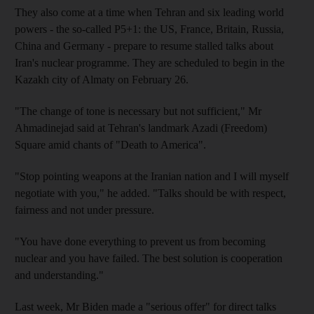
They also come at a time when Tehran and six leading world
powers - the so-called P5+1: the US, France, Britain, Russia,
China and Germany - prepare to resume stalled talks about
Iran's nuclear programme. They are scheduled to begin in the
Kazakh city of Almaty on February 26.
"The change of tone is necessary but not sufficient," Mr
Ahmadinejad said at Tehran's landmark Azadi (Freedom)
Square amid chants of "Death to America".
"Stop pointing weapons at the Iranian nation and I will myself
negotiate with you," he added. "Talks should be with respect,
fairness and not under pressure.
"You have done everything to prevent us from becoming
nuclear and you have failed. The best solution is cooperation
and understanding."
Last week, Mr Biden made a "serious offer" for direct talks