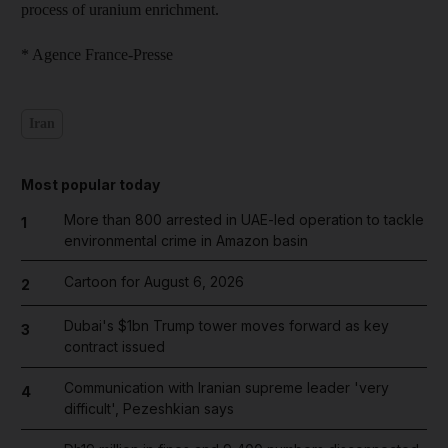
process of uranium enrichment.
* Agence France-Presse
Iran
Most popular today
More than 800 arrested in UAE-led operation to tackle
1
environmental crime in Amazon basin
Cartoon for August 6, 2026
2
Dubai's $1bn Trump tower moves forward as key
3
contract issued
Communication with Iranian supreme leader 'very
4
difficult', Pezeshkian says