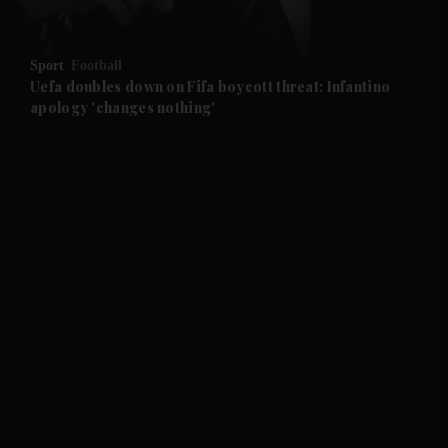
and Opinion submenu
Sport
Football
and Future submenu
Uefa doubles down on Fifa boycott threat: Infantino
apology 'changes nothing'
and Climate submenu
and Culture submenu
and Lifestyle submenu
and Sport submenu