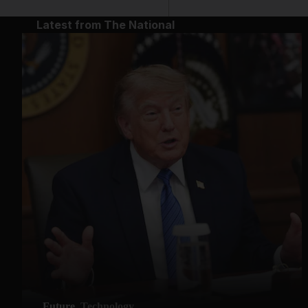
Latest from The National
Future
Technology