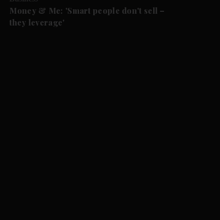
Money & Me: 'Smart people don't sell –
they leverage'