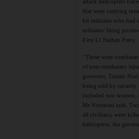
attack helicopters have
that were carrying insu
hit militants who had e
militants' firing posit
First Lt Nathan Perry.
"These were combatant
of non-combatant injur
governor, Tamim Nurista
being told by security 
included two women, t
Mr Nuristani said. Two
all civilians, were kil
helicopters, the gover