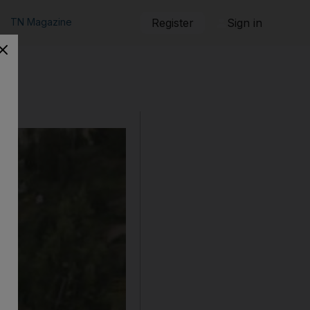
TN Magazine
Register
Sign in