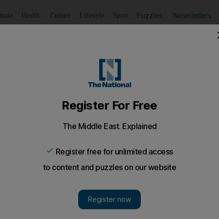
Puzzles
Newsletters
imate
Health
Culture
Lifestyle
Sport
Listen
to article
Save
article
Share
article