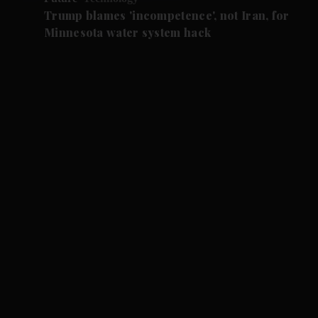
Trump blames 'incompetence', not Iran, for
Minnesota water system hack