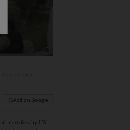
on the same day in
Add on Google
id air strikes by US