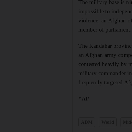
The military base is n
impossible to independ
violence, an Afghan of
member of parliament.
The Kandahar provinci
an Afghan army compoun
contested heavily by m
military commander in 
frequently targeted Afg
*AP
ADM
World
Midd