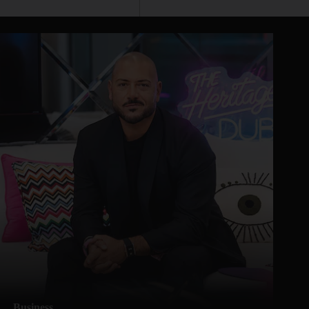
Business