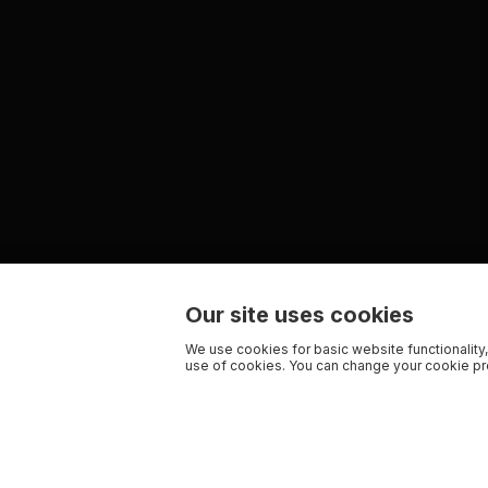
Our site uses cookies
We use cookies for basic website functionality,
use of cookies. You can change your cookie pre