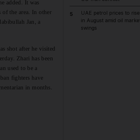
he added. It was
of the area. In other
UAE petrol prices to rise
5
in August amid oil marke
Habibullah Jan, a
swings
 shot after he visited
erday. Zhari has been
Jan used to be a
ban fighters have
iamentarian in months.