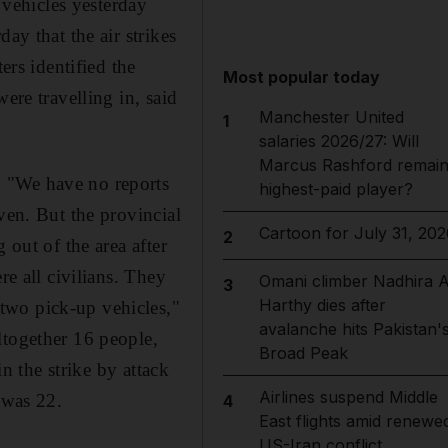
 vehicles yesterday
ay that the air strikes
ers identified the
Most popular today
ere travelling in, said
Manchester United
1
salaries 2026/27: Will
Marcus Rashford remai
. "We have no reports
highest-paid player?
ven. But the provincial
Cartoon for July 31, 202
2
 out of the area after
re all civilians. They
Omani climber Nadhira A
3
Harthy dies after
two pick-up vehicles,"
avalanche hits Pakistan'
ltogether 16 people,
Broad Peak
in the strike by attack
Airlines suspend Middle
 was 22.
4
East flights amid renewe
US-Iran conflict