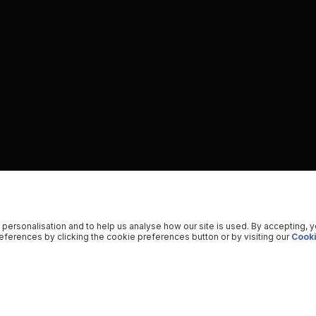
 personalisation and to help us analyse how our site is used. By accepting, 
ferences by clicking the cookie preferences button or by visiting our
Cooki