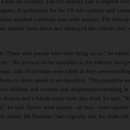
 killed 16 civilians. The US military said it targeted two
rgents. A spokesman for the US-led coalition said yesterd
arlier attacked a military base with mortars. The helicopt
ions, tracked them down and destroyed the vehicles they w
s. These were people who were firing on us," he added
ies." No account of the casualties in the vehicles was gi
ni, said 16 civilians were killed as they were travelling
forces to leave ahead of an operation. "The casualties we
wo children and workers and shopkeepers travelling in 
 doctors and a female nurse were also dead, he said. "A
led," he said. Seven other people - all men - were injured 
nor added. Mr Nuristani had orignally said the death toll