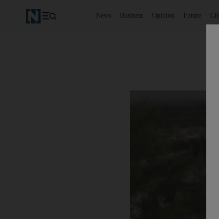
News
Business
Opinion
Future
Cl