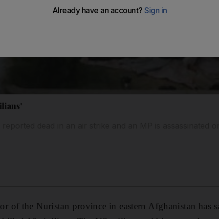
ilians'
e reported dead in an air strike and an MP is assassinated 
of the Nuristan province in eastern Afghanistan has sa