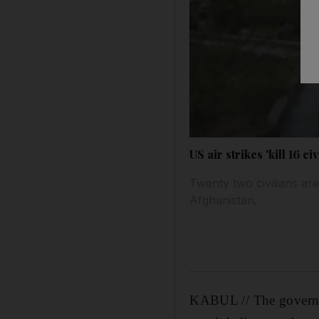
US air strikes 'kill 16 civ
Twenty two civilians ar
Afghanistan.
KABUL // The governor 