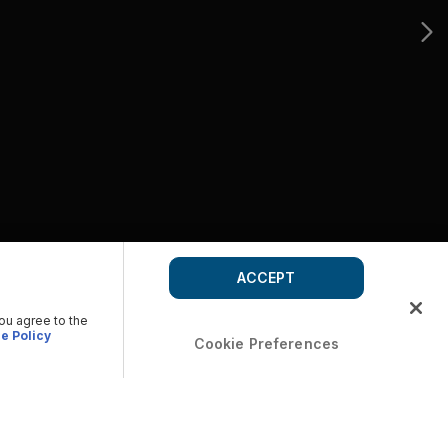
ACCEPT
you agree to the
e Policy
Cookie Preferences