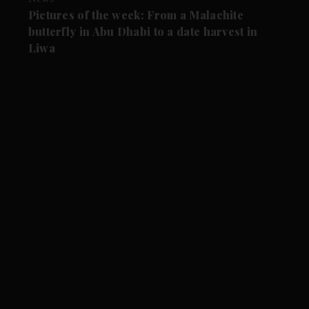
Pictures of the week: From a Malachite
butterfly in Abu Dhabi to a date harvest in
Liwa