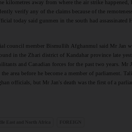
ine kilometres away from where the air strike happened, 
ently verify any of the claims because of the remoteness 
ficial today said gunmen in the south had assassinated 
al council member Bismullih Afghanmul said Mr Jan was
d in the Zhari district of Kandahar province late yest
ilitants and Canadian forces for the past two years. Mr 
the area before he become a member of parliament. Tali
han officials, but Mr Jan's death was the first of a parl
le East and North Africa
FOREIGN