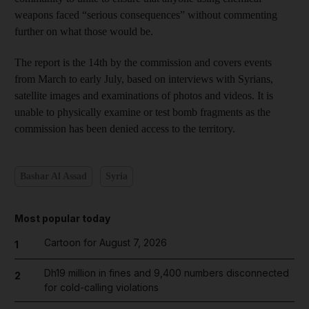
weapons faced “serious consequences” without commenting
further on what those would be.
The report is the 14th by the commission and covers events
from March to early July, based on interviews with Syrians,
satellite images and examinations of photos and videos. It is
unable to physically examine or test bomb fragments as the
commission has been denied access to the territory.
Bashar Al Assad
Syria
Most popular today
Cartoon for August 7, 2026
1
Dh19 million in fines and 9,400 numbers disconnected
2
for cold-calling violations