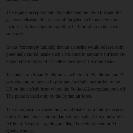
The regime accepted that it had attacked the town but said the
gas was released after its aircraft targeted a chemical weapons
factory. UN investigators said they had found no evidence of
such a site.
It was “extremely unlikely that an air strike would release sarin
potentially stored inside such a structure in amounts sufficient to
explain the number of casualties recorded,” the report said.
The attack on Khan Sheikhoun – which left 28 children and 23
women among the dead - prompted a retaliatory strike by the
US on the airfield from where the Sukhoi-22 aeroplane took off.
The plane is used only by the Syrian air force.
The report also criticised the United States for a failure to carry
out sufficient checks before launching an attack on a mosque in
Al Jinah, Aleppo, targeting an alleged meeting of senior Al
Qaeda leaders.