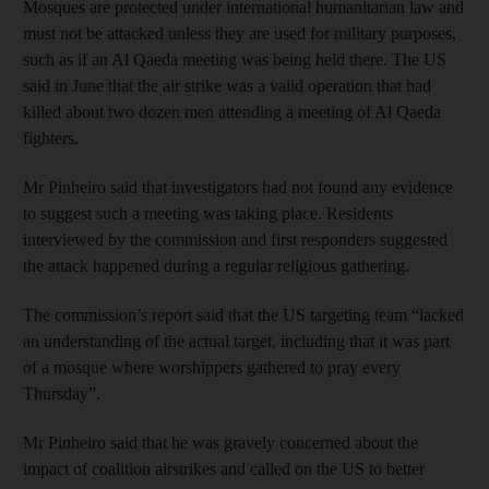
Mosques are protected under international humanitarian law and
must not be attacked unless they are used for military purposes,
such as if an Al Qaeda meeting was being held there. The US
said in June that the air strike was a valid operation that had
killed about two dozen men attending a meeting of Al Qaeda
fighters.
Mr Pinheiro said that investigators had not found any evidence
to suggest such a meeting was taking place. Residents
interviewed by the commission and first responders suggested
the attack happened during a regular religious gathering.
The commission’s report said that the US targeting team “lacked
an understanding of the actual target, including that it was part
of a mosque where worshippers gathered to pray every
Thursday”.
Mr Pinheiro said that he was gravely concerned about the
impact of coalition airstrikes and called on the US to better