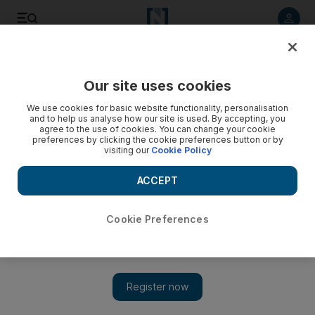
Listen to article
Listen
Save
Share
Our site uses cookies
We use cookies for basic website functionality, personalisation
and to help us analyse how our site is used. By accepting, you
agree to the use of cookies. You can change your cookie
preferences by clicking the cookie preferences button or by
visiting our
Cookie Policy
ACCEPT
Cookie Preferences
Show 
UN investigators say Assad carried out sarin gas attack on
Khan Sheikhoun