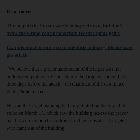
Read more:
The map of the Syrian war is being redrawn, but don't
draw the wrong conclusions from recent regime gains
EU puts sanctions on Syrian scientists, military officials over
gas attack
“We believe that a proper assessment of the target was not
undertaken, particularly considering the target was identified
three days before the attack,” the chairman of the committee
Paulo Pinheiro said.
He said that target planning had only started on the day of the
strike on March 16, which saw the building next to the prayer
hall hit with ten bombs. A drone fired two missiles at targets
who came out of the building.