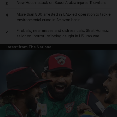
New Houthi attack on Saudi Arabia injures 11 civilians
3
More than 800 arrested in UAE-led operation to tackle
4
environmental crime in Amazon basin
Fireballs, near misses and distress calls: Strait Hormuz
5
sailor on 'horror' of being caught in US-Iran war
Latest from The National