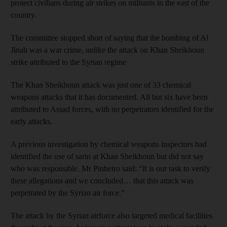
protect civilians during air strikes on militants in the east of the
country.
The committee stopped short of saying that the bombing of Al
Jinah was a war crime, unlike the attack on Khan Sheikhoun
strike attributed to the Syrian regime
The Khan Sheikhoun attack was just one of 33 chemical
weapons attacks that it has documented. All but six have been
attributed to Assad forces, with no perpetrators identified for the
early attacks.
A previous investigation by chemical weapons inspectors had
identified the use of sarin at Khan Sheikhoun but did not say
who was responsible. Mr Pinheiro said: “It is our task to verify
these allegations and we concluded… that this attack was
perpetrated by the Syrian air force.”
The attack by the Syrian airforce also targeted medical facilities