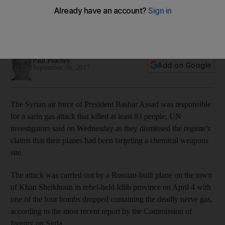
The report offers the strongest evidence yet that Syrian
president's forces conducted the April 4 attack on Khan
Sheikhoun
Paul Peachey
Add on Google
September 06, 2017
The Syrian air force of President Bashar Assad was responsible
for a sarin gas attack that killed at least 83 people, UN
investigators said on Wednesday as they dismissed the regime’s
claims that their planes had been targeting a chemical weapons
site.
The attack was carried out by a Russian-built plane on the town
of Khan Sheikhoun in rebel-held Idlib province on April 4 with
one of the four bombs dropped containing the deadly nerve gas,
according to the most recent report by the Commission of
Inquiry on Syria.