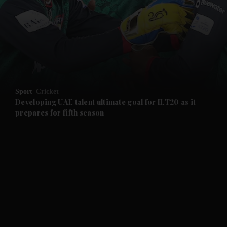
and News submenu
and Business submenu
and Opinion submenu
Sport
Cricket
and Future submenu
Developing UAE talent ultimate goal for ILT20 as it
prepares for fifth season
and Climate submenu
and Culture submenu
and Lifestyle submenu