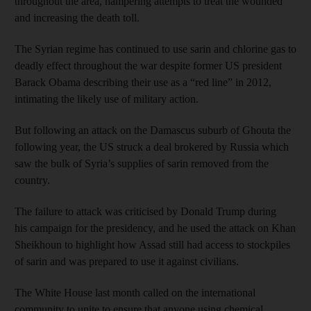
throughout the area, hampering attempts to treat the wounded
and increasing the death toll.
The Syrian regime has continued to use sarin and chlorine gas to
deadly effect throughout the war despite former US president
Barack Obama describing their use as a “red line” in 2012,
intimating the likely use of military action.
But following an attack on the Damascus suburb of Ghouta the
following year, the US struck a deal brokered by Russia which
saw the bulk of Syria’s supplies of sarin removed from the
country.
The failure to attack was criticised by Donald Trump during
his campaign for the presidency, and he used the attack on Khan
Sheikhoun to highlight how Assad still had access to stockpiles
of sarin and was prepared to use it against civilians.
The White House last month called on the international
community to unite to ensure that anyone using chemical