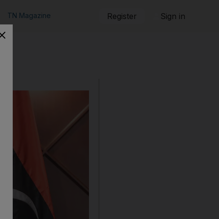
TN Magazine
Register
Sign in