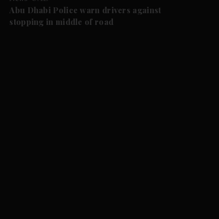
Abu Dhabi Police warn drivers against
stopping in middle of road