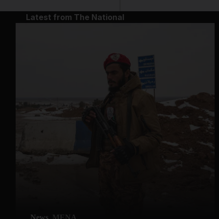
Latest from The National
News
MENA