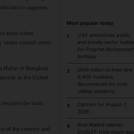
liticians to suppress
Most popular today
ess areas where
UAE announces public
1
ly under control seven
and private sector holida
for Prophet Mohammed'
birthday
a Haftar in Benghazi
Dh19 million in fines and
2
9,400 numbers
 month as the United
disconnected for cold-
calling violations
as become the main
Cartoon for August 7,
3
2026
Real Madrid salaries
4
ast of the country and
2026/27: How much doe