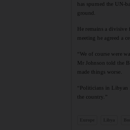
has spurned the UN-ba
ground.
He remains a divisive f
meeting he agreed a ce
“We of course were wa
Mr Johnson told the BB
made things worse.
“Politicians in Libyan
the country.”
Europe
Libya
Bo