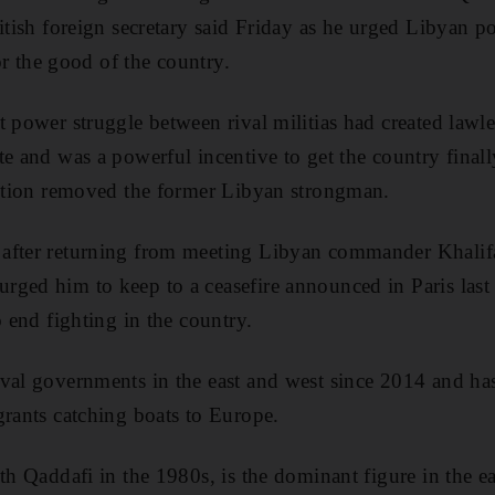
itish foreign secretary said Friday as he urged Libyan po
for the good of the country.
t power struggle between rival militias had created lawl
te and was a powerful incentive to get the country final
lition removed the former Libyan strongman.
after returning from meeting Libyan commander Khalif
ged him to keep to a ceasefire announced in Paris last
o end fighting in the country.
ival governments in the east and west since 2014 and h
grants catching boats to Europe.
th Qaddafi in the 1980s, is the dominant figure in the e