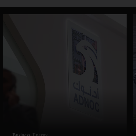
Business
Energy