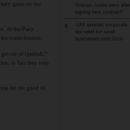
tary gains on the
Vinicius Junior earn afte
signing new contract?
UAE extends corporate
5
le. At the Paris
tax relief for small
n the commitments.
businesses until 2029
got rid of Qaddafi,”
on, in fact they only
mise for the good of