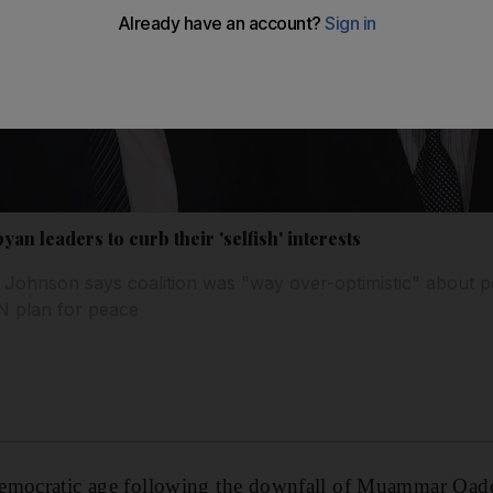
yan leaders to curb their 'selfish' interests
 Johnson says coalition was "way over-optimistic" about p
N plan for peace
emocratic age following the downfall of Muammar Qadd