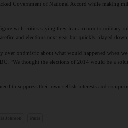
cked Government of National Accord while making mili
igure with critics saying they fear a return to military ru
asefire and elections next year but quickly played dow
y over optimistic about what would happened when we 
C. “We thought the elections of 2014 would be a soluti
 need to suppress their own selfish interests and compro
ris Johnson
Paris