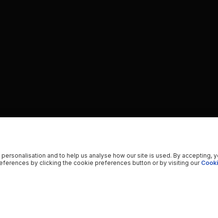
 personalisation and to help us analyse how our site is used. By accepting, 
ferences by clicking the cookie preferences button or by visiting our
Cooki