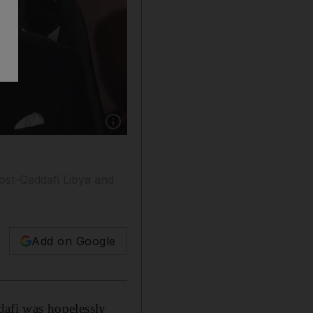
Show caption: Boris Johnson, with Mohamed a
ost-Qaddafi Libya and
Add on Google
afi was hopelessly