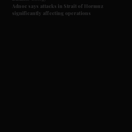
Adnoc says attacks in Strait of Hormuz
significantly affecting operations