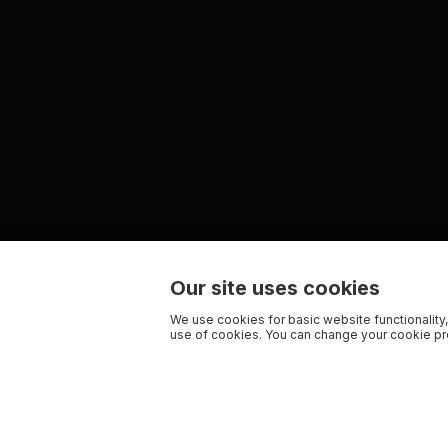
Our site uses cookies
We use cookies for basic website functionality,
use of cookies. You can change your cookie pre