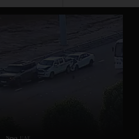
News
UAE