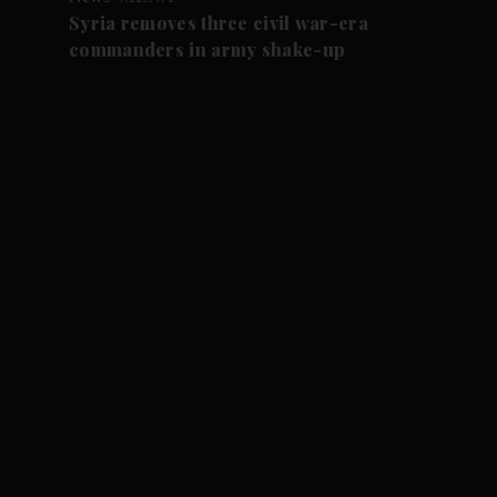
Syria removes three civil war-era
commanders in army shake-up