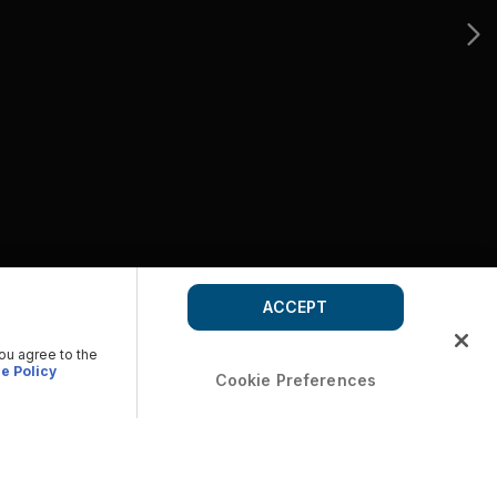
ACCEPT
you agree to the
e Policy
Cookie Preferences