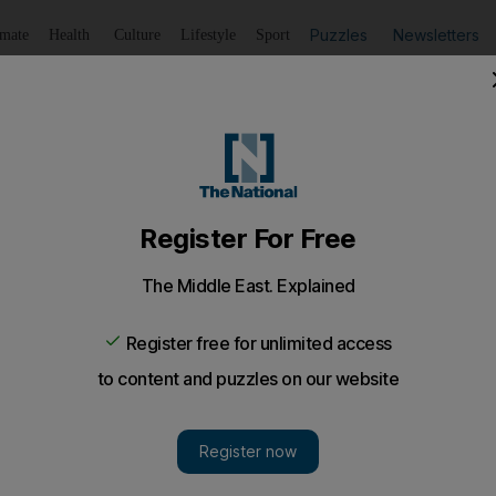
Puzzles
Newsletters
imate
Health
Culture
Lifestyle
Sport
Listen
to article
Save
article
Share
article
Listen to article