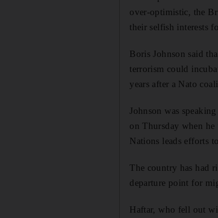
over-optimistic, the Br
their selfish interests 
Boris Johnson said tha
terrorism could incuba
years after a Nato coa
Johnson was speaking 
on Thursday when he ur
Nations leads efforts t
The country has had r
departure point for mi
Haftar, who fell out wi