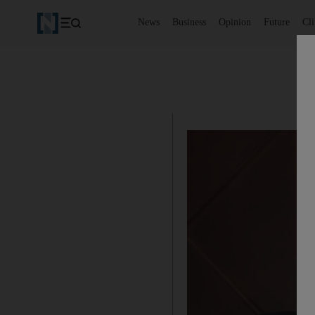
News
Business
Opinion
Future
Cl