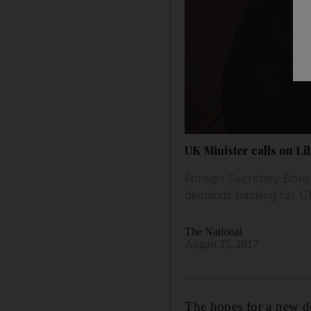
UK Minister calls on Lib
Foreign Secretary Boris
demands backing for U
The National
August 25, 2017
The hopes for a new d