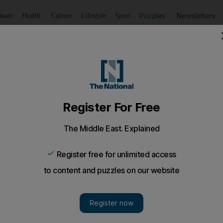
Puzzles
Newsletters
imate
Health
Culture
Lifestyle
Sport
Listen
to article
Save
article
Share
article
Listen to article