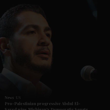
News
US
Pro-Palestinian progressive Abdul El-
Sayed wins Michigan's Democratic Senate