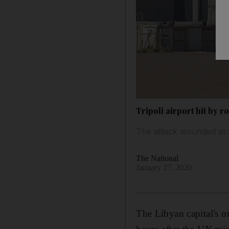
Tripoli airport hit by 
The attack wounded at l
The National
January 27, 2020
The Libyan capital's o