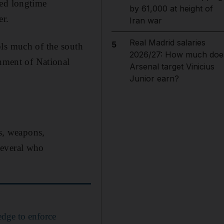
led longtime
by 61,000 at height of
er.
Iran war
Real Madrid salaries
5
ols much of the south
2026/27: How much doe
rnment of National
Arsenal target Vinicius
Junior earn?
rs, weapons,
several who
edge to enforce