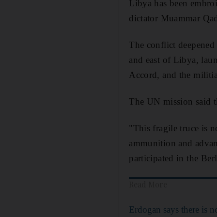
Libya has been embroil
dictator Muammar Qadd
The conflict deepened 
and east of Libya, lau
Accord, and the militi
The UN mission said th
"This fragile truce is
ammunition and advanc
participated in the Berl
Read More
Erdogan says there is no