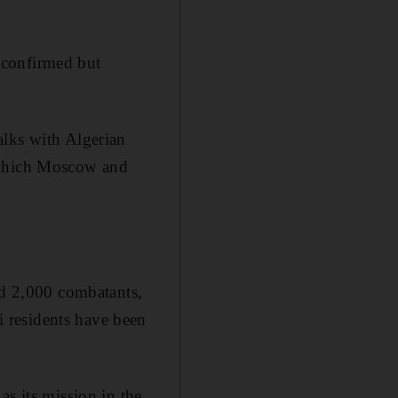
nconfirmed but
alks with Algerian
, which Moscow and
nd 2,000 combatants,
 residents have been
as its mission in the