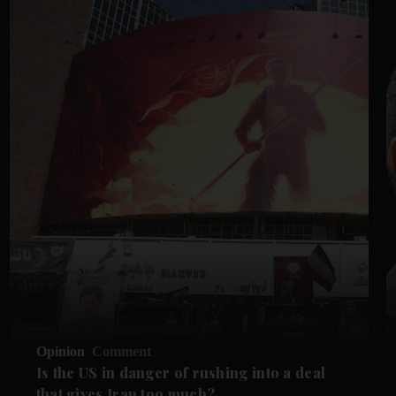
Opinion
Comment
Is the US in danger of rushing into a deal
that gives Iran too much?