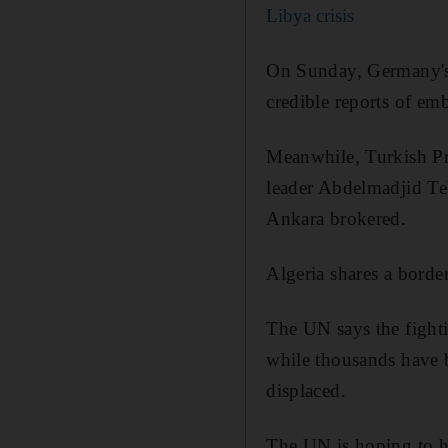
Libya crisis
On Sunday, Germany's 
credible reports of em
Meanwhile, Turkish Pre
leader Abdelmadjid Te
Ankara brokered.
Algeria shares a borde
The UN says the fighti
while thousands have 
displaced.
The UN is hoping to ho