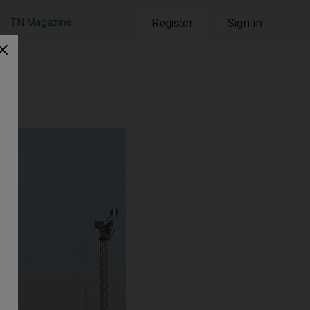
TN Magazine
Register
Sign in