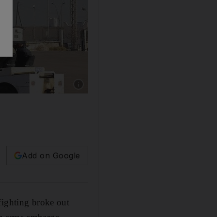
Show caption: Mitiga airport on the eastern out
Add on Google
fighting broke out