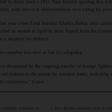
ed in chaos since a 2011 Nato-backed uprising that kil
afi, with two rival administrations now vying for pow
last year when Field Marshal Khalifa Haftar, who contr
nched an assault in April to seize Tripoli from the Gove
as it employs for defence.
e ceasefire was now at risk of collapsing.
 now threatened by the ongoing transfer of foreign fighte
ed systems to the parties by member states, including 
in conference," it said.
 military solution to
Libya Berlin summit ends in pl