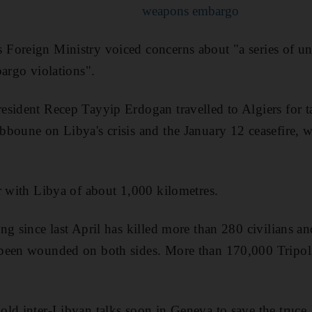
weapons embargo
Foreign Ministry voiced concerns about "a series of u
bargo violations".
sident Recep Tayyip Erdogan travelled to Algiers for t
bboune on Libya's crisis and the January 12 ceasefire
r with Libya of about 1,000 kilometres.
ng since last April has killed more than 280 civilians a
been wounded on both sides. More than 170,000 Tripoli
ld inter-Libyan talks soon in Geneva to save the truce, 