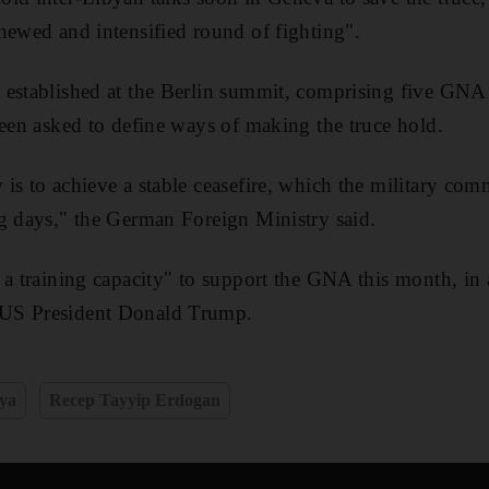
newed and intensified round of fighting".
established at the Berlin summit, comprising five GNA l
been asked to define ways of making the truce hold.
is to achieve a stable ceasefire, which the military com
g days," the German Foreign Ministry said.
 a training capacity" to support the GNA this month, in 
US President Donald Trump.
ya
Recep Tayyip Erdogan