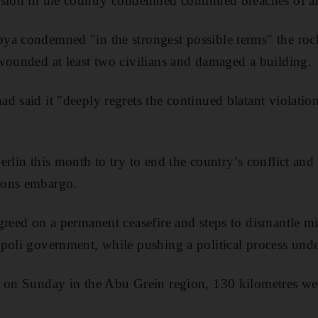
ssion in the country condemned continued breaches of 
a condemned "in the strongest possible terms" the rocke
wounded at least two civilians and damaged a building.
d said it "deeply regrets the continued blatant violati
erlin this month to try to end the country’s conflict a
pons embargo.
greed on a permanent ceasefire and steps to dismantle mi
poli government, while pushing a political process und
 on Sunday in the Abu Grein region, 130 kilometres wes