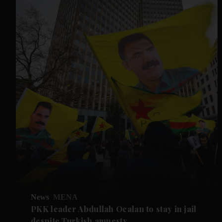
News
MENA
PKK leader Abdullah Ocalan to stay in jail
despite Turkish amnesty