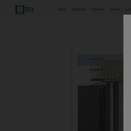
News
Business
Opinion
Future
Cl