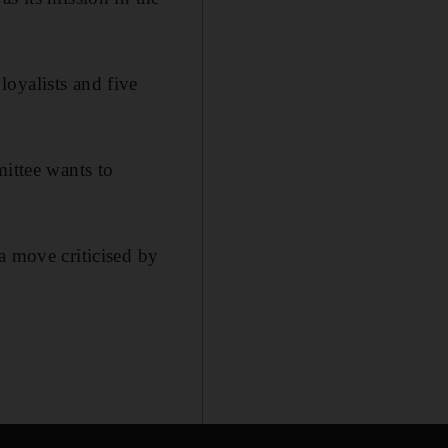
oyalists and five
mittee wants to
a move criticised by