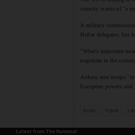
country warns of "a re
A military commission 
Haftar delegates, has 
"What's important now 
negotiate in the comin
Ankara sent troops "in
European powers and 
Berlin
Tripoli
Lib
Latest from The National