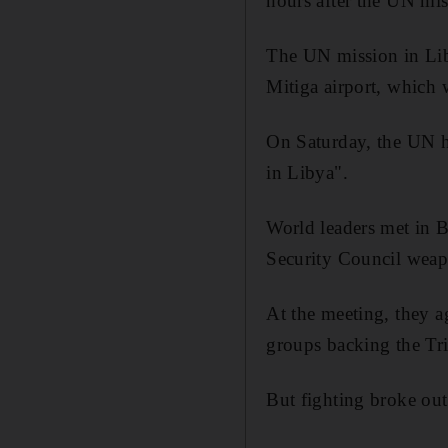
hours after the UN mi
The UN mission in Liby
Mitiga airport, which 
On Saturday, the UN ha
in Libya".
World leaders met in B
Security Council wea
At the meeting, they a
groups backing the Tri
But fighting broke out