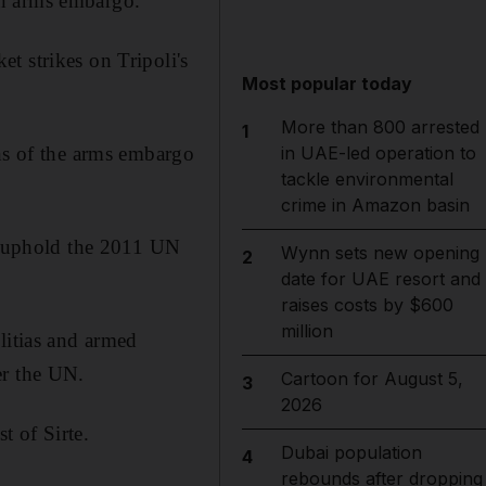
an arms embargo.
t strikes on Tripoli's
Most popular today
More than 800 arrested
1
ons of the arms embargo
in UAE-led operation to
tackle environmental
crime in Amazon basin
nd uphold the 2011 UN
Wynn sets new opening
2
date for UAE resort and
raises costs by $600
million
litias and armed
er the UN.
Cartoon for August 5,
3
2026
t of Sirte.
Dubai population
4
rebounds after dropping