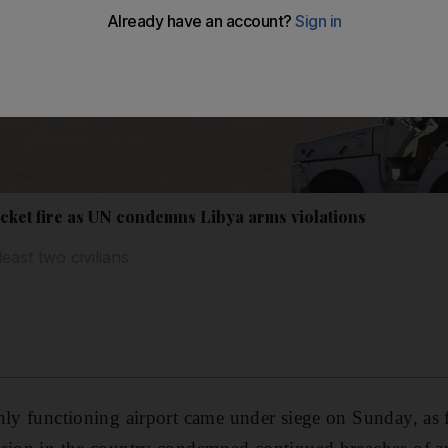
rocket fire as UN condemns Libya arms violations
east two civilians
nly functioning airport came under siege on Sunday, as 