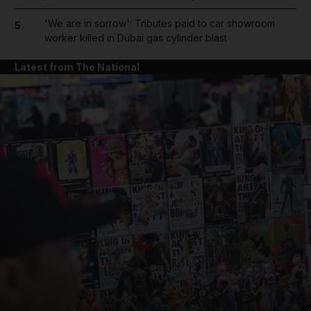
'We are in sorrow': Tributes paid to car showroom
5
worker killed in Dubai gas cylinder blast
Latest from The National
and News submenu