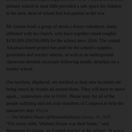
primary school in rural Idlib provided a safe space for children
in the area, most of whom had lost parents in the war.
Mr Adams leads a group of about a dozen volunteers, many
affiliated with his church, who have together raised roughly
$150,000 (Dh550,000) for the school since 2016. The central
Arkansas-based project has paid for the school’s supplies,
generators and teacher salaries, as well as an underground
classroom deemed necessary following deadly airstrikes on a
nearby school.
Our teachers, displaced, are terrified as their new locations are
being struck by bombs all around them. They will have to move
again... somewhere else in
#Idlib
. Please pray for all of the
people suffering and ask your members of Congress to help the
massacres stop.
#Syria
— The Wisdom House (@WisdomHseSyria)
January 16, 2020
“For every child, Wisdom House was their home,” said
Moumena Al Qasim, an English teacher at the school. “It was a