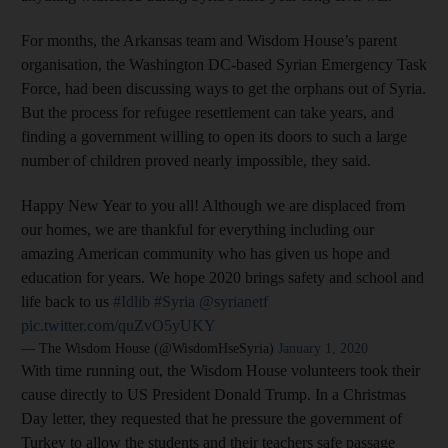
For months, the Arkansas team and Wisdom House’s parent
organisation, the Washington DC-based Syrian Emergency Task
Force, had been discussing ways to get the orphans out of Syria.
But the process for refugee resettlement can take years, and
finding a government willing to open its doors to such a large
number of children proved nearly impossible, they said.
Happy New Year to you all! Although we are displaced from
our homes, we are thankful for everything including our
amazing American community who has given us hope and
education for years. We hope 2020 brings safety and school and
life back to us
#Idlib
#Syria
@syrianetf
pic.twitter.com/quZvO5yUKY
— The Wisdom House (@WisdomHseSyria)
January 1, 2020
With time running out, the Wisdom House volunteers took their
cause directly to US President Donald Trump. In a Christmas
Day letter, they requested that he pressure the government of
Turkey to allow the students and their teachers safe passage