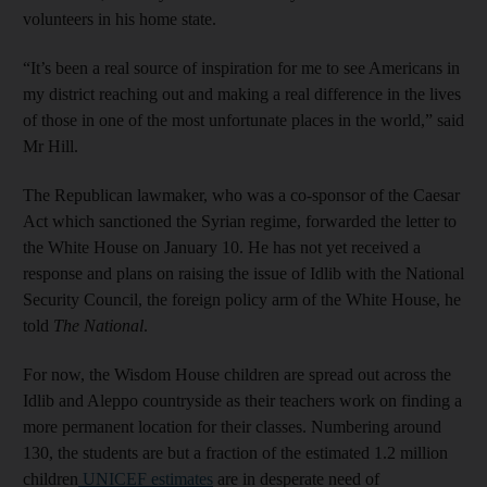
volunteers in his home state.
“It’s been a real source of inspiration for me to see Americans in
my district reaching out and making a real difference in the lives
of those in one of the most unfortunate places in the world,” said
Mr Hill.
The Republican lawmaker, who was a co-sponsor of the Caesar
Act which sanctioned the Syrian regime, forwarded the letter to
the White House on January 10. He has not yet received a
response and plans on raising the issue of Idlib with the National
Security Council, the foreign policy arm of the White House, he
told
The National
.
For now, the Wisdom House children are spread out across the
Idlib and Aleppo countryside as their teachers work on finding a
more permanent location for their classes. Numbering around
130, the students are but a fraction of the estimated 1.2 million
children
UNICEF estimates
are in desperate need of