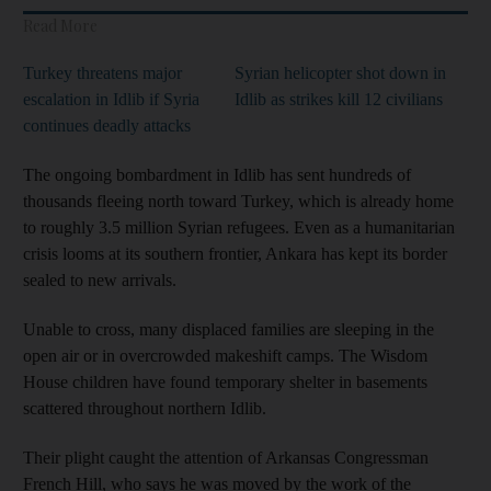
Read More
Turkey threatens major
Syrian helicopter shot down in
escalation in Idlib if Syria
Idlib as strikes kill 12 civilians
continues deadly attacks
The ongoing bombardment in Idlib has sent hundreds of
thousands fleeing north toward Turkey, which is already home
to roughly 3.5 million Syrian refugees. Even as a humanitarian
crisis looms at its southern frontier, Ankara has kept its border
sealed to new arrivals.
Unable to cross, many displaced families are sleeping in the
open air or in overcrowded makeshift camps. The Wisdom
House children have found temporary shelter in basements
scattered throughout northern Idlib.
Their plight caught the attention of Arkansas Congressman
French Hill, who says he was moved by the work of the