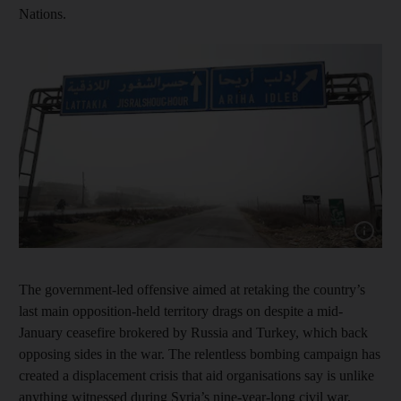
Nations.
Show cap
The government-led offensive aimed at retaking the country’s
last main opposition-held territory drags on despite a mid-
January ceasefire brokered by Russia and Turkey, which back
opposing sides in the war. The relentless bombing campaign has
created a displacement crisis that aid organisations say is unlike
anything witnessed during Syria’s nine-year-long civil war.