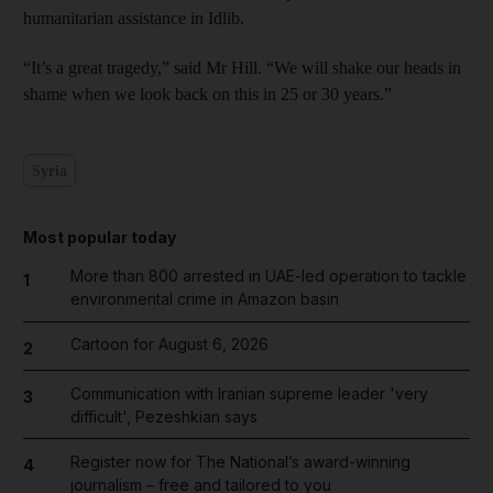
humanitarian assistance in Idlib.
“It’s a great tragedy,” said Mr Hill. “We will shake our heads in
shame when we look back on this in 25 or 30 years.”
Syria
Most popular today
More than 800 arrested in UAE-led operation to tackle
1
environmental crime in Amazon basin
Cartoon for August 6, 2026
2
Communication with Iranian supreme leader 'very
3
difficult', Pezeshkian says
Register now for The National’s award-winning
4
journalism – free and tailored to you