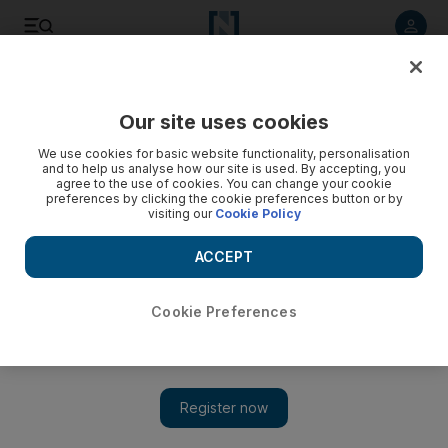
Listen to article
Listen
Save
Share
Our site uses cookies
We use cookies for basic website functionality, personalisation
and to help us analyse how our site is used. By accepting, you
agree to the use of cookies. You can change your cookie
preferences by clicking the cookie preferences button or by
visiting our
Cookie Policy
ACCEPT
Cookie Preferences
Show 
Trapped in Idlib, US-funded school for orphans appeals to
Trump for help