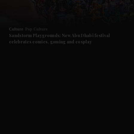
and Business submenu
and Opinion submenu
Culture
Pop Culture
and Future submenu
Sandstorm Playgrounds: New Abu Dhabi festival
celebrates comics, gaming and cosplay
and Climate submenu
and Culture submenu
and Lifestyle submenu
and Sport submenu