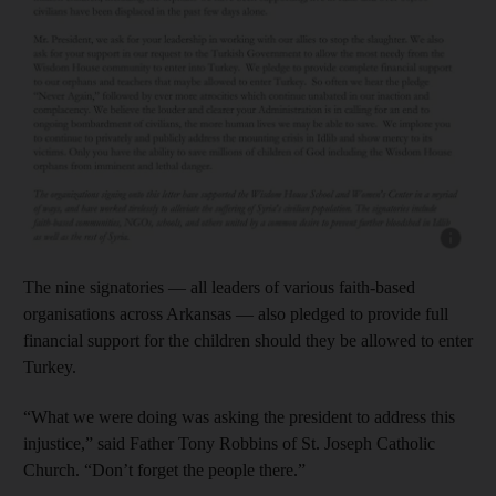
Show cap
The nine signatories — all leaders of various faith-based
organisations across Arkansas — also pledged to provide full
financial support for the children should they be allowed to enter
Turkey.
“What we were doing was asking the president to address this
injustice,” said Father Tony Robbins of St. Joseph Catholic
Church. “Don’t forget the people there.”