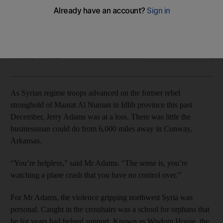
Children and teachers from Wisdom House school were
forced to flee in January in the face of a regime offensive
Elizabeth Hagedorn
Add on Google
February 13, 2020
As Syrian regime troops advanced on the former rebel
stronghold of Maarat Al Numan in Idlib province this past
December, Jerry Adams was at a loss. There was little the
businessman could do from 6,000 miles away in Conway,
Arkansas.
“You’re helpless,” said Mr Adams. “The sense is, you’re
watching a plane crash that you have no control over.”
For Mr Adams, the violence gripping northwest Syria was
personal. Caught in the crosshairs was a school for orphans that
he for years had helped support. Known as Wisdom House, the