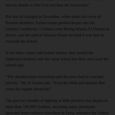
success thanks to first God and then the Americans.”
But that all changed in December, when under the cover of
Russian airstrikes, Syrian troops pushed deeper into the
country’s northwest. Civilians were fleeing Maarat Al Numan in
droves, and the staff at Wisdom House decided it was time to
evacuate the school.
In the bitter winter cold before sunrise, they loaded the
frightened students onto the same school bus they once used for
school trips.
“The situation kept worsening until the town had to evacuate
entirely,” Ms Al Qasim said. “Even the birds and animals fled
when the regime advanced.”
The past two months of fighting in Idlib province has displaced
more than 700,000 civilians, including many previously
uprooted from violence elsewhere in Syria, estimates the United