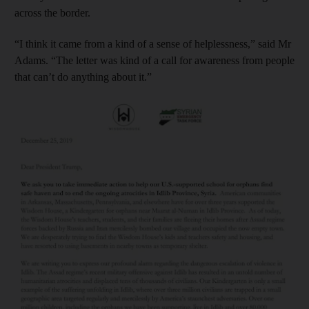
across the border.
“I think it came from a kind of a sense of helplessness,” said Mr
Adams. “The letter was kind of a call for awareness from people
that can’t do anything about it.”