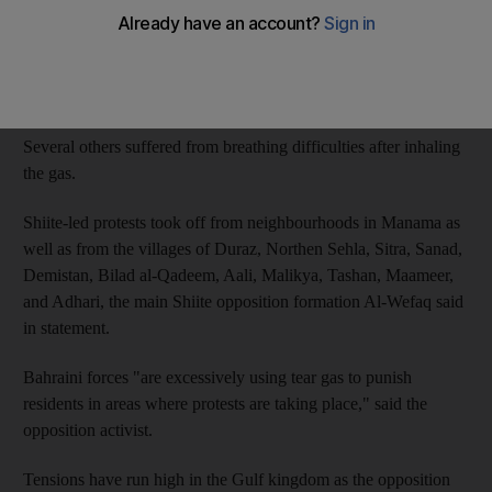
"Three people were severely wounded by tear gas canisters"
fired at protesters on Friday, said the source who requested
anonymity.
Several others suffered from breathing difficulties after inhaling
the gas.
Shiite-led protests took off from neighbourhoods in Manama as
well as from the villages of Duraz, Northen Sehla, Sitra, Sanad,
Demistan, Bilad al-Qadeem, Aali, Malikya, Tashan, Maameer,
and Adhari, the main Shiite opposition formation Al-Wefaq said
in statement.
Bahraini forces "are excessively using tear gas to punish
residents in areas where protests are taking place," said the
opposition activist.
Tensions have run high in the Gulf kingdom as the opposition