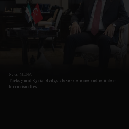
and News submenu
and Business submenu
and Opinion submenu
News
MENA
and Future submenu
Turkey and Syria pledge closer defence and counter-
terrorism ties
and Climate submenu
and Culture submenu