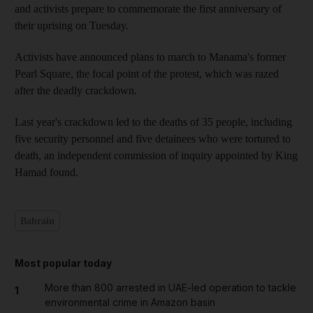
and activists prepare to commemorate the first anniversary of
their uprising on Tuesday.
Activists have announced plans to march to Manama's former
Pearl Square, the focal point of the protest, which was razed
after the deadly crackdown.
Last year's crackdown led to the deaths of 35 people, including
five security personnel and five detainees who were tortured to
death, an independent commission of inquiry appointed by King
Hamad found.
Bahrain
Most popular today
More than 800 arrested in UAE-led operation to tackle
1
environmental crime in Amazon basin