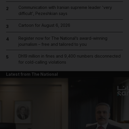
Communication with Iranian supreme leader 'very
2
difficult', Pezeshkian says
Cartoon for August 6, 2026
3
Register now for The National’s award-winning
4
journalism – free and tailored to you
Dh19 million in fines and 9,400 numbers disconnected
5
for cold-calling violations
Latest from The National