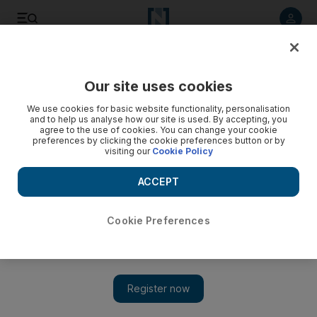
Listen to article
Listen
Save
Share
Our site uses cookies
We use cookies for basic website functionality, personalisation
Three injured as Bahrain cracks down on Shiite-led
and to help us analyse how our site is used. By accepting, you
protests
agree to the use of cookies. You can change your cookie
preferences by clicking the cookie preferences button or by
visiting our
Cookie Policy
Demonstrators are marking the anniversary of regime-
change protests that were crushed last March.
ACCEPT
Agence France Presse
Add on Google
February 11, 2012
Cookie Preferences
Bahraini forces have injured three people after firing tear gas at
dozens of demonstrators ahead of the anniversary of Shiite-led
protests crushed in March, an opposition activist said on
Saturday.