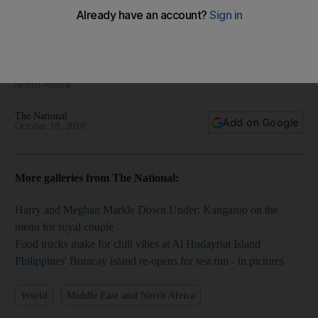
The Middle East Framed - regional photography for
October 18, 2018
We bring you the best pictures from the Middle East and
North Africa
The National
Add on Google
October 18, 2018
More galleries from The National:
Harry and Meghan Markle Down Under: Kangaroo on the
menu for royal couple
Food trucks make for chill vibes at Al Hudayriat Island
Philippines' Boracay island re-opens for test run - in pictures
World
Middle East and North Africa