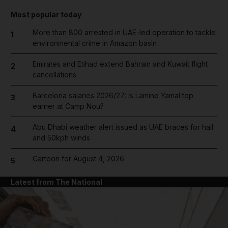
Most popular today
More than 800 arrested in UAE-led operation to tackle
1
environmental crime in Amazon basin
Emirates and Etihad extend Bahrain and Kuwait flight
2
cancellations
Barcelona salaries 2026/27: Is Lamine Yamal top
3
earner at Camp Nou?
Abu Dhabi weather alert issued as UAE braces for hail
4
and 50kph winds
Cartoon for August 4, 2026
5
Latest from The National