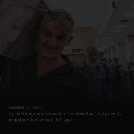
and News submenu
and Business submenu
and Opinion submenu
Business
Economy
and Future submenu
Syria's economic recovery 'accelerating' but poverty
remains widespread, IMF says
and Climate submenu