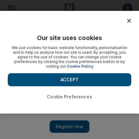
Listen to article
Listen
Save
Share
Our site uses cookies
We use cookies for basic website functionality, personalisation
and to help us analyse how our site is used. By accepting, you
agree to the use of cookies. You can change your cookie
preferences by clicking the cookie preferences button or by
visiting our
Cookie Policy
ACCEPT
Cookie Preferences
Show 