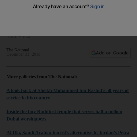
The Middle East Framed - regional photography for
December 31, 2018
We bring you the best pictures from the Middle East and
North Africa
The National
Add on Google
December 31, 2018
More galleries from The National:
A look back at Sheikh Mohammed bin Rashid's 50 years of
service to his country
Inside the tiny Buddhist temple that serves half a million
Dubai worshippers
Al Ula, Saudi Arabia: tourist's alternative to Jordan's Petra