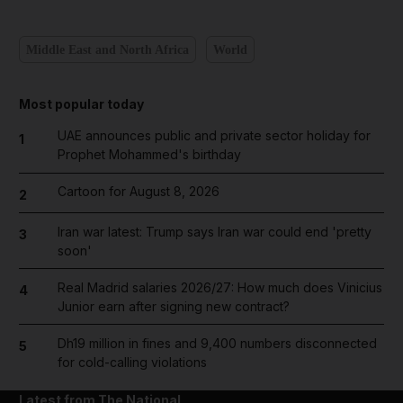
Middle East and North Africa
World
Most popular today
UAE announces public and private sector holiday for
1
Prophet Mohammed's birthday
Cartoon for August 8, 2026
2
Iran war latest: Trump says Iran war could end 'pretty
3
soon'
Real Madrid salaries 2026/27: How much does Vinicius
4
Junior earn after signing new contract?
Dh19 million in fines and 9,400 numbers disconnected
5
for cold-calling violations
Latest from The National