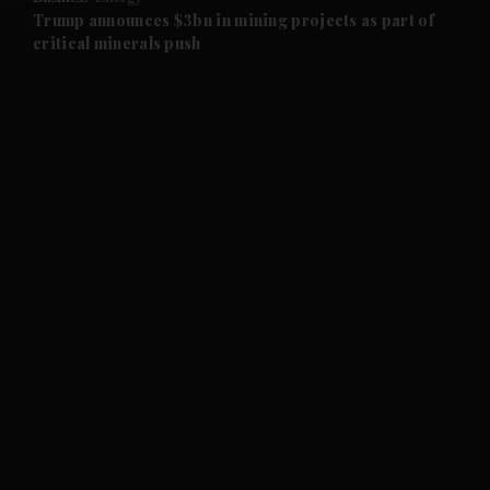
and Future submenu
Trump announces $3bn in mining projects as part of
critical minerals push
and Climate submenu
and Culture submenu
and Lifestyle submenu
and Sport submenu