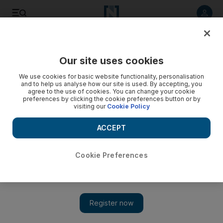
Listen to article
Listen
Save
Share
Our site uses cookies
We use cookies for basic website functionality, personalisation
and to help us analyse how our site is used. By accepting, you
agree to the use of cookies. You can change your cookie
preferences by clicking the cookie preferences button or by
visiting our
Cookie Policy
ACCEPT
Cookie Preferences
Show 