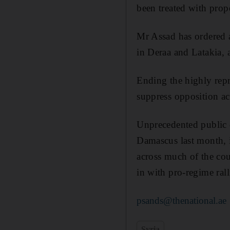
been treated with prop
Mr Assad has ordered a
in Deraa and Latakia, 
Ending the highly repr
suppress opposition ac
Unprecedented public d
Damascus last month, 
across much of the cou
in with pro-regime rall
psands@thenational.ae
Syria