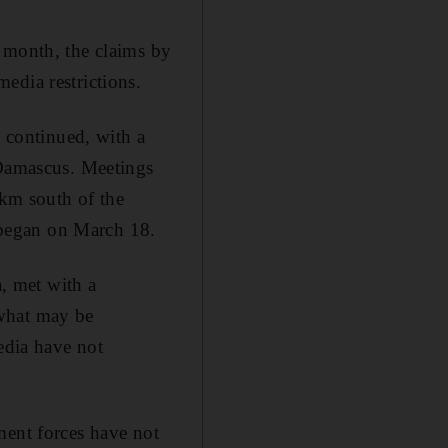
 month, the claims by
edia restrictions.
, continued, with a
 Damascus. Meetings
0km south of the
g began on March 18.
a, met with a
 what may be
edia have not
ment forces have not