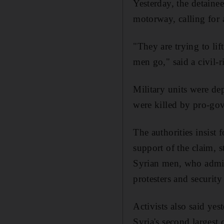
Yesterday, the detainee
motorway, calling for a
"They are trying to lif
men go," said a civil-
Military units were de
were killed by pro-go
The authorities insist 
support of the claim, s
Syrian men, who admitt
protesters and security
Activists also said yes
Syria's second largest 