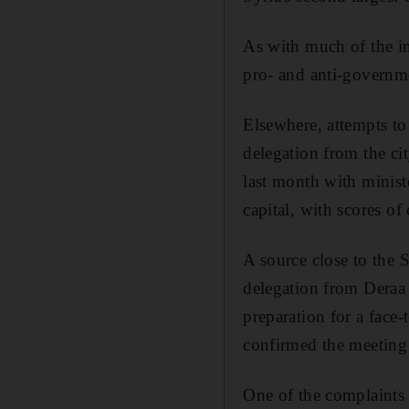
As with much of the in
pro- and anti-governme
Elsewhere, attempts to
delegation from the ci
last month with minist
capital, with scores o
A source close to the S
delegation from Deraa
preparation for a face
confirmed the meeting 
One of the complaints 