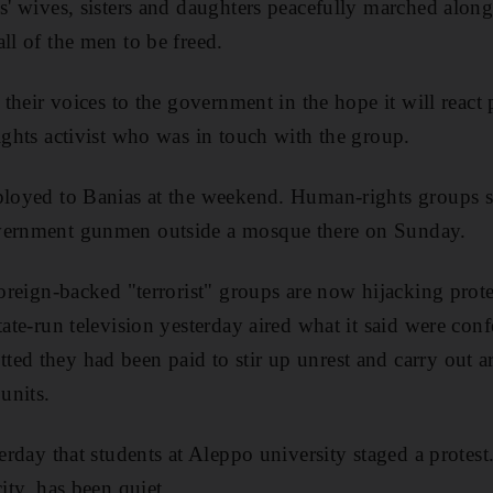
s' wives, sisters and daughters peacefully marched along
ll of the men to be freed.
t their voices to the government in the hope it will react 
rights activist who was in touch with the group.
ployed to Banias at the weekend. Human-rights groups sa
vernment gunmen outside a mosque there on Sunday.
foreign-backed "terrorist" groups are now hijacking prote
tate-run television yesterday aired what it said were con
ed they had been paid to stir up unrest and carry out a
 units.
terday that students at Aleppo university staged a protes
city, has been quiet.