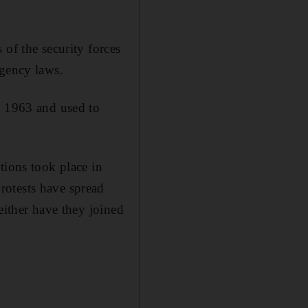
 of the security forces
rgency laws.
e 1963 and used to
tions took place in
rotests have spread
either have they joined