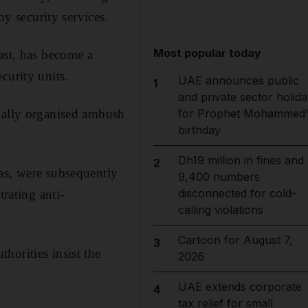
by security services.
Most popular today
ast, has become a
curity units.
UAE announces public
1
and private sector holida
onally organised ambush
for Prophet Mohammed'
birthday
Dh19 million in fines and
2
as, were subsequently
9,400 numbers
disconnected for cold-
trating anti-
calling violations
Cartoon for August 7,
3
horities insist the
2026
UAE extends corporate
4
tax relief for small