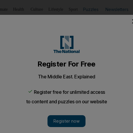
Puzzles
Newsletters
imate
Health
Culture
Lifestyle
Sport
Listen
to article
Save
article
Share
article
Listen to article