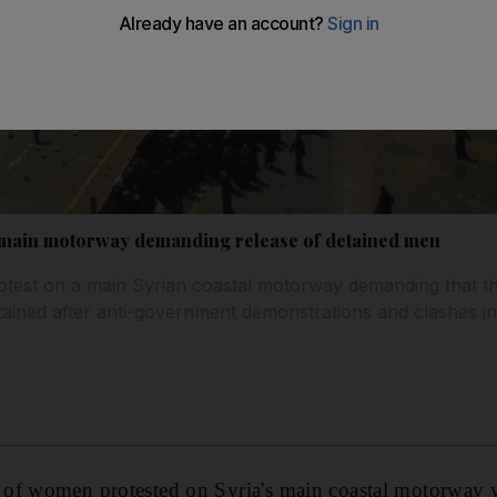
 main motorway demanding release of detained men
est on a main Syrian coastal motorway demanding that t
ned after anti-government demonstrations and clashes invo
of women protested on Syria's main coastal motorway y