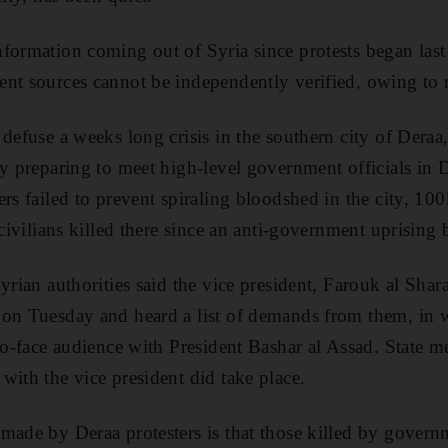
formation coming out of Syria since protests began last
nt sources cannot be independently verified, owing to m
 defuse a weeks long crisis in the southern city of Deraa
ty preparing to meet high-level government officials in
ers failed to prevent spiraling bloodshed in the city, 10
f civilians killed there since an anti-government uprisin
yrian authorities said the vice president, Farouk al Shar
 on Tuesday and heard a list of demands from them, in
-to-face audience with President Bashar al Assad. State m
with the vice president did take place.
made by Deraa protesters is that those killed by govern