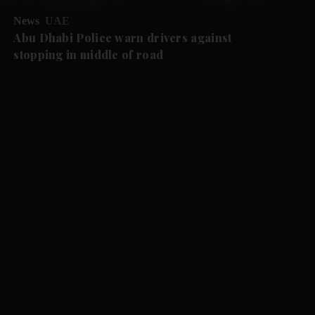
News
UAE
Abu Dhabi Police warn drivers against
stopping in middle of road