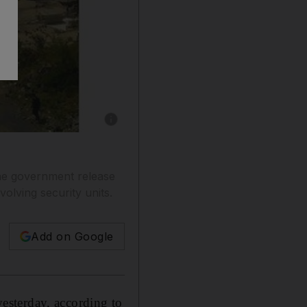
Show caption: A picture made available to AF
he government release
lving security units.
Add on Google
esterday, according to