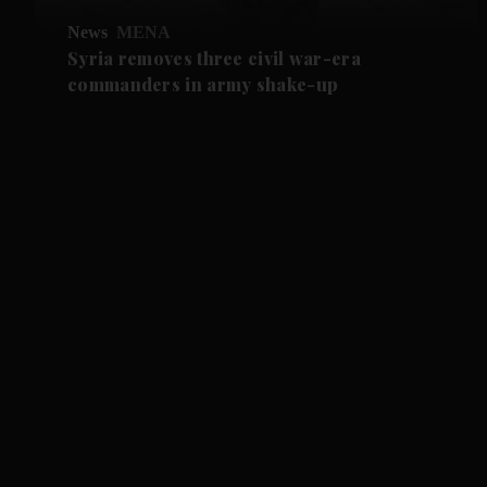
News
MENA
Syria removes three civil war-era
commanders in army shake-up