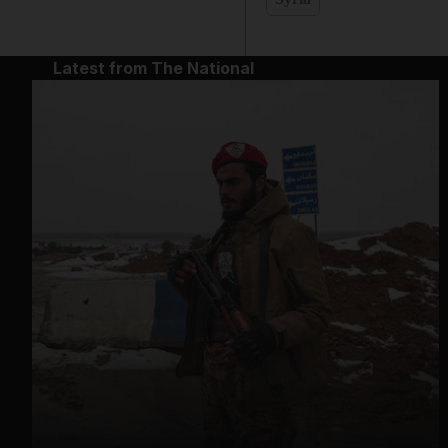
Latest from The National