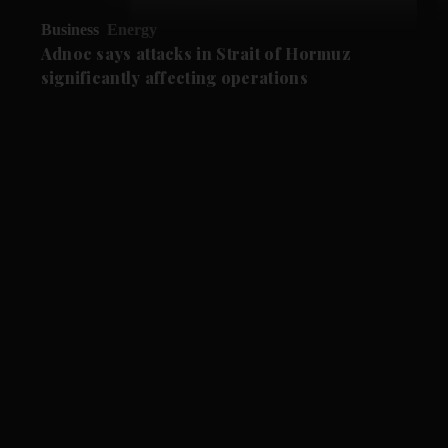
Business
Energy
Adnoc says attacks in Strait of Hormuz
significantly affecting operations