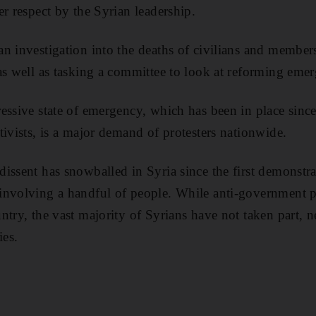
er respect by the Syrian leadership.
n investigation into the deaths of civilians and members
as well as tasking a committee to look at reforming eme
essive state of emergency, which has been in place sinc
tivists, is a major demand of protesters nationwide.
issent has snowballed in Syria since the first demonstra
involving a handful of people. While anti-government p
ntry, the vast majority of Syrians have not taken part, n
ies.