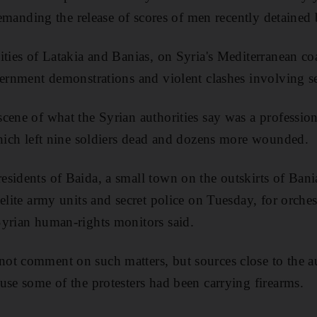
 demanding the release of scores of men recently detained 
ities of Latakia and Banias, on Syria's Mediterranean co
vernment demonstrations and violent clashes involving se
cene of what the Syrian authorities say was a professi
which left nine soldiers dead and dozens more wounded.
sidents of Baida, a small town on the outskirts of Bani
elite army units and secret police on Tuesday, for orches
Syrian human-rights monitors said.
t comment on such matters, but sources close to the aut
use some of the protesters had been carrying firearms.