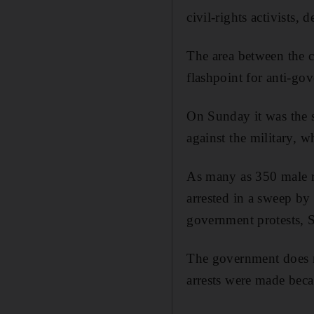
civil-rights activists,
The area between the c
flashpoint for anti-go
On Sunday it was the s
against the military, 
As many as 350 male re
arrested in a sweep by 
government protests, 
The government does no
arrests were made beca