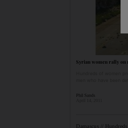
Syrian women rally on
Hundreds of women prot
men who have been detai
Phil Sands
April 14, 2011
Damascus // Hundreds 