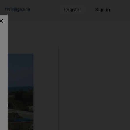
TN Magazine
Register
Sign in