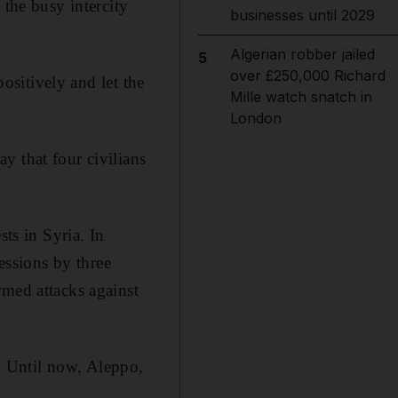
 the busy intercity
businesses until 2029
Algerian robber jailed
5
over £250,000 Richard
positively and let the
Mille watch snatch in
London
y that four civilians
sts in Syria. In
fessions by three
rmed attacks against
t. Until now, Aleppo,