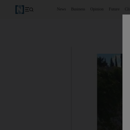
News
Business
Opinion
Future
Cl