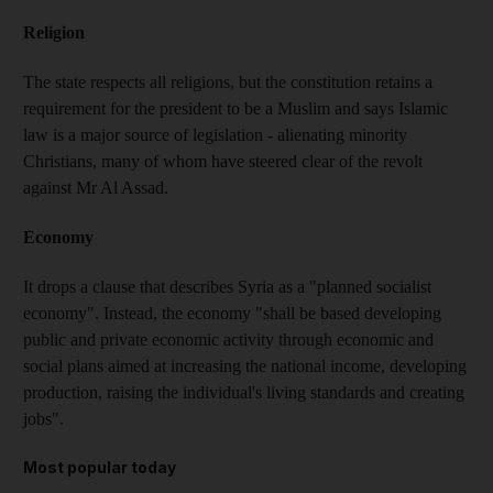
Religion
The state respects all religions, but the constitution retains a
requirement for the president to be a Muslim and says Islamic
law is a major source of legislation - alienating minority
Christians, many of whom have steered clear of the revolt
against Mr Al Assad.
Economy
It drops a clause that describes Syria as a "planned socialist
economy". Instead, the economy "shall be based developing
public and private economic activity through economic and
social plans aimed at increasing the national income, developing
production, raising the individual's living standards and creating
jobs".
Most popular today