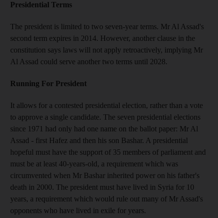
Presidential Terms
The president is limited to two seven-year terms. Mr Al Assad's
second term expires in 2014. However, another clause in the
constitution says laws will not apply retroactively, implying Mr
Al Assad could serve another two terms until 2028.
Running For President
It allows for a contested presidential election, rather than a vote
to approve a single candidate. The seven presidential elections
since 1971 had only had one name on the ballot paper: Mr Al
Assad - first Hafez and then his son Bashar. A presidential
hopeful must have the support of 35 members of parliament and
must be at least 40-years-old, a requirement which was
circumvented when Mr Bashar inherited power on his father's
death in 2000. The president must have lived in Syria for 10
years, a requirement which would rule out many of Mr Assad's
opponents who have lived in exile for years.