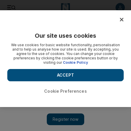
Listen to article
Listen
Save
Share
Our site uses cookies
We use cookies for basic website functionality, personalisation
Syria's referendum on new constitution
and to help us analyse how our site is used. By accepting, you
agree to the use of cookies. You can change your cookie
Syrians voted in a referendum on a new constitution which
preferences by clicking the cookie preferences button or by
visiting our
Cookie Policy
President Bashar Al Assad said would pave the way for a
multi-party parliamentary election within three months. Here
ACCEPT
are some of the main points of the new constitution.
Reuters
Cookie Preferences
Add on Google
February 27, 2012
BEIRUT // Syrians voted in a referendum on a new constitution
which President
Bashar Al Assad
said would pave the way for a
multi-party parliamentary election within three months. Here are