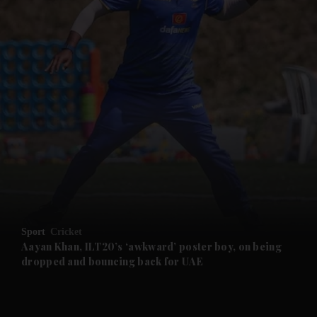
and News submenu
and Business submenu
and Opinion submenu
Sport
Cricket
and Future submenu
Aayan Khan, ILT20’s ‘awkward’ poster boy, on being
dropped and bouncing back for UAE
and Climate submenu