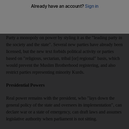
some of the main points of the new constitution:
Political parties
It drops a clause that effectively granted Mr Al Assad's Baath
Party a monopoly on power by styling it as the "leading party in
the society and the state". Several new parties have already been
licensed, but the new text forbids political activity or parties
based on "religious, sectarian, tribal [or] regional" basis, which
would prevent the Muslim Brotherhood registering, and also
restrict parties representing minority Kurds.
Presidential Powers
Real power remains with the president, who "lays down the
general policy of the state and oversees its implementation", can
declare war or a state of emergency, can draft laws and assumes
legislative authority when parliament is not sitting.