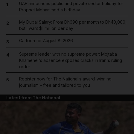
UAE announces public and private sector holiday for
1
Prophet Mohammed's birthday
My Dubai Salary: From Dh690 per month to Dh40,000,
2
but I want $1 million per day
Cartoon for August 8, 2026
3
Supreme leader with no supreme power: Mojtaba
4
Khamenei's absence exposes cracks in Iran's ruling
order
Register now for The National’s award-winning
5
journalism – free and tailored to you
Latest from The National