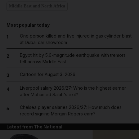
Middle East and North Africa
Most popular today
One person killed and five injured in gas cylinder blast
1
at Dubai car showroom
Egypt hit by 5.6-magnitude earthquake with tremors
2
felt across Middle East
Cartoon for August 3, 2026
3
Liverpool salary 2026/27: Who is the highest earner
4
after Mohamed Salah's exit?
Chelsea player salaries 2026/27: How much does
5
record signing Morgan Rogers earn?
Latest from The National