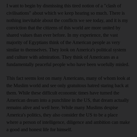
I want to begin by dismissing this tired notion of a "clash of
civilisations" about which we keep hearing so much. There is
nothing inevitable about the conflicts we see today, and it is my
conviction that the citizens of this world are more united by
shared values than ever before. In my experience, the vast
majority of Egyptians think of the American people as very
similar to themselves. They look on America's political system
and culture with admiration. They think of Americans as a
fundamentally peaceful people who have been woefully misled.
This fact seems lost on many Americans, many of whom look at
the Muslim world and see only gratuitous hatred staring back at
them. While these difficult economic times have turned the
American dream into a punchline in the US, that dream actually
remains alive and well here. While many Muslims despise
America's politics, they also consider the US to be a place
where a person of intelligence, diligence and ambition can make
a good and honest life for himself.