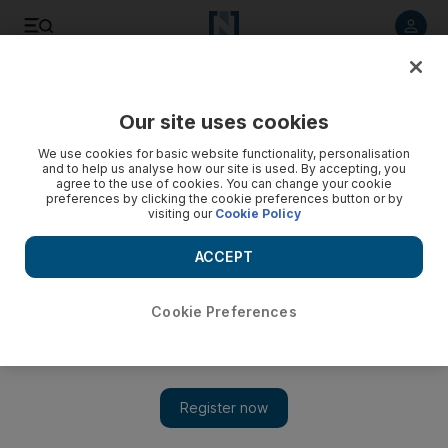
Listen to article
Listen
Save
Share
Our site uses cookies
We use cookies for basic website functionality, personalisation
Speak to those who simply hope for human dignity
and to help us analyse how our site is used. By accepting, you
agree to the use of cookies. You can change your cookie
An open letter to President Barack Obama from The
preferences by clicking the cookie preferences button or by
visiting our
Cookie Policy
National's Cairo correspondent Matt Bradley.
ACCEPT
Matt Bradley
Add on Google
June 03, 2009
Cookie Preferences
To: Barack Obama President of the United States
From: Matt Bradley Foreign Correspondent, Cairo
I know you are getting a lot of advice from a lot of very smart