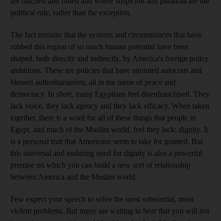
are hatched and foiled and where suspicion and paranoia are the
political rule, rather than the exception.
The fact remains that the systems and circumstances that have
robbed this region of so much human potential have been
shaped, both directly and indirectly, by America's foreign policy
ambitions. These are policies that have anointed autocrats and
blessed authoritarianism, all in the name of peace and
democracy. In short, many Egyptians feel disenfranchised. They
lack voice, they lack agency and they lack efficacy. When taken
together, there is a word for all of these things that people in
Egypt, and much of the Muslim world, feel they lack: dignity. It
is a personal trait that Americans seem to take for granted. But
this universal and enduring need for dignity is also a powerful
premise on which you can build a new sort of relationship
between America and the Muslim world.
Few expect your speech to solve the most substantial, most
violent problems. But many are waiting to hear that you will not