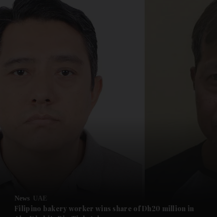
and News submenu
and Business submenu
and Opinion submenu
News
UAE
and Future submenu
Filipino bakery worker wins share of Dh20 million in