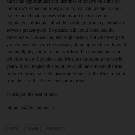
barter the opportunities and identities of today's Muslims for
tomorrow's American foreign policy. You can pledge to end a
policy model that imposes systems and ideas on entire
populations of people, all while insisting that such paternalism
serves a greater good. So please, talk about Israel and the
Palestinians. Discuss Iraq and Afghanistan. But whatever path
you choose to take on these issues, do not ignore the individual
human dignity - both in your words and in your actions - for
which so many Egyptians and Muslims throughout the world
yearn. If you neglect this point, you will have missed the true
rupture that separates the hearts and minds of the Muslim world
from those of the Americans you represent.
I wish you the best of luck.
mbradley@thenational.ae
ADM
World
FOREIGN