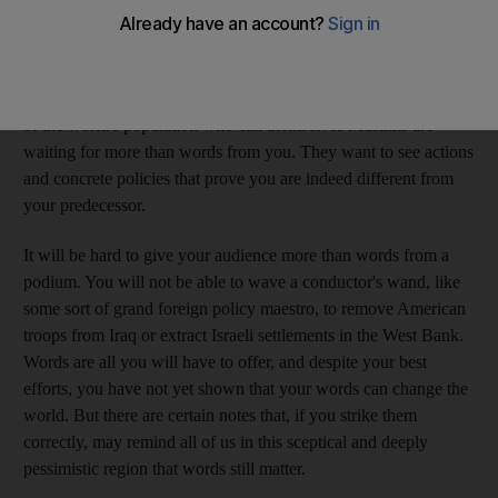
people. I don't claim to be one them, but as an American living
in the Middle East, there are a few things I hope you'll keep in
mind before you make your speech to the Muslim world
tomorrow. It has been stated, perhaps ad nauseam, that the fifth
of the world's population who call themselves Muslims are
waiting for more than words from you. They want to see actions
and concrete policies that prove you are indeed different from
your predecessor.
It will be hard to give your audience more than words from a
podium. You will not be able to wave a conductor's wand, like
some sort of grand foreign policy maestro, to remove American
troops from Iraq or extract Israeli settlements in the West Bank.
Words are all you will have to offer, and despite your best
efforts, you have not yet shown that your words can change the
world. But there are certain notes that, if you strike them
correctly, may remind all of us in this sceptical and deeply
pessimistic region that words still matter.