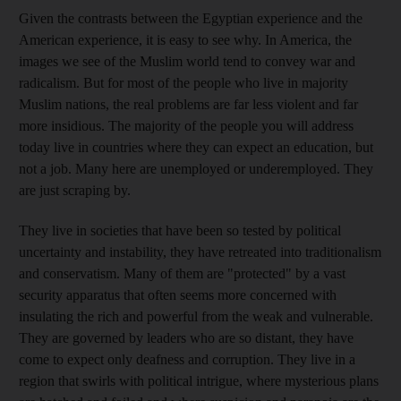
Given the contrasts between the Egyptian experience and the
American experience, it is easy to see why. In America, the
images we see of the Muslim world tend to convey war and
radicalism. But for most of the people who live in majority
Muslim nations, the real problems are far less violent and far
more insidious. The majority of the people you will address
today live in countries where they can expect an education, but
not a job. Many here are unemployed or underemployed. They
are just scraping by.
They live in societies that have been so tested by political
uncertainty and instability, they have retreated into traditionalism
and conservatism. Many of them are "protected" by a vast
security apparatus that often seems more concerned with
insulating the rich and powerful from the weak and vulnerable.
They are governed by leaders who are so distant, they have
come to expect only deafness and corruption. They live in a
region that swirls with political intrigue, where mysterious plans