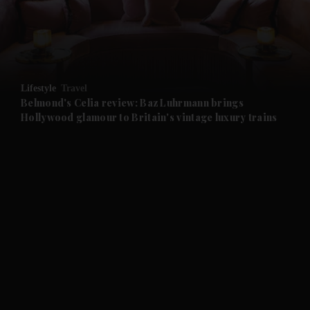
and Business submenu
and Opinion submenu
Lifestyle
Travel
and Future submenu
Belmond's Celia review: Baz Luhrmann brings
Hollywood glamour to Britain's vintage luxury trains
and Climate submenu
and Culture submenu
and Lifestyle submenu
and Sport submenu