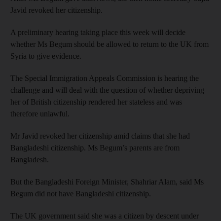
Javid revoked her citizenship.
A preliminary hearing taking place this week will decide
whether Ms Begum should be allowed to return to the UK from
Syria to give evidence.
The Special Immigration Appeals Commission is hearing the
challenge and will deal with the question of whether depriving
her of British citizenship rendered her stateless and was
therefore unlawful.
Mr Javid revoked her citizenship amid claims that she had
Bangladeshi citizenship. Ms Begum’s parents are from
Bangladesh.
But the Bangladeshi Foreign Minister, Shahriar Alam, said Ms
Begum did not have Bangladeshi citizenship.
The UK government said she was a citizen by descent under