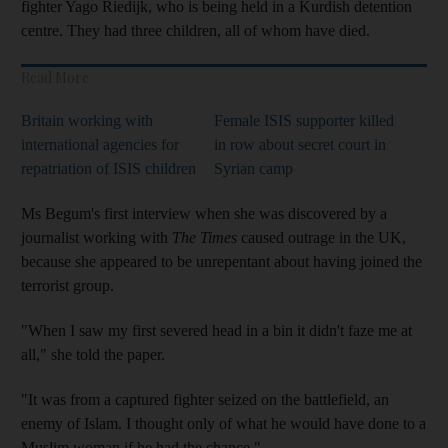
fighter Yago Riedijk, who is being held in a Kurdish detention
centre. They had three children, all of whom have died.
Read More
Britain working with
Female ISIS supporter killed
international agencies for
in row about secret court in
repatriation of ISIS children
Syrian camp
Ms Begum's first interview when she was discovered by a
journalist working with
The Times
caused outrage in the UK,
because she appeared to be unrepentant about having joined the
terrorist group.
"When I saw my first severed head in a bin it didn't faze me at
all," she told the paper.
"It was from a captured fighter seized on the battlefield, an
enemy of Islam. I thought only of what he would have done to a
Muslim woman if he had the chance."