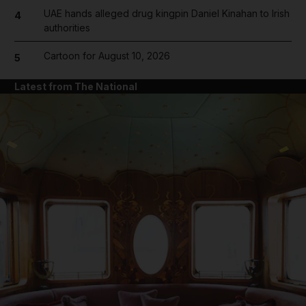
UAE hands alleged drug kingpin Daniel Kinahan to Irish
4
authorities
Cartoon for August 10, 2026
5
Latest from The National
and News submenu