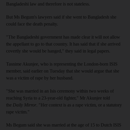
Bangladeshi law and therefore is not stateless.
But Ms Begum's lawyers said if she went to Bangladesh she
could face the death penalty.
"The Bangladeshi government has made clear it will not allow
the appellant to go to that country. It has said that if she arrived
covertly she would be hanged," they said in legal papers.
Tasnime Akunjee, who is representing the London-born ISIS
member, said earlier on Tuesday that she would argue that she
was a victim of rape by her husband.
"She was married in an Isis ceremony within two weeks of
reaching Syria to a 23-year-old fighter," Mr Akunjee told
the
Daily Mirror
. "Her context is as a rape victim, or a statutory
rape victim."
Ms Begum said she was married at the age of 15 to Dutch ISIS