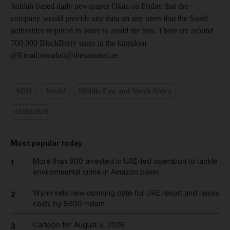
Jeddah-based daily newspaper Okaz on Friday that the
company would provide any data on any users that the Saudi
authorities required in order to avoid the ban. There are around
700,000 BlackBerry users in the kingdom.
@Email:wmahdi@thenational.ae
ADM
World
Middle East and North Africa
FOREIGN
Most popular today
More than 800 arrested in UAE-led operation to tackle
1
environmental crime in Amazon basin
Wynn sets new opening date for UAE resort and raises
2
costs by $600 million
Cartoon for August 5, 2026
3