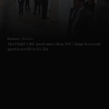
and News submenu
and Business submenu
and Opinion submenu
Business
Markets
and Future submenu
Abu Dhabi's IHC posts more than 200% jump in second
quarter profit to $3.5bn
and Climate submenu
and Culture submenu
and Lifestyle submenu
and Sport submenu