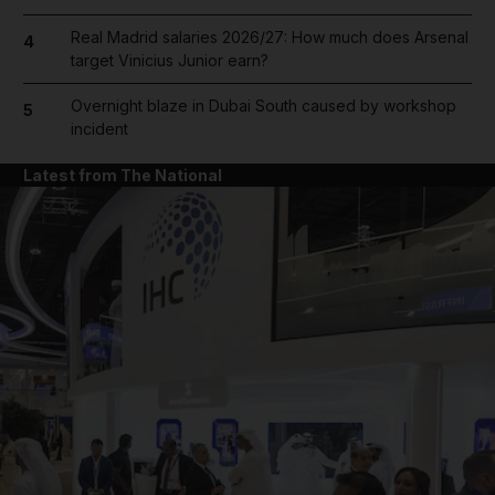
Real Madrid salaries 2026/27: How much does Arsenal
4
target Vinicius Junior earn?
Overnight blaze in Dubai South caused by workshop
5
incident
Latest from The National