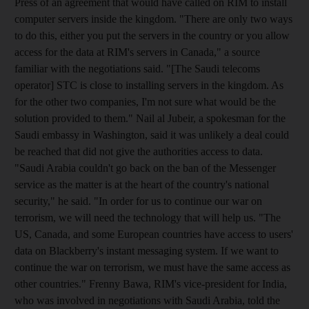
Press of an agreement that would have called on RIM to install
computer servers inside the kingdom. "There are only two ways
to do this, either you put the servers in the country or you allow
access for the data at RIM's servers in Canada," a source
familiar with the negotiations said. "[The Saudi telecoms
operator] STC is close to installing servers in the kingdom. As
for the other two companies, I'm not sure what would be the
solution provided to them." Nail al Jubeir, a spokesman for the
Saudi embassy in Washington, said it was unlikely a deal could
be reached that did not give the authorities access to data.
"Saudi Arabia couldn't go back on the ban of the Messenger
service as the matter is at the heart of the country's national
security," he said. "In order for us to continue our war on
terrorism, we will need the technology that will help us. "The
US, Canada, and some European countries have access to users'
data on Blackberry's instant messaging system. If we want to
continue the war on terrorism, we must have the same access as
other countries." Frenny Bawa, RIM's vice-president for India,
who was involved in negotiations with Saudi Arabia, told the