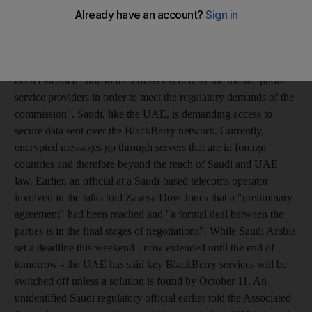
Communication said it was giving Research in Motion (RIM),
the Canadian company that makes the Blackberry, and the
kingdom's network operators time to test proposed solutions to
the government's concerns over security. It said the deadline had
been extended "due to the efforts exerted by the mobile phone
service providers in order to meet the regulatory demands of the
commission". Saudi, like the UAE, is demanding access to
secure data sent over the BlackBerry network. Currently,
encrypted messages go through servers that are in foreign
countries and therefore beyond the reach of Saudi and UAE
law. Earlier, an official at a Saudi-based telecoms operator
involved in the talks told Zawya Dow Jones that a "preliminary
agreement" had been reached and "a formal deal between the
parties is in the final stages of negotiations". While Saudi Arabia
set a deadline this weekend - now extended until the end of
tomorrow - the UAE has said key BlackBerry services will be
switched off unless a solution is found by October 11. An
unidentified Saudi regulatory official earlier told the Associated