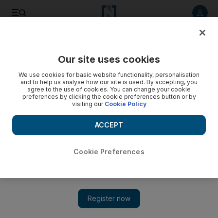
Listen to article
Listen
Save
Share
Our site uses cookies
We use cookies for basic website functionality, personalisation
Saudi holds off ban as BlackBerry deal nears
and to help us analyse how our site is used. By accepting, you
agree to the use of cookies. You can change your cookie
Regulator says network operators have until tomorrow to test
preferences by clicking the cookie preferences button or by
visiting our
Cookie Policy
proposed solutions to kingdom's concerns over security;
UAE deadline remains.
ACCEPT
Wael Mahdi
Add on Google
August 07, 2010
Cookie Preferences
JEDDAH // Saudi Arabia's telecoms authority said last night it
had extended the deadline for a deal on BlackBerry security
until tomorrow. In a statement released by the state-owned Saudi
Press Agency, the Commission of Information Technology and