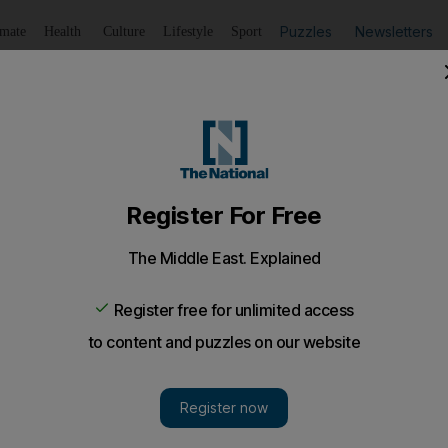
Puzzles
Newsletters
imate
Health
Culture
Lifestyle
Sport
Listen
to article
Save
article
Share
article
Listen to article