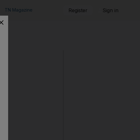
TN Magazine
Register
Sign in