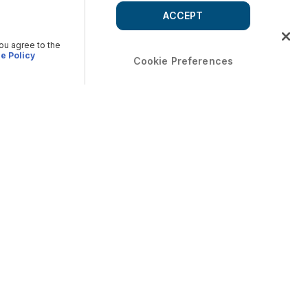
ACCEPT
you agree to the
e Policy
Cookie Preferences