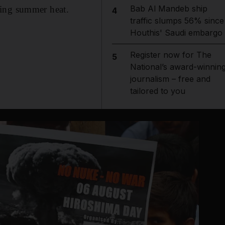
Bab Al Mandeb ship
ring summer heat.
4
traffic slumps 56% since
Houthis' Saudi embargo
Register now for The
5
National’s award-winnin
journalism – free and
tailored to you