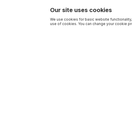
Our site uses cookies
We use cookies for basic website functionality,
use of cookies. You can change your cookie pre