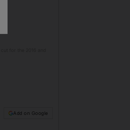
 cut for the 2016 and
Add on Google