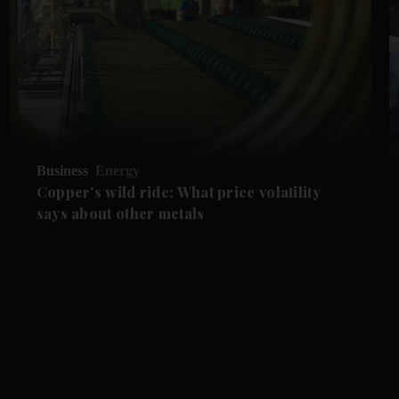
Business
Energy
Copper's wild ride: What price volatility
says about other metals