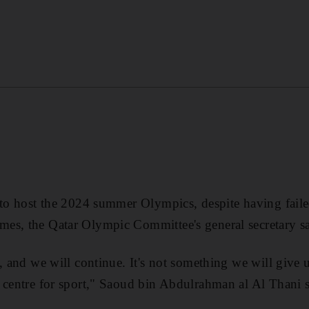
 to host the 2024 summer Olympics, despite having faile
es, the Qatar Olympic Committee's general secretary sa
, and we will continue. It's not something we will give up
 centre for sport," Saoud bin Abdulrahman al Al Thani s