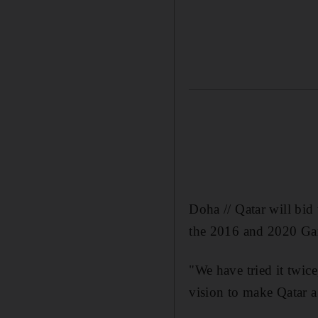
Doha // Qatar will bid
the 2016 and 2020 Gam
"We have tried it twice
vision to make Qatar a