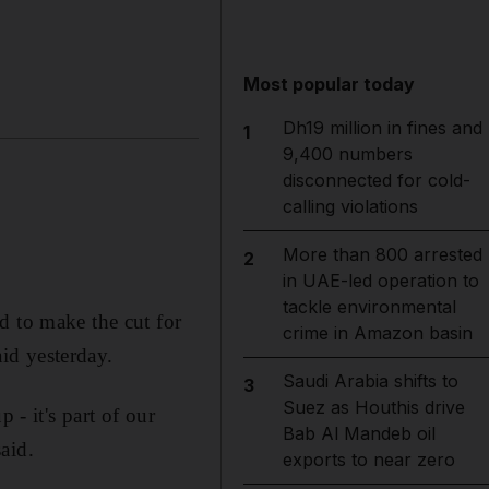
Most popular today
Dh19 million in fines and
1
9,400 numbers
disconnected for cold-
calling violations
More than 800 arrested
2
in UAE-led operation to
tackle environmental
d to make the cut for
crime in Amazon basin
id yesterday.
Saudi Arabia shifts to
3
Suez as Houthis drive
 - it's part of our
Bab Al Mandeb oil
aid.
exports to near zero