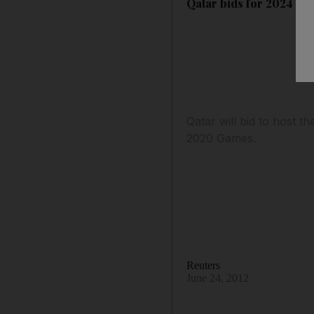
Qatar bids for 2024 Ol
Qatar will bid to host 
2020 Games.
Reuters
June 24, 2012