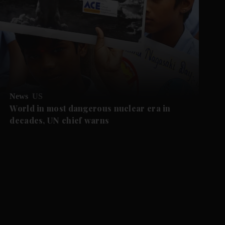
News
US
World in most dangerous nuclear era in
decades, UN chief warns