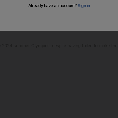
ympics
the 2024 summer Olympics, despite having failed to make the