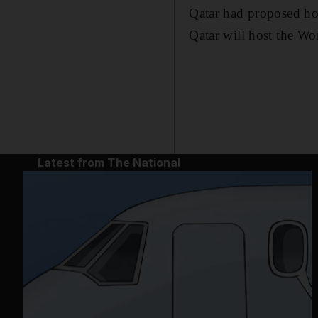
Qatar had proposed ho
Qatar will host the Wo
Latest from The National