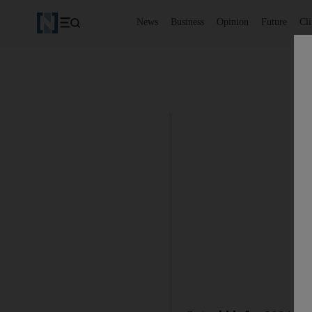
News
Business
Opinion
Future
Cl