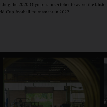
lding the 2020 Olympics in October to avoid the bliste
rld Cup football tournament in 2022.