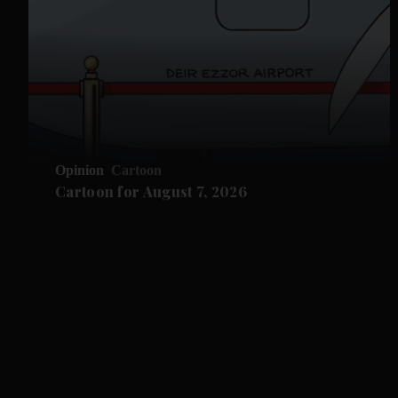
Opinion
Cartoon
Cartoon for August 7, 2026