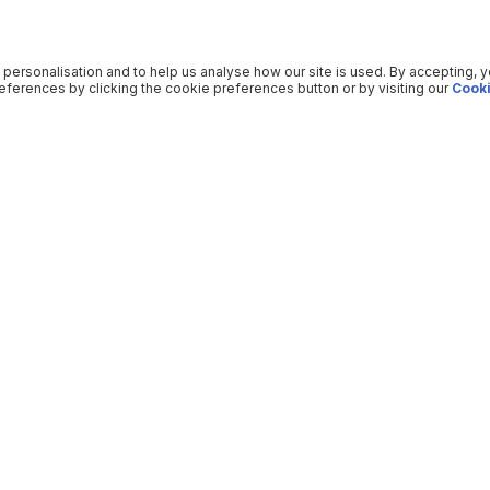
 personalisation and to help us analyse how our site is used. By accepting, 
ferences by clicking the cookie preferences button or by visiting our
Cooki