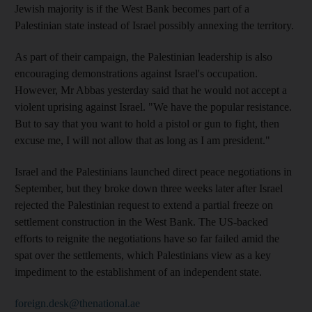
Jewish majority is if the West Bank becomes part of a
Palestinian state instead of Israel possibly annexing the territory.
As part of their campaign, the Palestinian leadership is also
encouraging demonstrations against Israel's occupation.
However, Mr Abbas yesterday said that he would not accept a
violent uprising against Israel. "We have the popular resistance.
But to say that you want to hold a pistol or gun to fight, then
excuse me, I will not allow that as long as I am president."
Israel and the Palestinians launched direct peace negotiations in
September, but they broke down three weeks later after Israel
rejected the Palestinian request to extend a partial freeze on
settlement construction in the West Bank. The US-backed
efforts to reignite the negotiations have so far failed amid the
spat over the settlements, which Palestinians view as a key
impediment to the establishment of an independent state.
foreign.desk@thenational.ae