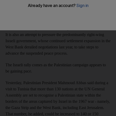
United Nations support for statehood.
The demonstration is a bid to help the Palestinian leadership
garner international backing for unilaterally seeking the UN's
endorsement in September for an independent Palestinian state.
It is also an attempt to pressure the predominantly right-wing
Israeli government, whose continued settlement expansion in the
West Bank derailed negotiations last year, to take steps to
advance the suspended peace process.
The Israeli rally comes as the Palestinian campaign appears to
be gaining pace.
Yesterday, Palestinian President Mahmoud Abbas said during a
visit to Tunisia that more than 130 nations at the UN General
Assembly are set to recognise a Palestinian state within the
borders of the areas captured by Israel in the 1967 war - namely,
the Gaza Strip and the West Bank, including East Jerusalem.
That number, he added, could be increased to 140 or 150