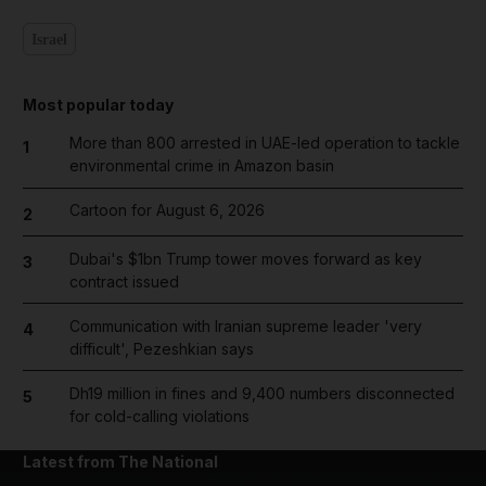
Israel
Most popular today
More than 800 arrested in UAE-led operation to tackle
1
environmental crime in Amazon basin
Cartoon for August 6, 2026
2
Dubai's $1bn Trump tower moves forward as key
3
contract issued
Communication with Iranian supreme leader 'very
4
difficult', Pezeshkian says
Dh19 million in fines and 9,400 numbers disconnected
5
for cold-calling violations
Latest from The National