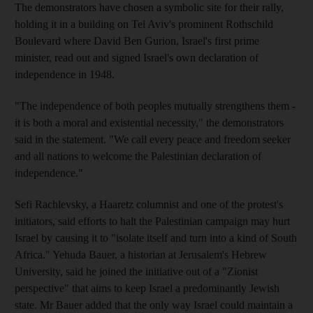
The demonstrators have chosen a symbolic site for their rally,
holding it in a building on Tel Aviv's prominent Rothschild
Boulevard where David Ben Gurion, Israel's first prime
minister, read out and signed Israel's own declaration of
independence in 1948.
"The independence of both peoples mutually strengthens them -
it is both a moral and existential necessity," the demonstrators
said in the statement. "We call every peace and freedom seeker
and all nations to welcome the Palestinian declaration of
independence."
Sefi Rachlevsky, a Haaretz columnist and one of the protest's
initiators, said efforts to halt the Palestinian campaign may hurt
Israel by causing it to "isolate itself and turn into a kind of South
Africa." Yehuda Bauer, a historian at Jerusalem's Hebrew
University, said he joined the initiative out of a "Zionist
perspective" that aims to keep Israel a predominantly Jewish
state. Mr Bauer added that the only way Israel could maintain a