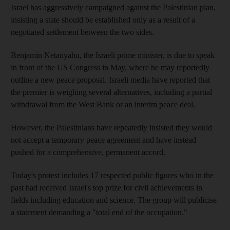
Israel has aggressively campaigned against the Palestinian plan,
insisting a state should be established only as a result of a
negotiated settlement between the two sides.
Benjamin Netanyahu, the Israeli prime minister, is due to speak
in front of the US Congress in May, where he may reportedly
outline a new peace proposal. Israeli media have reported that
the premier is weighing several alternatives, including a partial
withdrawal from the West Bank or an interim peace deal.
However, the Palestinians have repeatedly insisted they would
not accept a temporary peace agreement and have instead
pushed for a comprehensive, permanent accord.
Today's protest includes 17 respected public figures who in the
past had received Israel's top prize for civil achievements in
fields including education and science. The group will publicise
a statement demanding a "total end of the occupation."