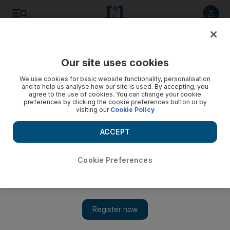
Listen to article
Listen
Save
Share
Our site uses cookies
We use cookies for basic website functionality, personalisation
Prominent Israelis back Palestinian statehood drive
and to help us analyse how our site is used. By accepting, you
agree to the use of cookies. You can change your cookie
Demonstration is a bid to help the Palestinian leadership
preferences by clicking the cookie preferences button or by
visiting our
Cookie Policy
garner international backing for unilaterally seeking the UN¿s
endorsement in September for an independent Palestinian
ACCEPT
state.
Vita Bekker
Cookie Preferences
Add on Google
April 21, 2011
TEL AVIV // Dozens of prominent Israeli academics, artists and
other public figures will today protest against Israel's West Bank
occupation and express support for a Palestinian plan to seek