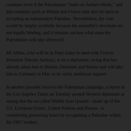
countries even if the Palestinians "make no further efforts," and
that countries such as Britain and France may also be open to
accepting an independent Palestine. Nevertheless, the vote
would be largely symbolic because the assembly's decisions are
not legally binding, and it remains unclear what steps the
Palestinians will take afterward.
Mr Abbas, who will be in Paris today to meet with French
President Nikolas Sarkozy, is on a diplomatic swing that has
already taken him to Britain, Denmark and Russia and will take
him to Germany in May as he seeks statehood support.
In another possible boost to the Palestinian campaign, a report in
the Los Angeles Times on Tuesday quoted Western diplomats as
saying that the so-called Middle East Quartet - made up of the
US, European Union, United Nations and Russia - is
considering pressuring Israel by recognising a Palestine within
the 1967 borders.