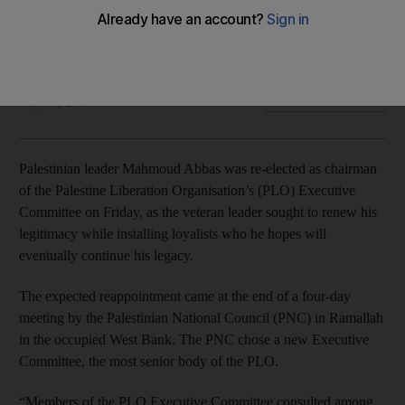
The expected reappointment came at the end of a four-day
meeting by the Palestinian National Council
Reuters
Add on Google
May 04, 2018
Palestinian leader Mahmoud Abbas was re-elected as chairman
of the Palestine Liberation Organisation’s (PLO) Executive
Committee on Friday, as the veteran leader sought to renew his
legitimacy while installing loyalists who he hopes will
eventually continue his legacy.
The expected reappointment came at the end of a four-day
meeting by the Palestinian National Council (PNC) in Ramallah
in the occupied West Bank. The PNC chose a new Executive
Committee, the most senior body of the PLO.
“Members of the PLO Executive Committee consulted among