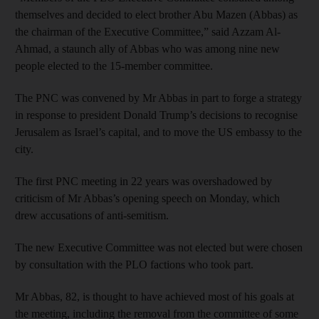
themselves and decided to elect brother Abu Mazen (Abbas) as
the chairman of the Executive Committee,” said Azzam Al-
Ahmad, a staunch ally of Abbas who was among nine new
people elected to the 15-member committee.
The PNC was convened by Mr Abbas in part to forge a strategy
in response to president Donald Trump’s decisions to recognise
Jerusalem as Israel’s capital, and to move the US embassy to the
city.
The first PNC meeting in 22 years was overshadowed by
criticism of Mr Abbas’s opening speech on Monday, which
drew accusations of anti-semitism.
The new Executive Committee was not elected but were chosen
by consultation with the PLO factions who took part.
Mr Abbas, 82, is thought to have achieved most of his goals at
the meeting, including the removal from the committee of some