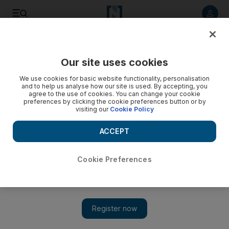
Listen to article
Listen
Save
Share
Our site uses cookies
We use cookies for basic website functionality, personalisation
and to help us analyse how our site is used. By accepting, you
agree to the use of cookies. You can change your cookie
preferences by clicking the cookie preferences button or by
visiting our
Cookie Policy
ACCEPT
Cookie Preferences
Show 
Palestinian leader Abbas re-elected as chairman of PLO
committee