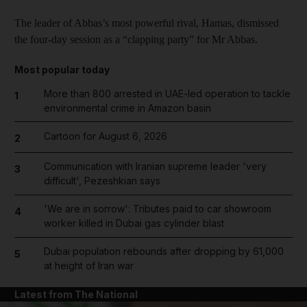
The leader of Abbas’s most powerful rival, Hamas, dismissed
the four-day session as a “clapping party” for Mr Abbas.
Most popular today
More than 800 arrested in UAE-led operation to tackle
1
environmental crime in Amazon basin
Cartoon for August 6, 2026
2
Communication with Iranian supreme leader 'very
3
difficult', Pezeshkian says
'We are in sorrow': Tributes paid to car showroom
4
worker killed in Dubai gas cylinder blast
Dubai population rebounds after dropping by 61,000
5
at height of Iran war
Latest from The National