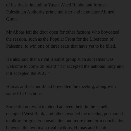
of his rivals, including Yasser Abed Rabbo and former
Palestinian Authority prime minister and negotiator Ahmed
Qurei.
Mr Abbas left the door open for other factions who boycotted
the session, such as the Popular Front for the Liberation of
Palestine, to win one of three seats that have yet to be filled.
He also said that a rival Islamist group such as Hamas was
welcome to come on board “if it accepted the national unity and
if it accepted the PLO.”
Hamas and Islamic Jihad boycotted the meeting, along with
some PLO factions.
Some did not want to attend an event held in the Israeli-
occupied West Bank, and others wanted the meeting postponed
to allow for greater consultation and more time for reconciliation
between the two main rival factions, Hamas and Fatah.