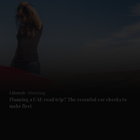
and News submenu
and Business submenu
and Opinion submenu
Lifestyle
Motoring
and Future submenu
Planning a UAE road trip? The essential car checks to
make first
and Climate submenu