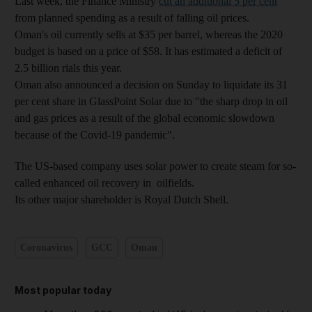
Last week, the Finance Ministry
cut an additional 5 per cent
from planned spending as a result of falling oil prices.
Oman's oil currently sells at $35 per barrel, whereas the 2020
budget is based on a price of $58. It has estimated a deficit of
2.5 billion rials this year.
Oman also announced a decision on Sunday to liquidate its 31
per cent share in GlassPoint Solar due to "the sharp drop in oil
and gas prices as a result of the global economic slowdown
because of the Covid-19 pandemic".
The US-based company uses solar power to create steam for so-
called enhanced oil recovery in oilfields.
Its other major shareholder is Royal Dutch Shell.
Coronavirus
GCC
Oman
Most popular today