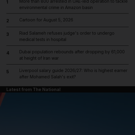
More than 800 arrested in UAE-led operation to tackle
1
environmental crime in Amazon basin
Cartoon for August 5, 2026
2
Riad Salameh refuses judge's order to undergo
3
medical tests in hospital
Dubai population rebounds after dropping by 61,000
4
at height of Iran war
Liverpool salary guide 2026/27: Who is highest earner
5
after Mohamed Salah's exit?
Latest from The National