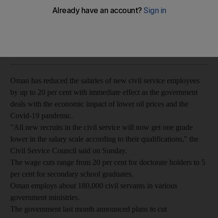
Government seeks to reduce expenditure as low oil prices
and pandemic take their toll
The National
Add on Google
May 17, 2020
Oman has reduced the salaries of new civil service employees
by up to 20 per cent with immediate effect as the government
deals with the economic impact of lower oil prices and the
Covid-19 pandemic.
"All new recruits in the civil service will now get one grade
lower in the salary scale according to their qualifications," the
Civil Service Council said on Sunday.
The wage cuts range from 20 per cent for doctorate holders to 5
per cent for secondary school graduates.
Oman employs about 180,000 civil servants in various
government ministries.
The government last month announced plans to cut