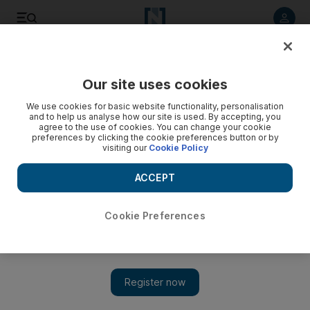
Listen to article
Listen
Save
Share
Our site uses cookies
We use cookies for basic website functionality, personalisation
and to help us analyse how our site is used. By accepting, you
agree to the use of cookies. You can change your cookie
preferences by clicking the cookie preferences button or by
visiting our
Cookie Policy
ACCEPT
Cookie Preferences
Show 
Oman cuts salaries for new civil servants