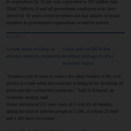
its expenditure by 10 per cent, equivalent to 500 million rials
(Dh4.7 billion). It said all government employees who have
served for 30 years would be retired and that salaries of board
members in government organisations would be halved.
Read More
Locusts return to Oman as
Oman rolls out Dh76.4bn
attention turned to coronavirus
incentives package to offset
economic impact
"It makes a lot of sense to reduce the salary burden of the civil
service at a time when the economy is being hit by declining oil
prices and the coronavirus pandemic," Said Al Kharusi, an
economic analyst, said.
Oman announced 157 new cases of Covid-19 on Sunday,
taking the total of infected people to 5,186, of whom 22 died
and 1,465 have recovered.