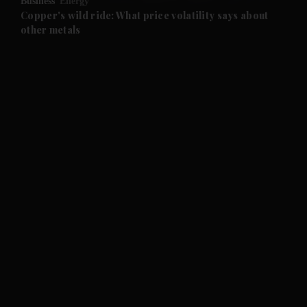
Business
Energy
and Future submenu
Copper's wild ride: What price volatility says about
other metals
and Climate submenu
and Culture submenu
and Lifestyle submenu
and Sport submenu