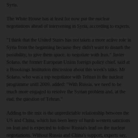
Syria.
The White House has at least for now put the nuclear
negotiations ahead of intervening in Syria, according to experts.
"I think that the United States has not taken a more active role in
Syria from the beginning because they didn't want to disturb the
possibility, to give them space, to negotiate with Iran," Javier
Solana, the former European Union foreign policy chief, said at
a Brookings Institution discussion about this week's talks. Mr
Solana, who was a top negotiator with Tehran in the nuclear
programme until 2009, added: "With Russia, we need to be
much more engaged to resolve the Syrian problem and, at the
end, the question of Tehran."
Adding to the mix is the unpredictable relationship between the
US and China, which has been leery of harsh western sanctions
on Iran and is expected to follow Russia's lead on the nuclear
negotiations. Without Russia and China's support, experts say,