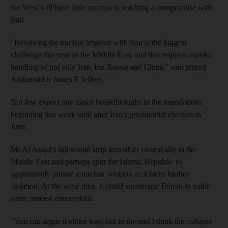
the West will have little success in reaching a compromise with
Iran.
"Resolving the nuclear impasse with Iran is the biggest
challenge this year in the Middle East, and that requires careful
handling of not only Iran, but Russia and China," said retired
Ambassador James F Jeffrey.
But few expect any major breakthroughs in the negotiations
beginning this week until after Iran's presidential election in
June.
Mr Al Assad's fall would strip Iran of its closest ally in the
Middle East and perhaps spur the Islamic Republic to
aggressively pursue a nuclear weapon as it faces further
isolation. At the same time, it could encourage Tehran to make
some modest concessions.
"You can argue it either way, but in the end I think the collapse