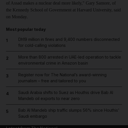
of Assad makes a nuclear deal more likely," Gary Samore, of
the Kennedy School of Government at Harvard University, said
on Monday.
Most popular today
Dh19 million in fines and 9,400 numbers disconnected
1
for cold-calling violations
More than 800 arrested in UAE-led operation to tackle
2
environmental crime in Amazon basin
Register now for The National’s award-winning
3
journalism – free and tailored to you
Saudi Arabia shifts to Suez as Houthis drive Bab Al
4
Mandeb oil exports to near zero
Bab Al Mandeb ship traffic slumps 56% since Houthis'
5
Saudi embargo