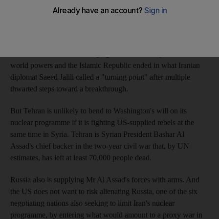
For the first time in years, the United States has seen a glimmer
of hope in persuading Iran to curb its nuclear enrichment
programme. Negotiations resume this week in Almaty,
Kazakhstan, where encouraging talks in February between six
world powers and the Islamic Republic ended in what Iranian
diplomat Saeed Jalili called a "turning point" after multiple
thwarted steps toward a breakthrough.
But Tehran is unlikely to bend to Washington's will on its
nuclear programme if it is fighting US-supplied rebels at the
same time in Syria. Tehran is Syrian President Bashar Al
Assad's chief backer in the two-year civil war that, by UN
estimates, has left at least 70,000 people dead.
Russia also is supplying Mr Al Assad's forces with arms. And
the US does not want to risk alienating Russia, one of the six
negotiating nations also seeking to limit Iran's nuclear
programme, by entering what would amount to a proxy war in