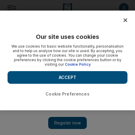
Listen to article
Listen
Save
Share
Our site uses cookies
We use cookies for basic website functionality, personalisation
Obama won't risk Iran nuclear negotiations by getting
and to help us analyse how our site is used. By accepting, you
involved in Syria: experts
agree to the use of cookies. You can change your cookie
preferences by clicking the cookie preferences button or by
visiting our
Cookie Policy
President Barack Obama's reluctance to give military aid to
Syrian rebels may be explained in part in three words: Iranian
ACCEPT
nuclear weapons.
Associated Press
Cookie Preferences
Add on Google
April 03, 2013
WASHINGTON // President Barack Obama's reluctance to give
military aid to Syrian rebels may be explained in part in three
words: Iranian nuclear weapons.