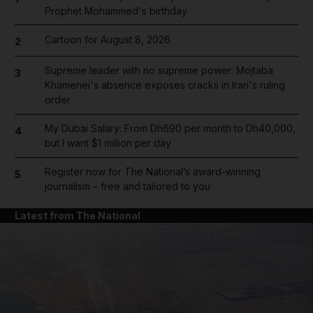
Prophet Mohammed's birthday
Cartoon for August 8, 2026
2
Supreme leader with no supreme power: Mojtaba
3
Khamenei's absence exposes cracks in Iran's ruling
order
My Dubai Salary: From Dh690 per month to Dh40,000,
4
but I want $1 million per day
Register now for The National’s award-winning
5
journalism – free and tailored to you
Latest from The National