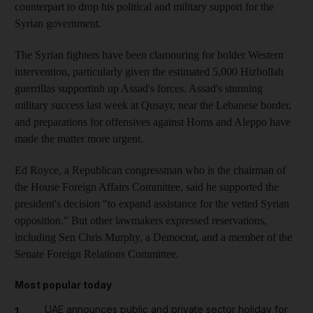
counterpart to drop his political and military support for the
Syrian government.
The Syrian fighters have been clamouring for bolder Western
intervention, particularly given the estimated 5,000 Hizbollah
guerrillas supportinh up Assad's forces. Assad's stunning
military success last week at Qusayr, near the Lebanese border,
and preparations for offensives against Homs and Aleppo have
made the matter more urgent.
Ed Royce, a Republican congressman who is the chairman of
the House Foreign Affairs Committee, said he supported the
president's decision "to expand assistance for the vetted Syrian
opposition." But other lawmakers expressed reservations,
including Sen Chris Murphy, a Democrat, and a member of the
Senate Foreign Relations Committee.
Most popular today
UAE announces public and private sector holiday for
1