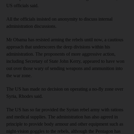
US officials said.
All the officials insisted on anonymity to discuss internal
administration discussions.
Mr Obama has resisted arming the rebels until now, a cautious
approach that underscores the deep divisions within his
administration. The proponents of more aggressive action,
including Secretary of State John Kerry, appeared to have won
out over those wary of sending weapons and ammunition into
the war zone.
The US has made no decision on operating a no-fly zone over
Syria, Rhodes said.
The US has so far provided the Syrian rebel army with rations
and medical supplies. The administration has also agreed in
principle to provide body armour and other equipment such as
night-vision goggles to the rebels, although the Pentagon has