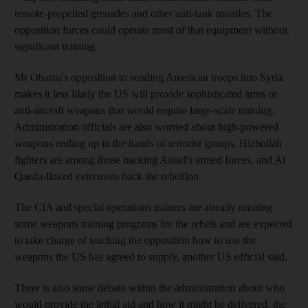
remote-propelled grenades and other anti-tank missiles. The
opposition forces could operate most of that equipment without
significant training.
Mr Obama's opposition to sending American troops into Syria
makes it less likely the US will provide sophisticated arms or
anti-aircraft weapons that would require large-scale training.
Administration officials are also worried about high-powered
weapons ending up in the hands of terrorist groups. Hizbollah
fighters are among those backing Assad's armed forces, and Al
Qaeda-linked extremists back the rebellion.
The CIA and special operations trainers are already running
some weapons training programs for the rebels and are expected
to take charge of teaching the opposition how to use the
weapons the US has agreed to supply, another US official said.
There is also some debate within the administration about who
would provide the lethal aid and how it might be delivered, the