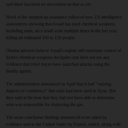
said there has been no movement on that as yet.
Word of the stepped-up assistance followed new US intelligence
assessments showing that Assad has used chemical weapons,
including sarin, on a small scale multiple times in the last year,
killing an estimated 100 to 150 people.
Obama advisers believe Assad's regime still maintains control of
Syria's chemical weapons stockpiles and does not see any
evidence that rebel forces have launched attacks using the
deadly agents.
The administration announced in April that it had "varying
degrees of confidence" that sarin had been used in Syria. But
they said at the time that they had not been able to determine
who was responsible for deploying the gas.
The more conclusive findings announced were aided by
evidence sent to the United States by France, which, along with