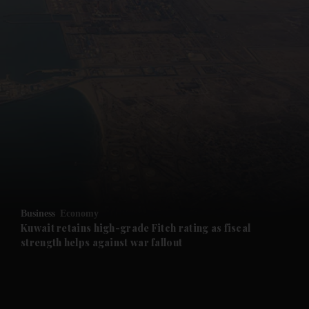
and News submenu
and Business submenu
and Opinion submenu
Business
Economy
and Future submenu
Kuwait retains high-grade Fitch rating as fiscal
strength helps against war fallout
and Climate submenu