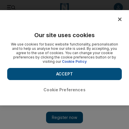
Listen to article
Listen
Save
Share
Our site uses cookies
We use cookies for basic website functionality, personalisation
and to help us analyse how our site is used. By accepting, you
agree to the use of cookies. You can change your cookie
preferences by clicking the cookie preferences button or by
visiting our
Cookie Policy
ACCEPT
Cookie Preferences
Show 
Obama authorises plan to arm Syrian rebels