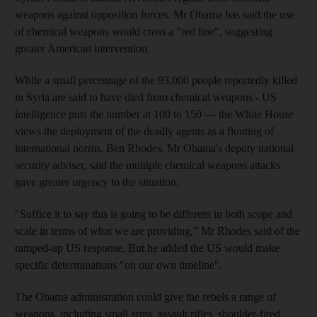
weapons against opposition forces. Mr Obama has said the use
of chemical weapons would cross a "red line", suggesting
greater American intervention.
While a small percentage of the 93,000 people reportedly killed
in Syria are said to have died from chemical weapons - US
intelligence puts the number at 100 to 150 — the White House
views the deployment of the deadly agents as a flouting of
international norms. Ben Rhodes, Mr Obama's deputy national
security adviser, said the multiple chemical weapons attacks
gave greater urgency to the situation.
"Suffice it to say this is going to be different in both scope and
scale in terms of what we are providing," Mr Rhodes said of the
ramped-up US response. But he added the US would make
specific determinations "on our own timeline".
The Obama administration could give the rebels a range of
weapons, including small arms, assault rifles, shoulder-fired