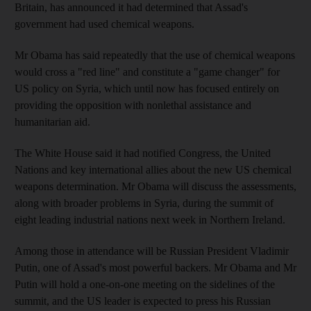
Britain, has announced it had determined that Assad's
government had used chemical weapons.
Mr Obama has said repeatedly that the use of chemical weapons
would cross a "red line" and constitute a "game changer" for
US policy on Syria, which until now has focused entirely on
providing the opposition with nonlethal assistance and
humanitarian aid.
The White House said it had notified Congress, the United
Nations and key international allies about the new US chemical
weapons determination. Mr Obama will discuss the assessments,
along with broader problems in Syria, during the summit of
eight leading industrial nations next week in Northern Ireland.
Among those in attendance will be Russian President Vladimir
Putin, one of Assad's most powerful backers. Mr Obama and Mr
Putin will hold a one-on-one meeting on the sidelines of the
summit, and the US leader is expected to press his Russian