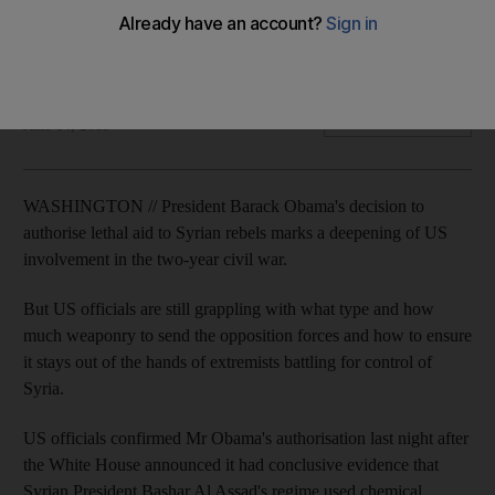
President Barack Obama's decision to authorise lethal aid to
Syrian rebels marks a deepening of US involvement in the
two-year civil war.
Associated Press
Add on Google
June 14, 2013
WASHINGTON // President Barack Obama's decision to
authorise lethal aid to Syrian rebels marks a deepening of US
involvement in the two-year civil war.
But US officials are still grappling with what type and how
much weaponry to send the opposition forces and how to ensure
it stays out of the hands of extremists battling for control of
Syria.
US officials confirmed Mr Obama's authorisation last night after
the White House announced it had conclusive evidence that
Syrian President Bashar Al Assad's regime used chemical