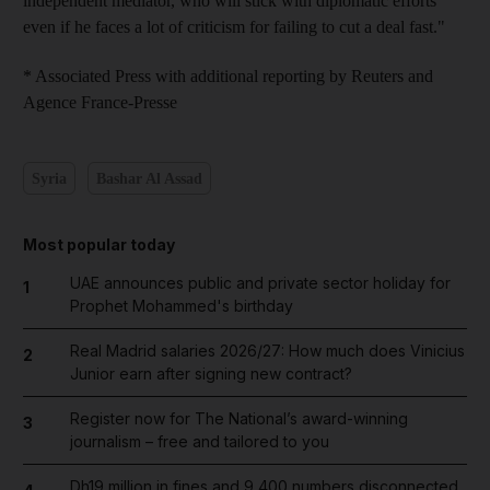
independent mediator, who will stick with diplomatic efforts
even if he faces a lot of criticism for failing to cut a deal fast."
* Associated Press with additional reporting by Reuters and
Agence France-Presse
Syria
Bashar Al Assad
Most popular today
UAE announces public and private sector holiday for
1
Prophet Mohammed's birthday
Real Madrid salaries 2026/27: How much does Vinicius
2
Junior earn after signing new contract?
Register now for The National’s award-winning
3
journalism – free and tailored to you
Dh19 million in fines and 9,400 numbers disconnected