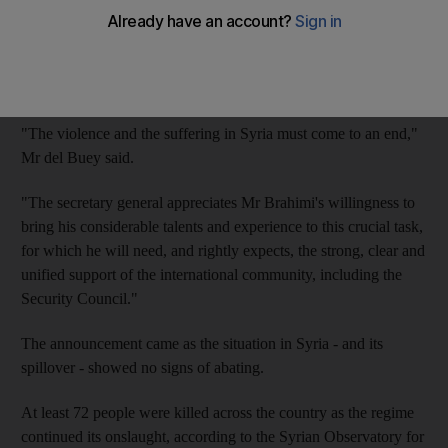
Mr Brahimi, who served as a UN envoy in Afghanistan and
Iraq, formally accepted the post and will resume efforts for a
diplomatic solution to Syria's crisis, said Eduardo del Buey, the
deputy spokesman for the UN secretary general, Ban Ki-moon.
"The violence and the suffering in Syria must come to an end,"
Mr del Buey said.
"The secretary general appreciates Mr Brahimi's willingness to
bring his considerable talents and experience to this crucial task,
for which he will need, and rightly expects, the strong, clear and
unified support of the international community, including the
Security Council."
The announcement came as the situation in Syria - and its
spillover - showed no signs of abating.
At least 72 people were killed across the country as the regime
continued its onslaught, according to the Syrian Observatory for