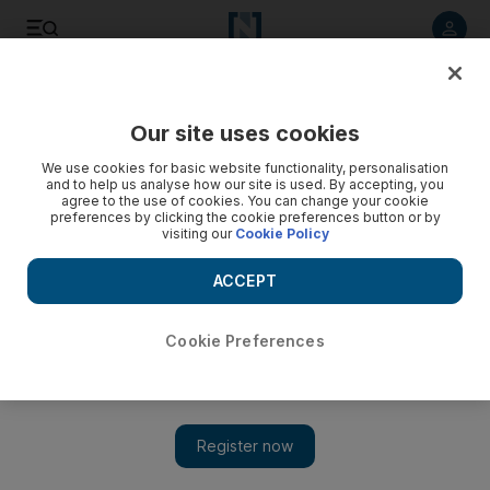
Listen to article
Listen
Save
Share
Our site uses cookies
We use cookies for basic website functionality, personalisation
New UN envoy to Syria needs ‘unified support’
and to help us analyse how our site is used. By accepting, you
agree to the use of cookies. You can change your cookie
Expectations for what Lakhdar Brahimi can accomplish should
preferences by clicking the cookie preferences button or by
visiting our
Cookie Policy
be lower than they were for Kofi Annan, whose mission
suffered from unrealistic hopes, said analysts
ACCEPT
National Staff
Add on Google
August 18, 2012
Cookie Preferences
The veteran Algerian diplomat Lakhdar Brahimi has replaced
Kofi Annan as international mediator on Syria, as the 17-month
conflict slides deeper into civil war.