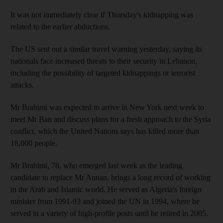
It was not immediately clear if Thursday's kidnapping was
related to the earlier abductions.
The US sent out a similar travel warning yesterday, saying its
nationals face increased threats to their security in Lebanon,
including the possibility of targeted kidnappings or terrorist
attacks.
Mr Brahimi was expected to arrive in New York next week to
meet Mr Ban and discuss plans for a fresh approach to the Syria
conflict, which the United Nations says has killed more than
18,000 people.
Mr Brahimi, 78, who emerged last week as the leading
candidate to replace Mr Annan, brings a long record of working
in the Arab and Islamic world. He served as Algeria's foreign
minister from 1991-93 and joined the UN in 1994, where he
served in a variety of high-profile posts until he retired in 2005.