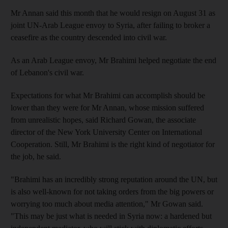
Mr Annan said this month that he would resign on August 31 as
joint UN-Arab League envoy to Syria, after failing to broker a
ceasefire as the country descended into civil war.
As an Arab League envoy, Mr Brahimi helped negotiate the end
of Lebanon's civil war.
Expectations for what Mr Brahimi can accomplish should be
lower than they were for Mr Annan, whose mission suffered
from unrealistic hopes, said Richard Gowan, the associate
director of the New York University Center on International
Cooperation. Still, Mr Brahimi is the right kind of negotiator for
the job, he said.
"Brahimi has an incredibly strong reputation around the UN, but
is also well-known for not taking orders from the big powers or
worrying too much about media attention," Mr Gowan said.
"This may be just what is needed in Syria now: a hardened but