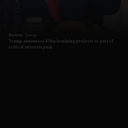
and Business submenu
and Opinion submenu
Business
Energy
and Future submenu
Trump announces $3bn in mining projects as part of
critical minerals push
and Climate submenu
and Culture submenu
and Lifestyle submenu
and Sport submenu