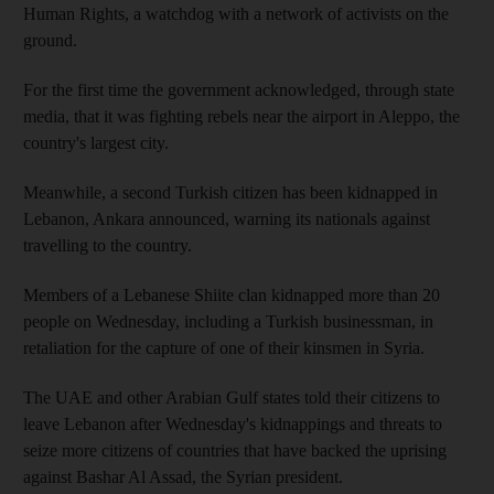
Human Rights, a watchdog with a network of activists on the
ground.
For the first time the government acknowledged, through state
media, that it was fighting rebels near the airport in Aleppo, the
country's largest city.
Meanwhile, a second Turkish citizen has been kidnapped in
Lebanon, Ankara announced, warning its nationals against
travelling to the country.
Members of a Lebanese Shiite clan kidnapped more than 20
people on Wednesday, including a Turkish businessman, in
retaliation for the capture of one of their kinsmen in Syria.
The UAE and other Arabian Gulf states told their citizens to
leave Lebanon after Wednesday's kidnappings and threats to
seize more citizens of countries that have backed the uprising
against Bashar Al Assad, the Syrian president.