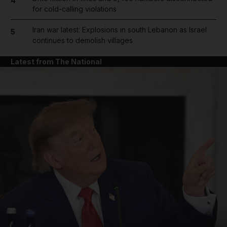
4
for cold-calling violations
Iran war latest: Explosions in south Lebanon as Israel
5
continues to demolish villages
Latest from The National
and News submenu