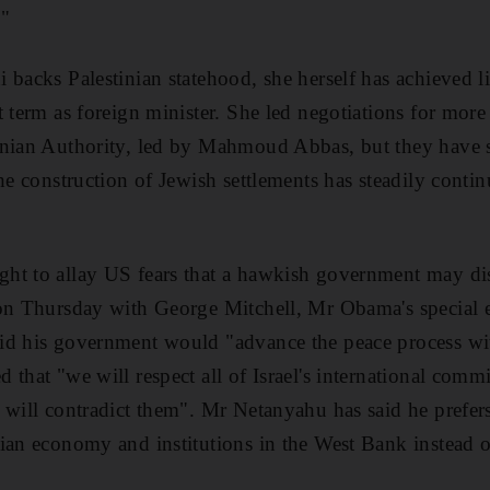
."
backs Palestinian statehood, she herself has achieved li
 term as foreign minister. She led negotiations for more
inian Authority, led by Mahmoud Abbas, but they have 
the construction of Jewish settlements has steadily conti
ht to allay US fears that a hawkish government may dis
 on Thursday with George Mitchell, Mr Obama's special 
id his government would "advance the peace process with
 that "we will respect all of Israel's international com
 will contradict them". Mr Netanyahu has said he prefer
ian economy and institutions in the West Bank instead o