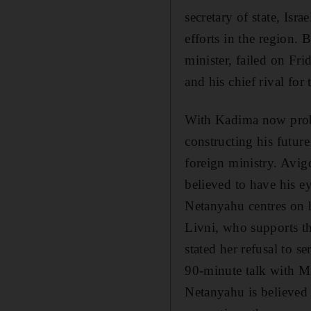
secretary of state, Is
efforts in the region.
minister, failed on Fr
and his chief rival for
With Kadima now proba
constructing his futur
foreign ministry. Avigd
believed to have his e
Netanyahu centres on h
Livni, who supports th
stated her refusal to s
90-minute talk with M
Netanyahu is believed 