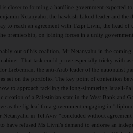
rael is closer to forming a hardline government expected 
 Benjamin Netanyahu, the hawkish Likud leader and the 
iday to reach an agreement with Tzipi Livni, the head 
 the premiership, on joining forces in a unity government
bly out of his coalition, Mr Netanyahu in the coming 
e cabinet. That task could prove especially tricky with a
or Lieberman, the anti-Arab leader of the nationalist par
yes set on the portfolio. The key point of contention b
ow to approach tackling the long-simmering Israeli-Pale
e creation of a Palestinian state in the West Bank and 
erve as the fig leaf for a government engaging in "diploma
r Netanyahu in Tel Aviv "concluded without agreement 
to have refused Ms Livni's demand to endorse an indepe