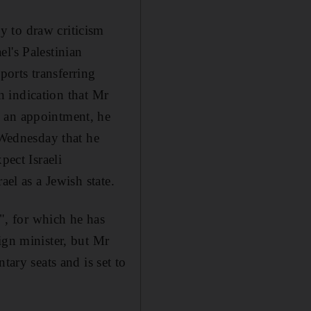
y to draw criticism
l's Palestinian
pports transferring
an indication that Mr
h an appointment, he
Wednesday that he
pect Israeli
ael as a Jewish state.
e", for which he has
ign minister, but Mr
tary seats and is set to