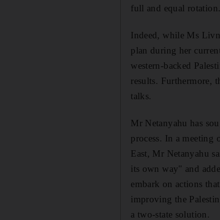
full and equal rotation
Indeed, while Ms Livni 
plan during her current
western-backed Palest
results. Furthermore, 
talks.
Mr Netanyahu has soug
process. In a meeting
East, Mr Netanyahu sa
its own way" and added
embark on actions that
improving the Palestin
a two-state solution.