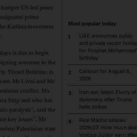
to hamper US-led peace
designated prime
Most popular today
of the Kadima movement
.
UAE announces public
1
and private sector holida
for Prophet Mohammed'
days is due to begin
birthday
ssigning someone to the
Cartoon for August 8,
ty Yisrael Beiteinu, is
2
2026
etween Ms Livni and Mr
stinian conflict. Ms
Iran war latest: Flurry of
3
diplomacy after Trump
Gaza Strip and who has
halts strikes
tic paralysis", said the
on key issues". Mr
Real Madrid salaries
4
2026/27: How much doe
ndent Palestinian state
Vinicius Junior earn afte