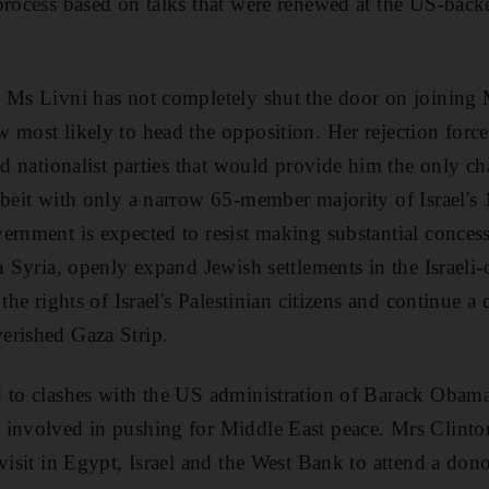
 process based on talks that were renewed at the US-ba
d Ms Livni has not completely shut the door on joining
 most likely to head the opposition. Her rejection for
nd nationalist parties that would provide him the only c
lbeit with only a narrow 65-member majority of Israel'
ernment is expected to resist making substantial conces
th Syria, openly expand Jewish settlements in the Israel
 the rights of Israel's Palestinian citizens and continue 
erished Gaza Strip.
d to clashes with the US administration of Barack Obam
involved in pushing for Middle East peace. Mrs Clinton 
visit in Egypt, Israel and the West Bank to attend a dono