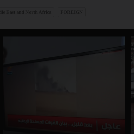
le East and North Africa
FOREIGN