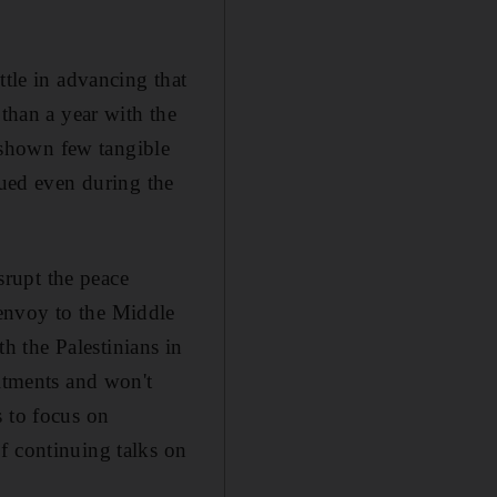
ttle in advancing that
 than a year with the
shown few tangible
nued even during the
rupt the peace
envoy to the Middle
 the Palestinians in
mitments and won't
s to focus on
f continuing talks on