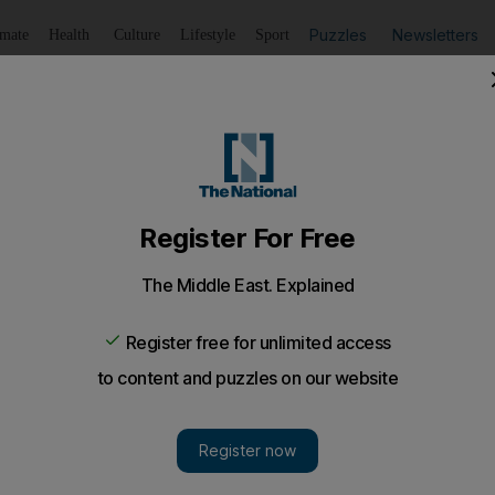
Puzzles
Newsletters
imate
Health
Culture
Lifestyle
Sport
Listen
to article
Save
article
Share
article
Listen to article