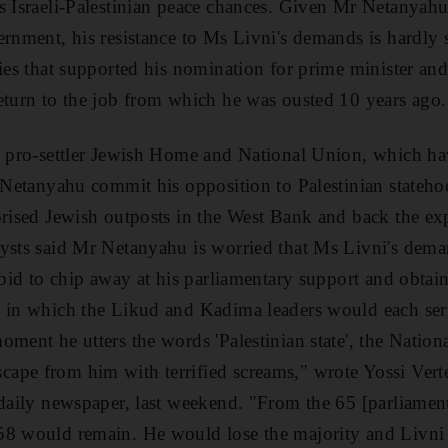
s Israeli-Palestinian peace chances. Given Mr Netanyahu'
rnment, his resistance to Ms Livni's demands is hardly su
ties that supported his nomination for prime minister a
eturn to the job from which he was ousted 10 years ago.
he pro-settler Jewish Home and National Union, which h
r Netanyahu commit his opposition to Palestinian stateho
orised Jewish outposts in the West Bank and back the ex
ysts said Mr Netanyahu is worried that Ms Livni's dema
 bid to chip away at his parliamentary support and obtai
, in which the Likud and Kadima leaders would each serv
oment he utters the words 'Palestinian state', the Natio
pe from him with terrified screams," wrote Yossi Verte
g daily newspaper, last weekend. "From the 65 [parliame
58 would remain. He would lose the majority and Livni