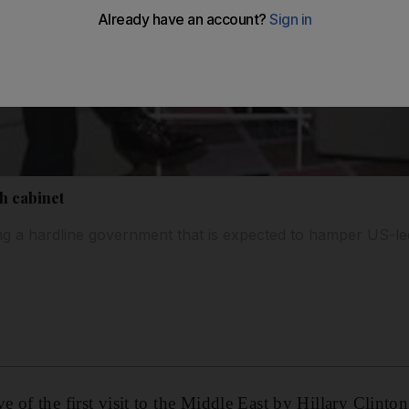
h cabinet
ming a hardline government that is expected to hamper US-le
 of the first visit to the Middle East by Hillary Clint