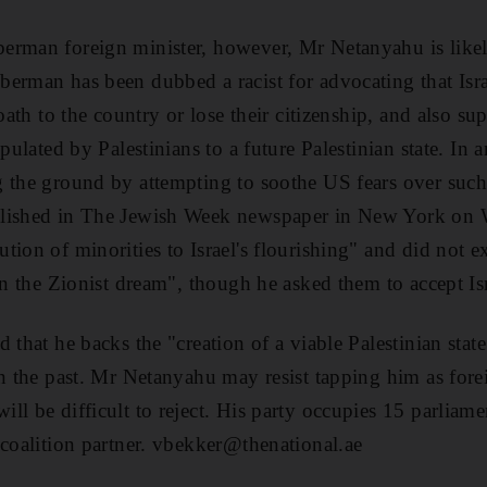
erman foreign minister, however, Mr Netanyahu is likel
erman has been dubbed a racist for advocating that Israe
 oath to the country or lose their citizenship, and also su
opulated by Palestinians to a future Palestinian state. In 
g the ground by attempting to soothe US fears over suc
blished in The Jewish Week newspaper in New York on 
ion of minorities to Israel's flourishing" and did not ex
in the Zionist dream", though he asked them to accept Isr
 that he backs the "creation of a viable Palestinian stat
in the past. Mr Netanyahu may resist tapping him as fore
l be difficult to reject. His party occupies 15 parliamen
 coalition partner. vbekker@thenational.ae