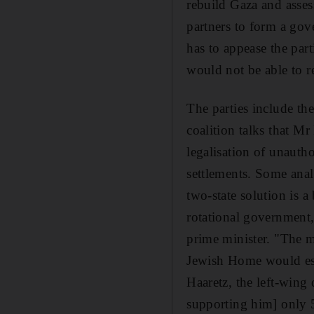
rebuild Gaza and asses
partners to form a gove
has to appease the par
would not be able to r
The parties include t
coalition talks that M
legalisation of unauth
settlements. Some anal
two-state solution is a
rotational government
prime minister. "The m
Jewish Home would esca
Haaretz, the left-win
supporting him] only 