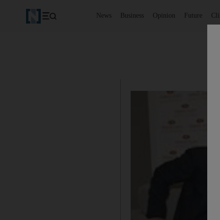
News
Business
Opinion
Future
Cl