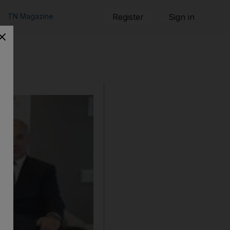
TN Magazine
Register
Sign in