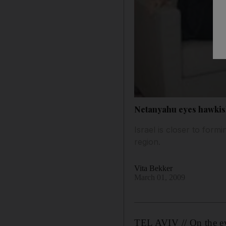
Netanyahu eyes hawkis
Israel is closer to for
region.
Vita Bekker
March 01, 2009
TEL AVIV // On the eve