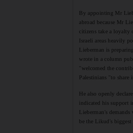
By appointing Mr Lieb
abroad because Mr Lieb
citizens take a loyalty
Israeli areas heavily p
Lieberman is preparin
wrote in a column pu
"welcomed the contribut
Palestinians "to share 
He also openly declared
indicated his support 
Lieberman's demands wil
be the Likud's biggest