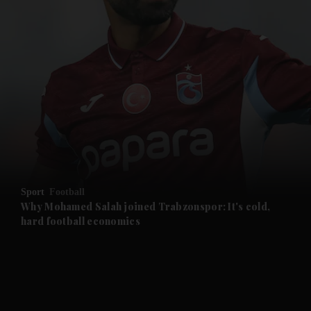
and News submenu
and Business submenu
and Opinion submenu
Sport
Football
and Future submenu
Why Mohamed Salah joined Trabzonspor: It's cold,
hard football economics
and Climate submenu
and Culture submenu