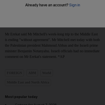
groundwork for such a meeting next week in New York,
perhaps also attended by the US president, Barack Obama. But
the chief Palestinian negotiator Saeb Erekat said the Palestinians
are sticking to their demand for a total halt to Israeli settlement
activity before talks can take place.
Mr Erekat said Mr Mitchell's week-long trip to the Middle East
is ending "without agreement". Mr Mitchell met today with both
the Palestinian president Mahmoud Abbas and the Israeli prime
minister Benjamin Netanyahu. Israeli officials had no immediate
comment on Mr Erekat's statement. *AP
FOREIGN
ADM
World
Middle East and North Africa
Most popular today
Cartoon for August 7, 2026