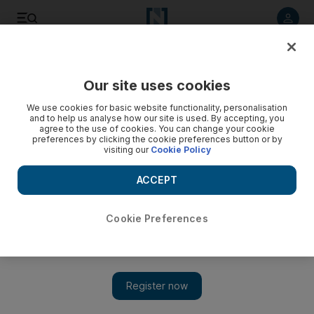
Listen to article
Listen
Save
Share
Our site uses cookies
We use cookies for basic website functionality, personalisation
Mitchell fails to reach agreement
and to help us analyse how our site is used. By accepting, you
agree to the use of cookies. You can change your cookie
A Palestinian official says the US Middle East envoy ends his
preferences by clicking the cookie preferences button or by
visiting our
Cookie Policy
latest trip without agreement on terms for renewed peace
talks between Israel and the Palestinians.
ACCEPT
Add on Google
Cookie Preferences
RAMALLAH, WEST BANK // A Palestinian official has said
the US Middle East envoy has ended his latest trip without
agreement on terms for renewed peace talks between Israel and
the Palestinians. George Mitchell had hoped to lay the