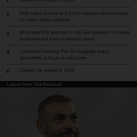
1
Dh19 million in fines and 9,400 numbers disconnected
2
for cold-calling violations
More than 800 arrested in UAE-led operation to tackle
3
environmental crime in Amazon basin
Lockerbie bombing: Pan Am baggage policy
4
documents in focus as trial looms
Cartoon for August 6, 2026
5
Latest from The National