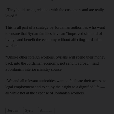
“They build strong relations with the customers and are really
loved.”
This is all part of a strategy by Jordanian authorities who want
to ensure that Syrian families have an “improved standard of
living” and benefit the economy without affecting Jordanian
workers.
“Unlike other foreign workers, Syrians will spend their money
back into the Jordanian economy, not send it abroad,” said
a Jordanian interior ministry source.
“We and all relevant authorities want to facilitate their access to
legal employment and to enjoy their right to a dignified life —
all while not at the expense of Jordanian workers.”
Jordan
Syria
Amman