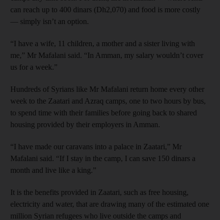
can reach up to 400 dinars (Dh2,070) and food is more costly
— simply isn’t an option.
“I have a wife, 11 children, a mother and a sister living with
me,” Mr Mafalani said. “In Amman, my salary wouldn’t cover
us for a week.”
Hundreds of Syrians like Mr Mafalani return home every other
week to the Zaatari and Azraq camps, one to two hours by bus,
to spend time with their families before going back to shared
housing provided by their employers in Amman.
“I have made our caravans into a palace in Zaatari,” Mr
Mafalani said. “If I stay in the camp, I can save 150 dinars a
month and live like a king.”
It is the benefits provided in
Zaatari,
such as free housing,
electricity and water, that are drawing many of the estimated one
million Syrian refugees who live outside the camps and