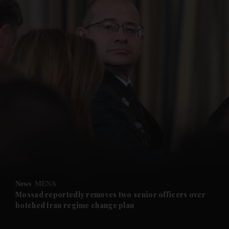
and News submenu
and Business submenu
and Opinion submenu
News
MENA
and Future submenu
Mossad reportedly removes two senior officers over
botched Iran regime change plan
and Climate submenu