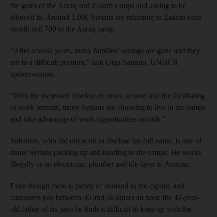
the gates of the Azraq and Zaatari camps and asking to be
allowed in. Around 1,000 Syrians are returning to Zaatari each
month and 700 to the Azraq camp.
“After several years, many families’ savings are gone and they
are in a difficult position,” said Olga Sarrado, UNHCR
spokeswoman.
“With the increased freedom to move around and the facilitating
of work permits, many Syrians are choosing to live in the camps
and take advantage of work opportunities outside.”
Suleiman, who did not want to disclose his full name, is one of
many Syrians packing up and heading to the camps. He works
illegally as an electrician, plumber and tile layer in Amman.
Even though there is plenty of demand in the capital, and
customers pay between 30 and 50 dinars an hour, the 42-year-
old father of six says he finds it difficult to keep up with the