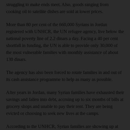
struggling to make ends meet. Also, goods ranging from
cooking oil to satellite dishes are sold at lower prices.
More than 80 per cent of the 660,000 Syrians in Jordan
registered with UNHCR, the UN refugee agency, live below the
national poverty line of 2.2 dinars a day. Facing a 40 per cent
shortfall in funding, the UN is able to provide only 30,000 of
the most vulnerable families with monthly assistance of about
130 dinars.
The agency has also been forced to rotate families in and out of
its cash assistance programme to help as many as possible.
After years in Jordan, many Syrian families have exhausted their
savings and fallen into debt, accruing up to six months of bills at
grocery shops and unable to pay their rent. They are being
evicted or choosing to seek new lives at the camps.
According to the UNHCR, Syrian families are showing up at