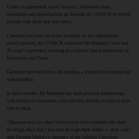
Under an agreement, many factories, industrial zones,
restaurants and supermarkets go through the UNHCR to recruit
Syrians with skills that they need.
Carrefour has been an active recruiter. At the supermarket
chain’s request, the UNHCR contacted Mr Mafalani, who had
20 years’ experience working as a butcher and at restaurants in
Damascus and Deraa.
Carrefour provided him with training, a stipend for housing and
transportation.
In three months, Mr Mafalani has built personal relationships
with dozens of customers, who call him directly to reserve their
cuts of meat.
“Mansour and our other Syrians treat each customer like they
are kings, they don’t just rush through their duties — they care,”
said Barakat Malkawi, manager of the Jubeiha Carrefour.