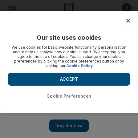
Listen to article
Listen
Save
Share
Our site uses cookies
We use cookies for basic website functionality, personalisation
and to help us analyse how our site is used. By accepting, you
agree to the use of cookies. You can change your cookie
preferences by clicking the cookie preferences button or by
visiting our
Cookie Policy
ACCEPT
Cookie Preferences
Show 
Legal employment gives Syrians in Jordan a lifeline