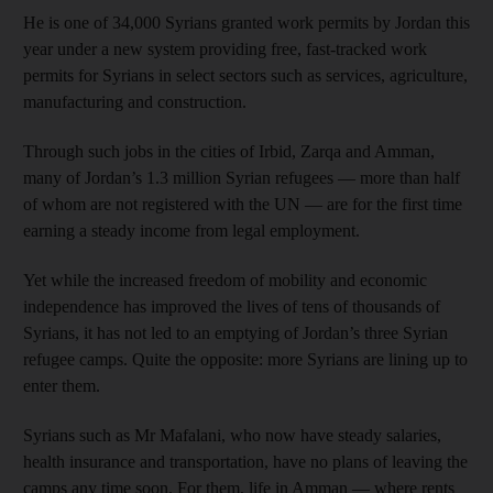
He is one of 34,000 Syrians granted work permits by Jordan this
year under a new system providing free, fast-tracked work
permits for Syrians in select sectors such as services, agriculture,
manufacturing and construction.
Through such jobs in the cities of Irbid, Zarqa and Amman,
many of Jordan’s 1.3 million Syrian refugees — more than half
of whom are not registered with the UN — are for the first time
earning a steady income from legal employment.
Yet while the increased freedom of mobility and economic
independence has improved the lives of tens of thousands of
Syrians, it has not led to an emptying of Jordan’s three Syrian
refugee camps. Quite the opposite: more Syrians are lining up to
enter them.
Syrians such as Mr Mafalani, who now have steady salaries,
health insurance and transportation, have no plans of leaving the
camps any time soon. For them, life in Amman — where rents