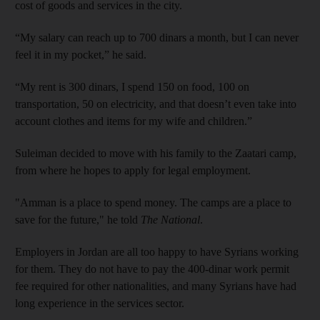
cost of goods and services in the city.
“My salary can reach up to 700 dinars a month, but I can never
feel it in my pocket,” he said.
“My rent is 300 dinars, I spend 150 on food, 100 on
transportation, 50 on electricity, and that doesn’t even take into
account clothes and items for my wife and children.”
Suleiman decided to move with his family to the Zaatari camp,
from where he hopes to apply for legal employment.
"Amman is a place to spend money. The camps are a place to
save for the future," he told
The National
.
Employers in Jordan are all too happy to have Syrians working
for them. They do not have to pay the 400-dinar work permit
fee required for other nationalities, and many Syrians have had
long experience in the services sector.