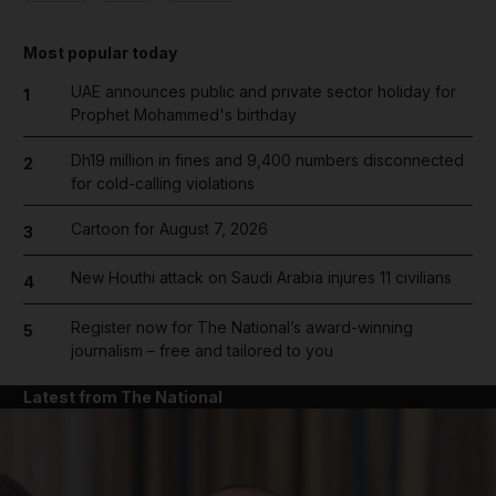
Most popular today
UAE announces public and private sector holiday for
1
Prophet Mohammed's birthday
Dh19 million in fines and 9,400 numbers disconnected
2
for cold-calling violations
Cartoon for August 7, 2026
3
New Houthi attack on Saudi Arabia injures 11 civilians
4
Register now for The National’s award-winning
5
journalism – free and tailored to you
Latest from The National