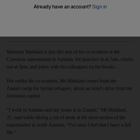
More than 30,000 refugees have benefited this year from
new system providing free, fast-tracked work permits
Taylor Luck
Add on Google
November 04, 2017
Mansour Mafalani is just like any of his co-workers at the
Carrefour supermarket in Amman. He punches in at 7am, clocks
out at 3pm, and jokes with his colleagues on his breaks.
But unlike his co-workers, Mr Mafalani comes from the
Zaatari camp for Syrian refugees, about an hour's drive from the
Jordanian capital.
“I work in Amman and my home is in Zaatari,” Mr Mafalani,
37, said while slicing a cut of steak at the meat section of the
supermarket in north Amman. “For once I feel that I have a full
life.”