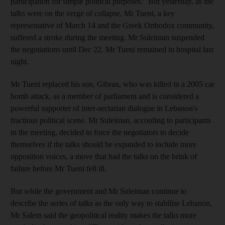
participation for simple political purposes." But yesterday, as the
talks were on the verge of collapse, Mr Tueni, a key
representative of March 14 and the Greek Orthodox community,
suffered a stroke during the meeting. Mr Suleiman suspended
the negotiations until Dec 22. Mr Tueni remained in hospital last
night.
Mr Tueni replaced his son, Gibran, who was killed in a 2005 car
bomb attack, as a member of parliament and is considered a
powerful supporter of inter-sectarian dialogue in Lebanon's
fractious political scene. Mr Suleiman, according to participants
in the meeting, decided to force the negotiators to decide
themselves if the talks should be expanded to include more
opposition voices, a move that had the talks on the brink of
failure before Mr Tueni fell ill.
But while the government and Mr Suleiman continue to
describe the series of talks as the only way to stabilise Lebanon,
Mr Salem said the geopolitical reality makes the talks more