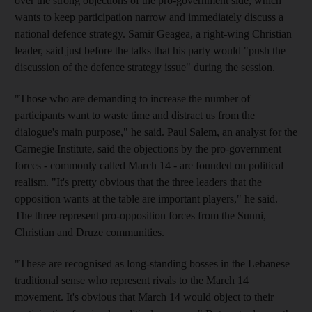
over the strong objections of the pro-government side, which
wants to keep participation narrow and immediately discuss a
national defence strategy. Samir Geagea, a right-wing Christian
leader, said just before the talks that his party would "push the
discussion of the defence strategy issue" during the session.
"Those who are demanding to increase the number of
participants want to waste time and distract us from the
dialogue's main purpose," he said. Paul Salem, an analyst for the
Carnegie Institute, said the objections by the pro-government
forces - commonly called March 14 - are founded on political
realism. "It's pretty obvious that the three leaders that the
opposition wants at the table are important players," he said.
The three represent pro-opposition forces from the Sunni,
Christian and Druze communities.
"These are recognised as long-standing bosses in the Lebanese
traditional sense who represent rivals to the March 14
movement. It's obvious that March 14 would object to their