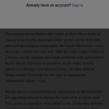
including more pro-opposition factions when Ghassan Tueni, a
member of parliament, collapsed, political figures at the meeting
said. His collapse led to an adjournment that might have saved
the entire process.
The national reconciliation talks began in May after a series of
clashes between pro-opposition Shiite parties led by Hizbollah
and a pro-government Sunni party, the Future Movement, nearly
drove the country into civil war. After the Arab League brokered
a deal to end the fighting and install a national unity government
led by Michel Suleiman as president, all the major factions
agreed to a dialogue over national issues, the most difficult
being whether Hizbollah has the right to maintain an
independent military wing.
But the process foundered almost immediately as the Hizbollah-
led opposition refused to discuss the issue of its weapons until
three political supporters were added to the 14-member dialogue