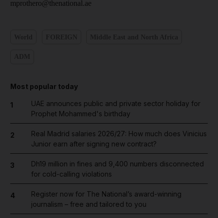
mprothero@thenational.ae
World
FOREIGN
Middle East and North Africa
ADM
Most popular today
UAE announces public and private sector holiday for
1
Prophet Mohammed's birthday
Real Madrid salaries 2026/27: How much does Vinicius
2
Junior earn after signing new contract?
Dh19 million in fines and 9,400 numbers disconnected
3
for cold-calling violations
Register now for The National’s award-winning
4
journalism – free and tailored to you