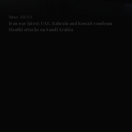
and Opinion submenu
News
MENA
and Future submenu
Iran war latest: UAE, Bahrain and Kuwait condemn
Houthi attacks on Saudi Arabia
and Climate submenu
and Culture submenu
and Lifestyle submenu
and Sport submenu