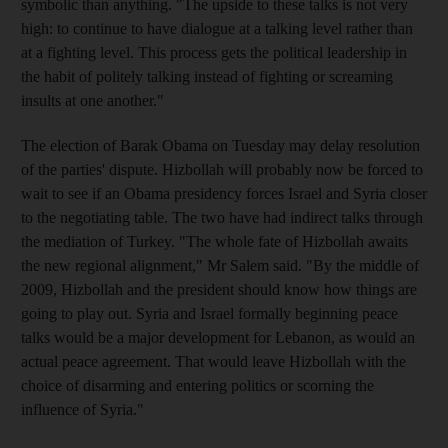
symbolic than anything. "The upside to these talks is not very
high: to continue to have dialogue at a talking level rather than
at a fighting level. This process gets the political leadership in
the habit of politely talking instead of fighting or screaming
insults at one another."
The election of Barak Obama on Tuesday may delay resolution
of the parties' dispute. Hizbollah will probably now be forced to
wait to see if an Obama presidency forces Israel and Syria closer
to the negotiating table. The two have had indirect talks through
the mediation of Turkey. "The whole fate of Hizbollah awaits
the new regional alignment," Mr Salem said. "By the middle of
2009, Hizbollah and the president should know how things are
going to play out. Syria and Israel formally beginning peace
talks would be a major development for Lebanon, as would an
actual peace agreement. That would leave Hizbollah with the
choice of disarming and entering politics or scorning the
influence of Syria."