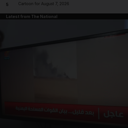
Cartoon for August 7, 2026
5
Latest from The National
and News submenu
and Business submenu