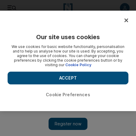
Listen to article
Listen
Save
Share
Our site uses cookies
We use cookies for basic website functionality, personalisation
Lebanon's reconciliation talks falter
and to help us analyse how our site is used. By accepting, you
agree to the use of cookies. You can change your cookie
The second round of talks set to bridge the divide in
preferences by clicking the cookie preferences button or by
visiting our
Cookie Policy
Lebanon's bickering political factions has broken down.
ACCEPT
Mitchell Prothero
Add on Google
November 05, 2008
Cookie Preferences
BEIRUT // The second session of national reconciliation talks
designed to bridge the divide between Lebanon's bickering
political factions broke down yesterday in a dispute over who
should be allowed to participate. Pro-government supporters
were on the verge of leaving the talks over the question of