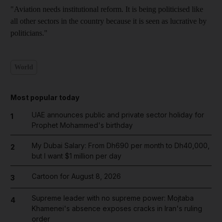
"Aviation needs institutional reform. It is being politicised like
all other sectors in the country because it is seen as lucrative by
politicians."
World
Most popular today
UAE announces public and private sector holiday for
1
Prophet Mohammed's birthday
My Dubai Salary: From Dh690 per month to Dh40,000,
2
but I want $1 million per day
Cartoon for August 8, 2026
3
Supreme leader with no supreme power: Mojtaba
4
Khamenei's absence exposes cracks in Iran's ruling
order