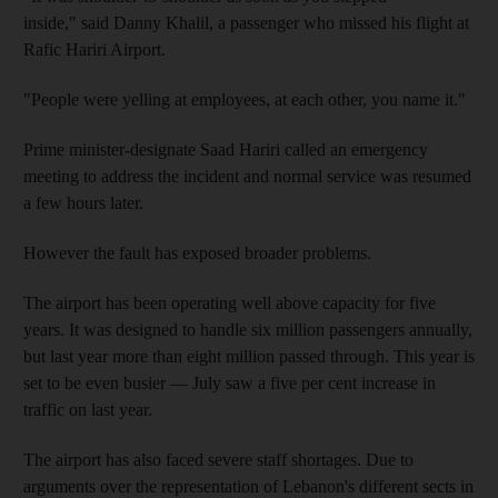
inside," said Danny Khalil, a passenger who missed his flight at
Rafic Hariri Airport.
"People were yelling at employees, at each other, you name it."
Prime minister-designate Saad Hariri called an emergency
meeting to address the incident and normal service was resumed
a few hours later.
However the fault has exposed broader problems.
The airport has been operating well above capacity for five
years. It was designed to handle six million passengers annually,
but last year more than eight million passed through. This year is
set to be even busier — July saw a five per cent increase in
traffic on last year.
The airport has also faced severe staff shortages. Due to
arguments over the representation of Lebanon's different sects in