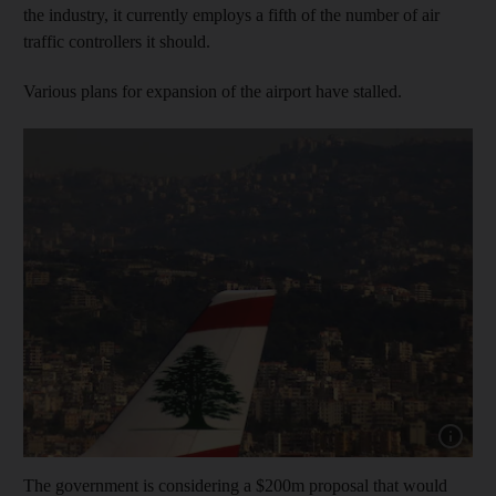
the industry, it currently employs a fifth of the number of air
traffic controllers it should.
Various plans for expansion of the airport have stalled.
Show capt
The government is considering a $200m proposal that would