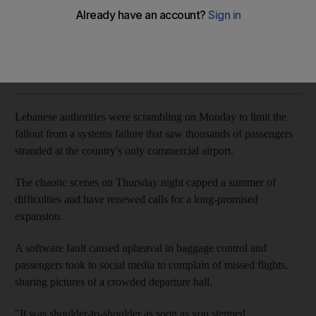
Angry scenes at Beirut's Rafic Hariri Airport expose years of
overcrowding
Richard Hall
Add on Google
September 10, 2018
Lebanese authorities were scrambling on Monday to limit the
fallout from a systems failure that saw thousands of passengers
stranded at the country's only commercial airport.
The chaotic scenes on Thursday night capped a summer of
difficulties and have renewed calls for a long-promised
expansion.
A software fault caused upheaval in baggage control and
passengers took to social media to complain of missed flights,
sharing pictures of a crowded departure hall.
"It was shoulder-to-shoulder as soon as you stepped