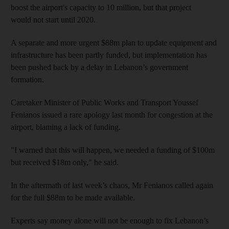
boost the airport's capacity to 10 million, but that project
would not start until 2020.
A separate and more urgent $88m plan to update equipment and
infrastructure has been partly funded, but implementation has
been pushed back by a delay in Lebanon’s government
formation.
Caretaker Minister of Public Works and Transport Youssef
Fenianos issued a rare apology last month for congestion at the
airport, blaming a lack of funding.
"I warned that this will happen, we needed a funding of $100m
but received $18m only," he said.
In the aftermath of last week’s chaos, Mr Fenianos called again
for the full $88m to be made available.
Experts say money alone will not be enough to fix Lebanon’s