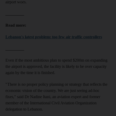
airport woes.
_________
Read more:
Lebanon's latest problem: too few air traffic controllers
_________
Even if the most ambitious plan to spend $200m on expanding
the airport is approved, the facility is likely to be over capacity
again by the time it is finished.
"There is no proper policy planning or strategy that reflects the
economic vision of the country. We are just seeing ad-hoc
fixes," said Dr Nadine Itani, an aviation expert and former
member of the International Civil Aviation Organization
delegation to Lebanon.