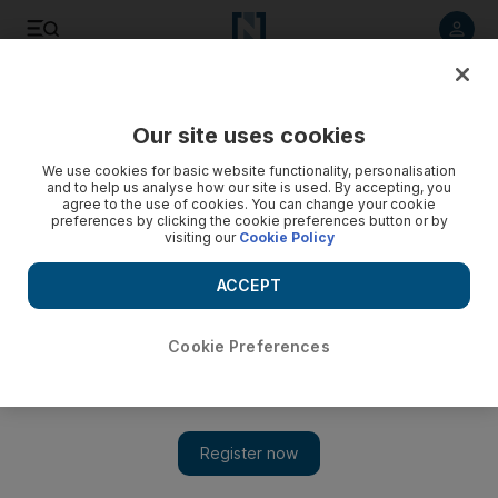
Listen to article
Listen
Save
Share
Our site uses cookies
We use cookies for basic website functionality, personalisation
and to help us analyse how our site is used. By accepting, you
agree to the use of cookies. You can change your cookie
preferences by clicking the cookie preferences button or by
visiting our
Cookie Policy
ACCEPT
Cookie Preferences
Show 
Lebanon reels from airport baggage fault chaos