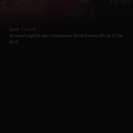
and Business submenu
and Opinion submenu
Sport
Football
and Future submenu
Arsenal sign Bruno Guimaraes from Newcastle in £75m
deal
and Climate submenu
and Culture submenu
and Lifestyle submenu
and Sport submenu