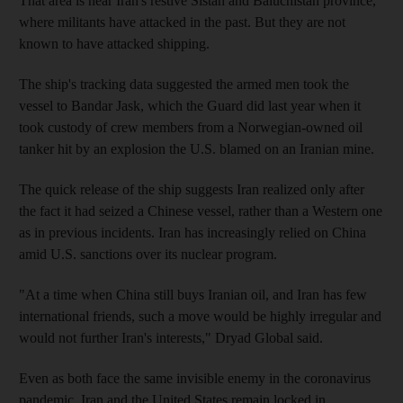
That area is near Iran's restive Sistan and Baluchistan province,
where militants have attacked in the past. But they are not
known to have attacked shipping.
The ship's tracking data suggested the armed men took the
vessel to Bandar Jask, which the Guard did last year when it
took custody of crew members from a Norwegian-owned oil
tanker hit by an explosion the U.S. blamed on an Iranian mine.
The quick release of the ship suggests Iran realized only after
the fact it had seized a Chinese vessel, rather than a Western one
as in previous incidents. Iran has increasingly relied on China
amid U.S. sanctions over its nuclear program.
"At a time when China still buys Iranian oil, and Iran has few
international friends, such a move would be highly irregular and
would not further Iran's interests," Dryad Global said.
Even as both face the same invisible enemy in the coronavirus
pandemic, Iran and the United States remain locked in