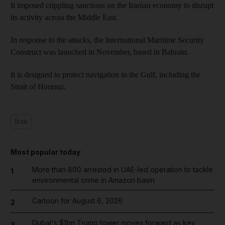
It imposed crippling sanctions on the Iranian economy to disrupt
its activity across the Middle East.
In response to the attacks, the International Maritime Security
Construct was launched in November, based in Bahrain.
It is designed to protect navigation in the Gulf, including the
Strait of Hormuz.
Iran
Most popular today
More than 800 arrested in UAE-led operation to tackle
1
environmental crime in Amazon basin
Cartoon for August 6, 2026
2
Dubai's $1bn Trump tower moves forward as key
3