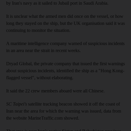
by Iran's navy as it sailed to Jubail port in Saudi Arabia.
It is unclear what the armed men did once on the vessel, or how
long they stayed on the ship, but the UK organisation said it was
continuing to monitor the situation.
A maritime intelligence company warned of suspicious incidents
in an area near the strait in recent weeks.
Dryad Global, the private company that issued the first warnings
about suspicious incidents, identified the ship as a "Hong Kong-
flagged vessel", without elaborating.
It said the 22 crew members aboard were all Chinese.
SC Taipei's
satellite tracking beacon showed it off the coast of
Iran near the area for which the warning was issued, data from
the website MarineTraffic.com showed.