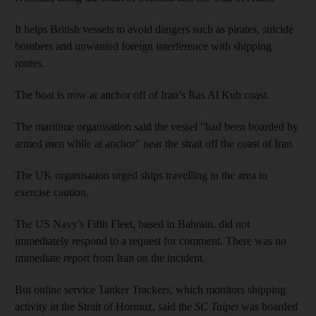
It helps British vessels to avoid dangers such as pirates, suicide
bombers and unwanted foreign interference with shipping
routes.
The boat is now at anchor off of Iran’s Ras Al Kuh coast.
The maritime organisation said the vessel "had been boarded by
armed men while at anchor" near the strait off the coast of Iran.
The UK organisation urged ships travelling in the area to
exercise caution.
The US Navy's Fifth Fleet, based in Bahrain, did not
immediately respond to a request for comment. There was no
immediate report from Iran on the incident.
But online service Tanker Trackers, which monitors shipping
activity in the Strait of Hormuz, said the
SC Taipei
was boarded