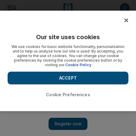
Listen to article
Listen
Save
Share
Our site uses cookies
We use cookies for basic website functionality, personalisation
and to help us analyse how our site is used. By accepting, you
agree to the use of cookies. You can change your cookie
preferences by clicking the cookie preferences button or by
visiting our
Cookie Policy
ACCEPT
Cookie Preferences
Show 
IRGC blamed after ship boarded by armed men near Strait
of Hormuz