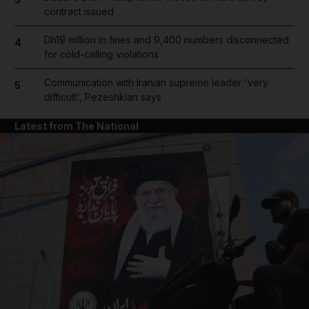
contract issued
Dh19 million in fines and 9,400 numbers disconnected
4
for cold-calling violations
Communication with Iranian supreme leader 'very
5
difficult', Pezeshkian says
Latest from The National