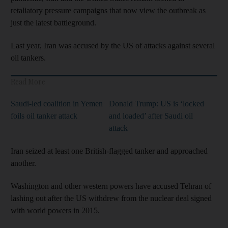
retaliatory pressure campaigns that now view the outbreak as
just the latest battleground.
Last year, Iran was accused by the US of attacks against several
oil tankers.
Read More
Saudi-led coalition in Yemen
Donald Trump: US is ‘locked
foils oil tanker attack
and loaded’ after Saudi oil
attack
Iran seized at least one British-flagged tanker and approached
another.
Washington and other western powers have accused Tehran of
lashing out after the US withdrew from the nuclear deal signed
with world powers in 2015.