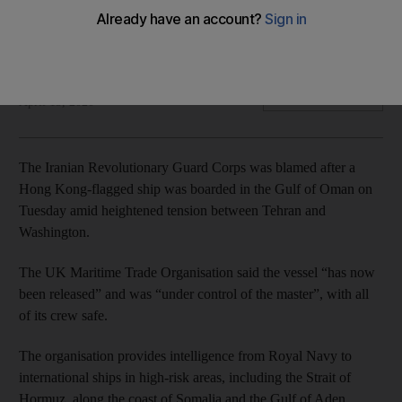
The Hong Kong-flagged vessel was boarded 'while at
anchor'
The National
Add on Google
April 15, 2020
The Iranian Revolutionary Guard Corps was blamed after a
Hong Kong-flagged ship was boarded in the Gulf of Oman on
Tuesday amid heightened tension between Tehran and
Washington.
The UK Maritime Trade Organisation said the vessel “has now
been released” and was “under control of the master”, with all
of its crew safe.
The organisation provides intelligence from Royal Navy to
international ships in high-risk areas, including the Strait of
Hormuz, along the coast of Somalia and the Gulf of Aden.